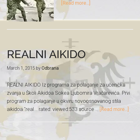
[Read more...]
REALNI AIKIDO
March 1, 2015
by
Odbrana
REALNI AIKIDO Iz programa za polaganje za učenička
zvanja u Školi Aikidoa Sokea Ljubomira Vračarevića. Prvi
program za polaganje u okviru novoosnovanog stila
aikidoa "real... rated: viewed:533 source …
[Read more...]