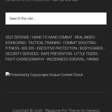
SELF DEFENSE / HAND TO HAND COMBAT
- REAL AIKIDO
-
KICKBOXING
- TACTICAL TRAINING
- COMBAT SHOOTING
-
FITNESS
- BIG 335
- EXECUTIVE PROTECTION / BODYGUARDS
-
SECURITY SERVICES
- RAPE PREVENTION
- LITTLE TIGERS
-
FIGHT CHOREOGRAPHY
- WILDERNESS SURVIVAL / HIKING
Copyright © 2026 ·
Magazine Pro Theme
On
Genesis