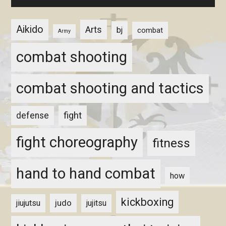
Aikido
Arts
bj
combat
Army
combat shooting
combat shooting and tactics
fight
defense
fight choreography
fitness
hand to hand combat
how
kickboxing
judo
jiujutsu
jujitsu