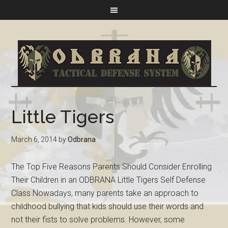
Little Tigers
March 6, 2014
by
Odbrana
The Top Five Reasons Parents Should Consider Enrolling
Their Children in an ODBRANA Little Tigers Self Defense
Class Nowadays, many parents take an approach to
childhood bullying that kids should use their words and
not their fists to solve problems. However, some