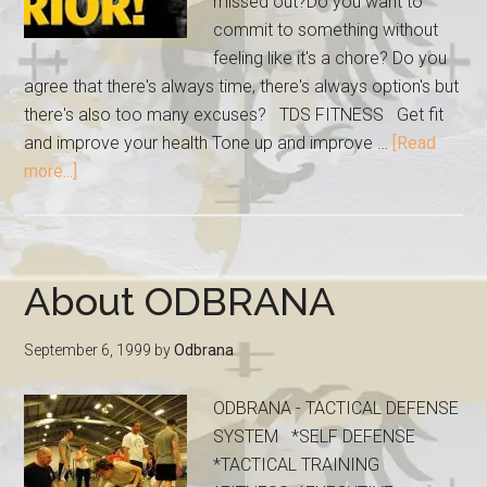
missed out?Do you want to
commit to something without
feeling like it's a chore? Do you
agree that there's always time, there's always option's but
there's also too many excuses? TDS FITNESS Get fit
and improve your health Tone up and improve …
[Read
more...]
About ODBRANA
September 6, 1999
by
Odbrana
ODBRANA - TACTICAL DEFENSE
SYSTEM *SELF DEFENSE
*TACTICAL TRAINING