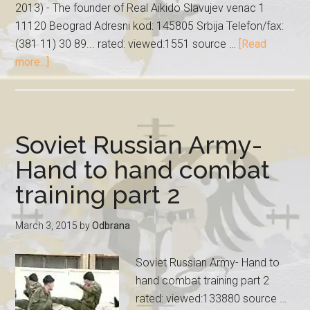
2013) - The founder of Real Aikido Slavujev venac 1
11120 Beograd Adresni kod: 145805 Srbija Telefon/fax:
(381 11) 30 89... rated: viewed:1551 source …
[Read
more...]
Soviet Russian Army-
Hand to hand combat
training part 2
March 3, 2015
by
Odbrana
Soviet Russian Army- Hand to
hand combat training part 2
rated: viewed:133880 source …