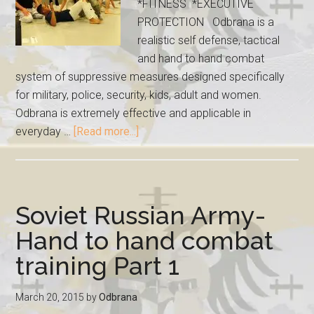
*FITNESS *EXECUTIVE
PROTECTION Odbrana is a
realistic self defense, tactical
and hand to hand combat
system of suppressive measures designed specifically
for military, police, security, kids, adult and women.
Odbrana is extremely effective and applicable in
everyday …
[Read more...]
Soviet Russian Army-
Hand to hand combat
training Part 1
March 20, 2015
by
Odbrana