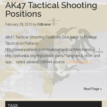
AK47 Tactical Shooting
Positions
February 28, 2015
by
Odbrana
AK47 Tactical Shooting Positions Give back to Polenar
Tactical on Patreon:
http://www.patreon.com/polenartactical Merchandise:
http://perunika.org/trgovina/t-shirts/?lang=en A short and
quic... rated: viewed:108944 source …
[Read more...]
Next Page »
TAGS