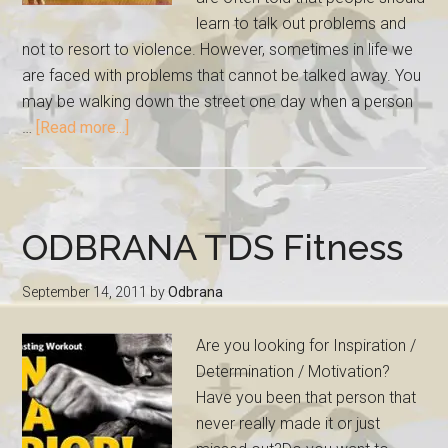
learn to talk out problems and
not to resort to violence. However, sometimes in life we
are faced with problems that cannot be talked away. You
may be walking down the street one day when a person
…
[Read more...]
ODBRANA TDS Fitness
September 14, 2011
by
Odbrana
Are you looking for Inspiration /
Determination / Motivation?
Have you been that person that
never really made it or just