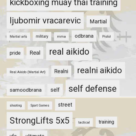
kickboxing muay thai training
ljubomir vracarevic
Martial
odbrana
military
mma
Pistol
Martial arts
real aikido
Real
pride
realni aikido
Realni
Real Aikido (Martial Art)
self defense
self
samoodbrana
street
shooting
Sport Games
StrongLifts 5x5
training
tactical