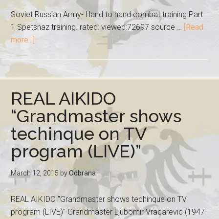
Soviet Russian Army- Hand to hand combat training Part
1 Spetsnaz training. rated: viewed:72697 source …
[Read
more...]
REAL AIKIDO
“Grandmaster shows
techinque on TV
program (LIVE)”
March 12, 2015
by
Odbrana
REAL AIKIDO "Grandmaster shows techinque on TV
program (LIVE)" Grandmaster Ljubomir Vracarevic (1947-