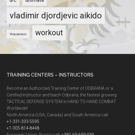
ultimate
ufc
vladimir djordjevic aikido
workout
Vracarevic
TRAINING CENTERS – INSTRUCTORS
Become an Authorized Training Center of ODBRANA or a
Certified Instructor and teach Odbrana, the fastest growing
TACTICAL DEFENSE SYSTEM in HAND TO HAND COMBAT
Worldwide!
North America (USA, Canada) and South America call:
+1-331-333-5595
+1-305-814-8448
European Union, Russia call:
+381-69-699-939