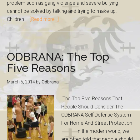
problem such as gang violence and severe bullying
cannot be solved by talking and trying to make up.
Children …
[Read more...]
ODBRANA: The Top
Five Reasons
March 5, 2014
by
Odbrana
The Top Five Reasons That
People Should Consider The
ODBRANA Self Defense System
For Home And Street Protection
In the modern world, we
are often told that people should