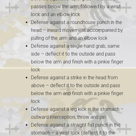
passes below the arm, followed by a wrist
lock and an elbow lock
Defense against a roundhouse punch in the
head – inward movement accompanied by
pulling of the arm and an elbow lock
Defense against a single-hand grab, same
side – deflect it to the outside and pass
below the arm and finish with a pinkie finger
lock
Defense against a strike in the head from
above – deflect it to the outside and pass
below the arm and finish with a pinkie finger
lock
Defense against a leg kick in the stomach –
outward interception, throw and pin
Defense against a straight fist punch in the
stomach – a wrist lock (deflect it to the