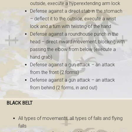
outside, execute a hyperextending arm lock
Defense against a direct stab in the stomach
– deflect it to the outside, execute a wrist
lock and a turn with twisting of the hand
Defense against a roundhouse punch in the
head – direct inward movement, blocking with
passing the elbow from below (execute a
hand grab)
Defense against a gun attack – an attack
from the front (2 forms)
Defense against a gun attack – an attack
from behind (2 forms, in and out)
BLACK BELT
All types of movements, all types of falls and flying
falls