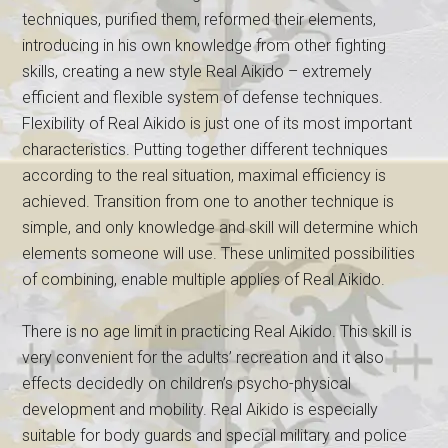
techniques, purified them, reformed their elements,
introducing in his own knowledge from other fighting
skills, creating a new style Real Aikido – extremely
efficient and flexible system of defense techniques.
Flexibility of Real Aikido is just one of its most important
characteristics. Putting together different techniques
according to the real situation, maximal efficiency is
achieved. Transition from one to another technique is
simple, and only knowledge and skill will determine which
elements someone will use. These unlimited possibilities
of combining, enable multiple applies of Real Aikido.
There is no age limit in practicing Real Aikido. This skill is
very convenient for the adults’ recreation and it also
effects decidedly on children’s psycho-physical
development and mobility. Real Aikido is especially
suitable for body guards and special military and police