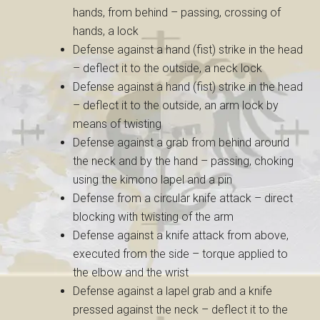
hands, from behind – passing, crossing of
hands, a lock
Defense against a hand (fist) strike in the head
– deflect it to the outside, a neck lock
Defense against a hand (fist) strike in the head
– deflect it to the outside, an arm lock by
means of twisting
Defense against a grab from behind around
the neck and by the hand – passing, choking
using the kimono lapel and a pin
Defense from a circular knife attack – direct
blocking with twisting of the arm
Defense against a knife attack from above,
executed from the side – torque applied to
the elbow and the wrist
Defense against a lapel grab and a knife
pressed against the neck – deflect it to the