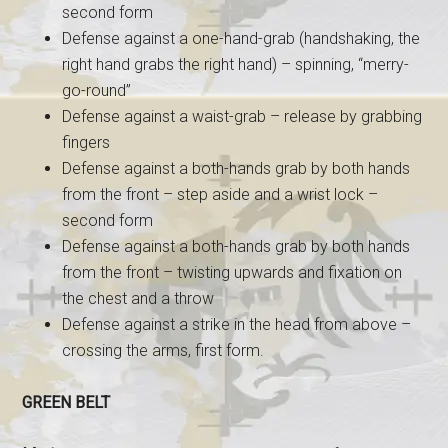
second form
Defense against a one-hand-grab (handshaking, the
right hand grabs the right hand) – spinning, “merry-
go-round”
Defense against a waist-grab – release by grabbing
fingers
Defense against a both-hands grab by both hands
from the front – step aside and a wrist lock –
second form
Defense against a both-hands grab by both hands
from the front – twisting upwards and fixation on
the chest and a throw
Defense against a strike in the head from above –
crossing the arms, first form.
GREEN BELT