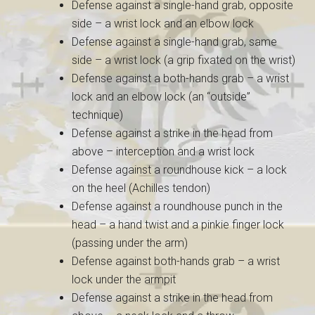
Defense against a single-hand grab, opposite
side – a wrist lock and an elbow lock
Defense against a single-hand grab, same
side – a wrist lock (a grip fixated on the wrist)
Defense against a both-hands grab – a wrist
lock and an elbow lock (an “outside”
technique)
Defense against a strike in the head from
above – interception and a wrist lock
Defense against a roundhouse kick – a lock
on the heel (Achilles tendon)
Defense against a roundhouse punch in the
head – a hand twist and a pinkie finger lock
(passing under the arm)
Defense against both-hands grab – a wrist
lock under the armpit
Defense against a strike in the head from