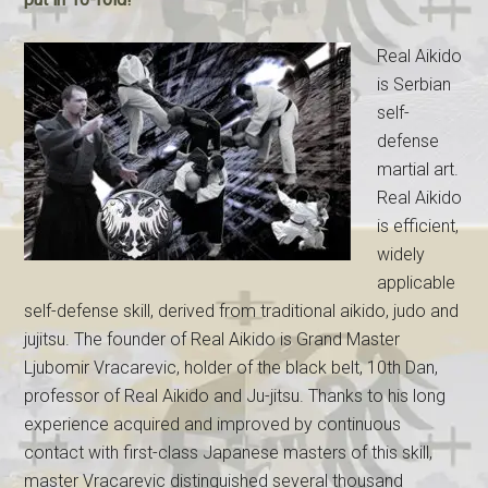
Real Aikido
is Serbian
self-
defense
martial art.
Real Aikido
is efficient,
widely
applicable
self-defense skill, derived from traditional aikido, judo and
jujitsu. The founder of Real Aikido is Grand Master
Ljubomir Vracarevic, holder of the black belt, 10th Dan,
professor of Real Aikido and Ju-jitsu. Thanks to his long
experience acquired and improved by continuous
contact with first-class Japanese masters of this skill,
master Vracarevic distinguished several thousand