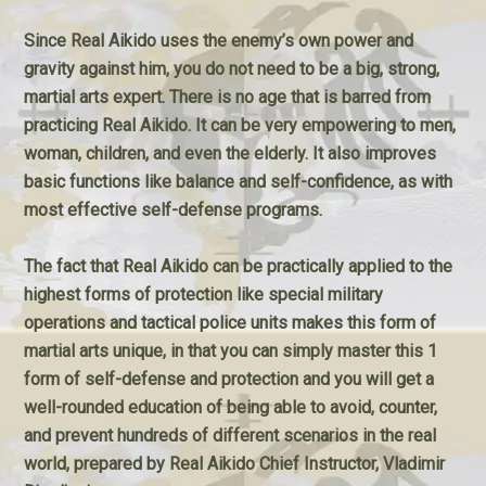
Since Real Aikido uses the enemy’s own power and
gravity against him, you do not need to be a big, strong,
martial arts expert. There is no age that is barred from
practicing Real Aikido. It can be very empowering to men,
woman, children, and even the elderly. It also improves
basic functions like balance and self-confidence, as with
most effective self-defense programs.
The fact that Real Aikido can be practically applied to the
highest forms of protection like special military
operations and tactical police units makes this form of
martial arts unique, in that you can simply master this 1
form of self-defense and protection and you will get a
well-rounded education of being able to avoid, counter,
and prevent hundreds of different scenarios in the real
world, prepared by Real Aikido Chief Instructor, Vladimir