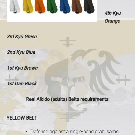
4th Kyu
Orange
3rd Kyu Green
2nd Kyu Blue
1st Kyu Brown
1st Dan Black
Real Aikido (adults) Belts requirements:
YELLOW BELT
Defense against a single-hand grab, same