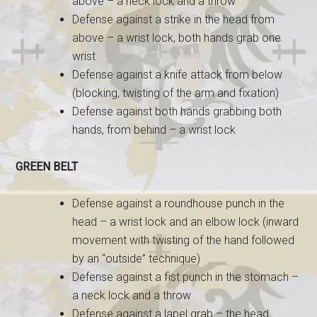
above – a neck lock and a throw
Defense against a strike in the head from
above – a wrist lock, both hands grab one
wrist
Defense against a knife attack from below
(blocking, twisting of the arm and fixation)
Defense against both hands grabbing both
hands, from behind – a wrist lock
GREEN BELT
Defense against a roundhouse punch in the
head – a wrist lock and an elbow lock (inward
movement with twisting of the hand followed
by an “outside” technique)
Defense against a fist punch in the stomach –
a ne
ck lock and a throw
Defense against a lapel grab – the head