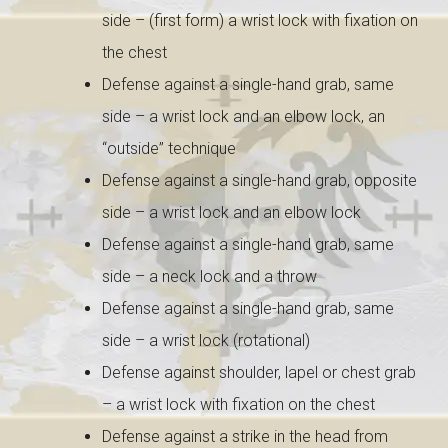
side – (first form) a wrist lock with
fixation on
the chest
Defense against a single-hand grab, same
side – a wrist lock and an elbow lock, an
“outside” technique
Defense against a single-hand grab, opposite
side – a wrist lock and an elbow lock
Defense against a single-hand grab, same
side – a neck lock and a throw
Defense against a single-hand grab, same
side – a wrist lock (rotational)
Defense against shoulder, lapel or chest grab
– a wrist lock with fixation on the chest
Defense against a strike in the head from