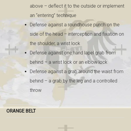
above – deflect it to the outside or implement
an “entering” technique
Defense against a roundhouse punch on the
side of the head – interception and fixation on
the shoulder, a wrist lock
Defense against one hand lapel grab from
behind – a wrist lock or an elbow lock
Defense against a grab around the waist from
behind – a grab by the leg and a controlled
throw
ORANGE BELT