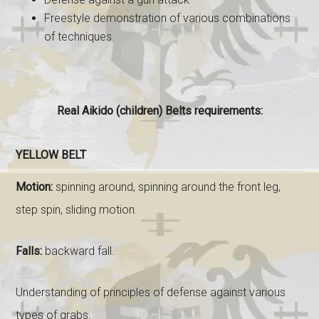
Freestyle demonstration of various combinations
of techniques
Real Aikido (children) Belts requirements:
YELLOW BELT
Motion:
spinning around, spinning around the front leg,
step spin, sliding motion.
Falls:
backward fall.
Understanding of principles of defense against various
types of grabs.