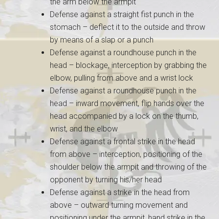
the arm below the armpit
Defense against a straight fist punch in the
stomach – deflect it to the outside and throw
by means of a slap or a punch
Defense against a roundhouse punch in the
head – blockage, interception by grabbing the
elbow, pulling from above and a wrist lock
Defense against a roundhouse punch in the
head – inward movement, flip hands over the
head accompanied by a lock on the thumb,
wrist, and the elbow
Defense against a frontal strike in the head
from above – interception, positioning of the
shoulder below the armpit and throwing of the
opponent by turning his/her head
Defense against a strike in the head from
above – outward turning movement and
positioning under the armpit, hand strike in the