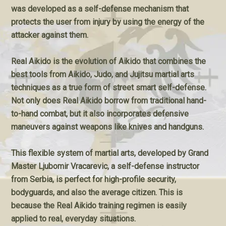
was developed as a self-defense mechanism that
protects the user from injury by using the energy of the
attacker against them.
Real Aikido is the evolution of Aikido that combines the
best tools from Aikido, Judo, and Jujitsu martial arts
techniques as a true form of street smart self-defense.
Not only does Real Aikido borrow from traditional hand-
to-hand combat, but it also incorporates defensive
maneuvers against weapons like knives and handguns.
This flexible system of martial arts, developed by Grand
Master Ljubomir Vracarevic, a self-defense instructor
from Serbia, is perfect for high-profile security,
bodyguards, and also the average citizen. This is
because the Real Aikido training regimen is easily
applied to real, everyday situations.