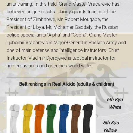
units training. In this field, Grand Master Vracarevic has
achieved unique results … body guards training of the
President of Zimbabwe, Mr. Robert Mougabe, the
President of Libya, Mr. Mohamar Gaddafy, the Russian
police special units “Alpha” and “Cobra”. Grand Master
Ljubomir Vracarevic is Major-General in Russian Army and
one of main defense and intelligence instructors. Chief
Instructor, Vladimir Djordjevic is tactical instructor for
numerous units and agencies world wide.
Belt rankings in Real Aikido (adults & children)
6th Kyu
White
5th Kyu
Yellow