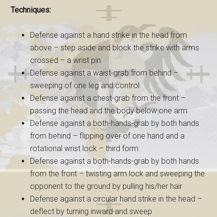
Techniques:
Defense against a hand strike in the head from
above – step aside and block the strike with arms
crossed – a wrist pin
Defense against a waist-grab from behind –
sweeping of one leg and control
Defense against a chest-grab from the front –
passing the head and the body below one arm
Defense against a both-hands-grab by both hands
from behind – flipping over of one hand and a
rotational wrist lock – third form
Defense against a both-hands-grab by both hands
from the front – twisting arm lock and sweeping the
opponent to the ground by pulling his/her hair
Defense against a circular hand strike in the head –
deflect by turning inward and sweep