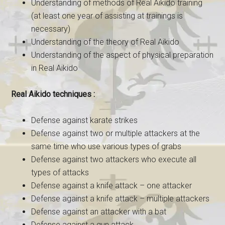
Understanding of methods of Real Aikido training
(at least one year of assisting at trainings is
necessary)
Understanding of the theory of Real Aikido
Understanding of the aspect of physical preparation
in Real Aikido
Real Aikido techniques :
Defense against karate strikes
Defense against two or multiple attackers at the
same time who use various types of grabs
Defense against two attackers who execute all
types of attacks
Defense against a knife attack – one attacker
Defense against a knife attack – multiple attackers
Defense against an attacker with a bat
Defense against a gun attack