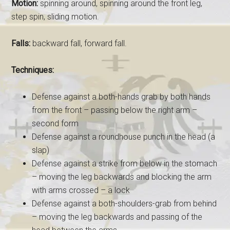
Motion:
spinning around, spinning around the front leg,
step spin, sliding motion.
Falls:
backward fall, forward fall.
Techniques:
Defense against a both-hands grab by both hands
from the front – passing below the right arm –
second form
Defense against a roundhouse punch in the head (a
slap)
Defense against a strike from below in the stomach
– moving the leg backwards and blocking the arm
with arms crossed – a lock
Defense against a both-shoulders-grab from behind
– moving the leg backwards and passing of the