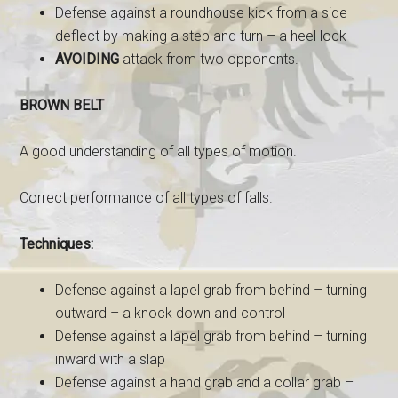
Defense against a roundhouse kick from a side –
deflect by making a step and turn – a heel lock
AVOIDING
attack from two opponents.
BROWN BELT
A good understanding of all types of motion.
Correct performance of all types of falls.
Techniques:
Defense against a lapel grab from behind – turning
outward – a knock down and control
Defense against a lapel grab from behind – turning
inward with a slap
Defense against a hand grab and a collar grab –