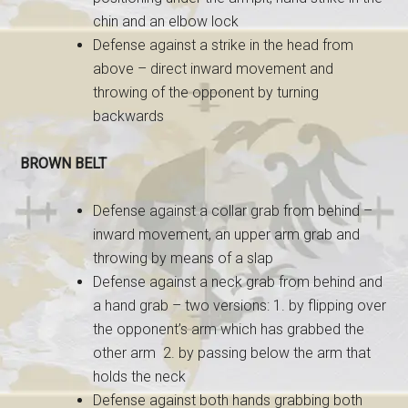
chin and an elbow lock
Defense against a strike in the head from
above – direct inward movement and
throwing of the opponent by turning
backwards
BROWN BELT
Defense against a collar grab from behind –
inward movement, an upper arm grab and
throwing by means of a slap
Defense against a neck grab from behind and
a hand grab – two versions: 1. by flipping over
the opponent’s arm which has grabbed the
other arm 2. by passing below the arm that
holds the neck
Defense against both hands grabbing both