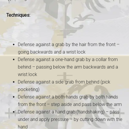
Techniques:
Defense against a grab by the hair from the front –
going backwards and a wrist lock
Defense against a one-hand grab by a collar from
behind – passing below the arm backwards and a
wrist lock
Defense against a side grab from behind (pick
pocketing)
Defense against a both-hands grab by both hands
from the front – step aside and pass below the arm
Defense against a hand grab (handshaking) – pass
under and apply pressure – by cutting down with the
hand