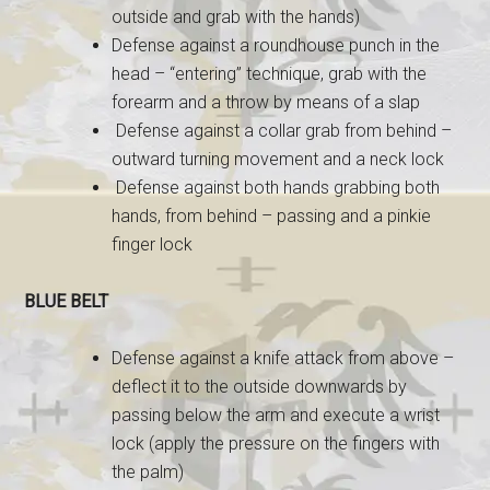
outside and grab with the hands)
Defense against a roundhouse punch in the
head – “entering” technique, grab with the
forearm and a throw by means of a slap
Defense against a collar grab from behind –
outward turning movement and a neck lock
Defense against both hands grabbing both
hands, from behind – passing and a pinkie
finger lock
BLUE BELT
Defense against a knife attack from above –
deflect it to the outside downwards by
passing below the arm and execute a wrist
lock (apply the pressure on the fingers with
the palm)