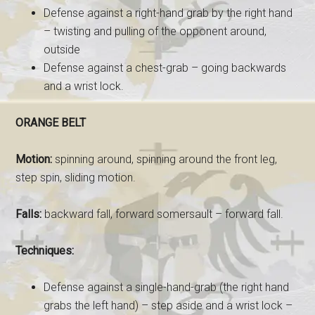
Defense against a right-hand grab by the right hand
– twisting and pulling of the opponent around,
outside
Defense against a chest-grab – going backwards
and a wrist lock.
ORANGE BELT
Motion:
spinning around, spinning around the front leg,
step spin, sliding motion.
Falls:
backward fall, forward somersault – forward fall.
Techniques:
Defense against a single-hand-grab (the right hand
grabs the left hand) – step aside and a wrist lock –