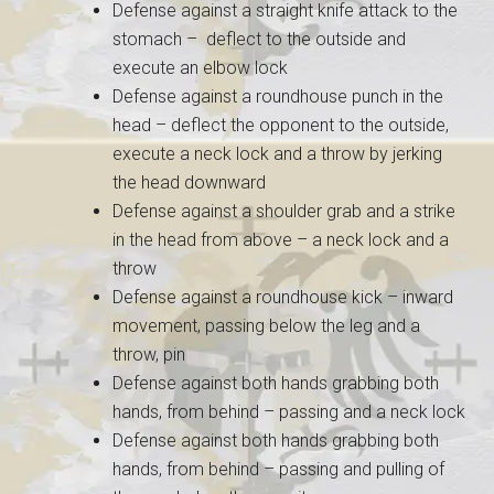
Defense against a straight knife attack to the
stomach – deflect to the outside and
execute an elbow lock
Defense against a roundhouse punch in the
head – deflect the opponent to the outside,
execute a neck lock and a throw by jerking
the head downward
Defense against a shoulder grab and a strike
in the head from above – a neck lock and a
throw
Defense against a roundhouse kick – inward
movement, passing below the leg and a
throw, pin
Defense against both hands grabbing both
hands, from behind – passing and a neck lock
Defense against both hands grabbing both
hands, from behind – passing and pulling of