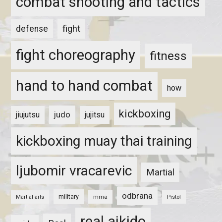
combat shooting and tactics
fight
defense
fight choreography
fitness
hand to hand combat
how
kickboxing
judo
jiujutsu
jujitsu
kickboxing muay thai training
ljubomir vracarevic
Martial
odbrana
military
mma
Pistol
Martial arts
real aikido