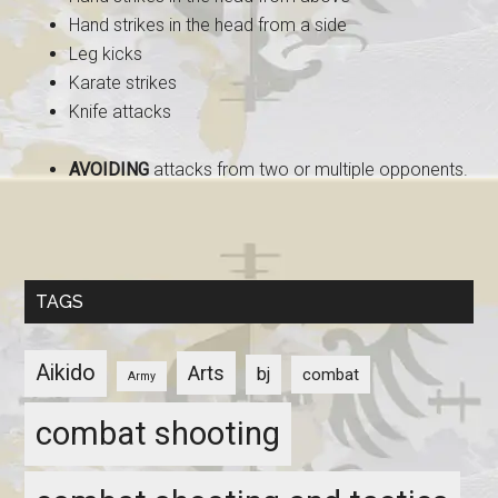
Hand strikes in the head from a side
Leg kicks
Karate strikes
Knife attacks
AVOIDING
attacks from two or multiple opponents.
TAGS
Aikido
Arts
bj
combat
Army
combat shooting