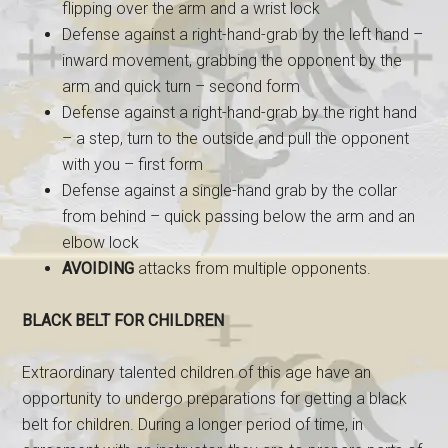
flipping over the arm and a wrist lock
Defense against a right-hand-grab by the left hand –
inward movement, grabbing the opponent by the
arm and quick turn – second form
Defense against a right-hand-grab by the right hand
– a step, turn to the outside and pull the opponent
with you – first form
Defense against a single-hand grab by the collar
from behind – quick passing below the arm and an
elbow lock
AVOIDING
attacks from multiple opponents.
BLACK BELT FOR CHILDREN
Extraordinary talented children of this age have an
opportunity to undergo preparations for getting a black
belt for children. During a longer period of time, in