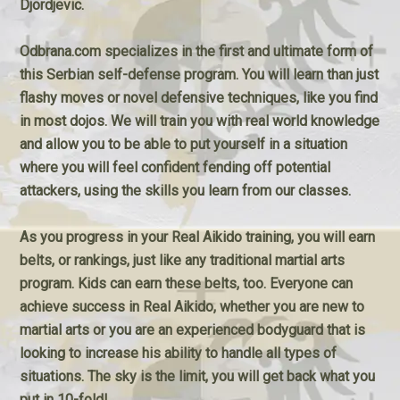
Djordjevic.
Odbrana.com specializes in the first and ultimate form of
this Serbian self-defense program. You will learn than just
flashy moves or novel defensive techniques, like you find
in most dojos. We will train you with real world knowledge
and allow you to be able to put yourself in a situation
where you will feel confident fending off potential
attackers, using the skills you learn from our classes.
As you progress in your Real Aikido training, you will earn
belts, or rankings, just like any traditional martial arts
program. Kids can earn these belts, too. Everyone can
achieve success in Real Aikido, whether you are new to
martial arts or you are an experienced bodyguard that is
looking to increase his ability to handle all types of
situations. The sky is the limit, you will get back what you
put in 10-fold!