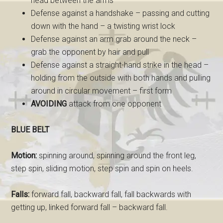
head between the arms
Defense against a handshake – passing and cutting
down with the hand – a twisting wrist lock
Defense against an arm grab around the neck –
grab the opponent by hair and pull
Defense against a straight-hand strike in the head –
holding from the outside with both hands and pulling
around in circular movement – first form
AVOIDING
attack from one opponent
BLUE BELT
Motion:
spinning around, spinning around the front leg,
step spin, sliding motion, step spin and spin on heels.
Falls:
forward fall, backward fall, fall backwards with
getting up, linked forward fall – backward fall.