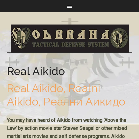
Real Aikido
Real Aikido, Realni
Aikido, Реални Аикидо
You may have heard of Aikido from watching ‘Above the
Law’ by action movie star Steven Seagal or other mixed
martial arts movies and self defense programs. Aikido