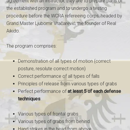
agreement with an instructor, they are to prepare parts of
the established program and to undergo a testing
procedure before the WCRA refereeing corps, headed by
Grand Master Ljubomir Vračarević, the founder of Real
Aikido.
The program comprises:
Demonstration of all types of motion (correct
posture, resolute correct motion)
Correct performance of all types of falls
Principles of release from various types of grabs
Perfect performance of
at least 5 of each defense
techniques
:
Various types of frontal grabs
Various types of grabs from behind
Hand strikes in the head from above