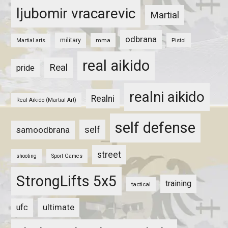
ljubomir vracarevic
Martial
odbrana
military
mma
Pistol
Martial arts
real aikido
Real
pride
realni aikido
Realni
Real Aikido (Martial Art)
self defense
self
samoodbrana
street
shooting
Sport Games
StrongLifts 5x5
training
tactical
ultimate
ufc