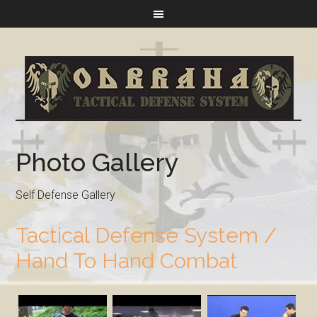
Photo Gallery
Self Defense Gallery
Tactical Defense System /
Hand To Hand Combat