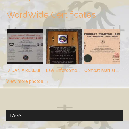
WordWide Certificates
7 DAN AikiJuJutsu, Chief Instructor Vladimir Djordjevic
Law Enforcement Trainer, Chief Instructor Vladimir Djordjevic
Combat Martial Arts Member (Chief Instructor Vladimir Djordjevic)
View more photos →
TAGS