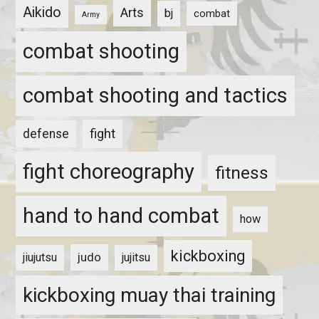
Aikido
Arts
bj
combat
Army
combat shooting
combat shooting and tactics
fight
defense
fight choreography
fitness
hand to hand combat
how
kickboxing
judo
jiujutsu
jujitsu
kickboxing muay thai training