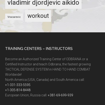
vladimir djordjevic aikido
workout
Vracarevic
TRAINING CENTERS – INSTRUCTORS
Become an Authorized Training Center of ODBRANA or a
Certified Instructor and teach Odbrana, the fastest growing
TACTICAL DEFENSE SYSTEM in HAND TO HAND COMBAT
Worldwide!
North America (USA, Canada) and South America call:
+1-331-333-5595
+1-305-814-8448
European Union, Russia call:
+381-69-699-939