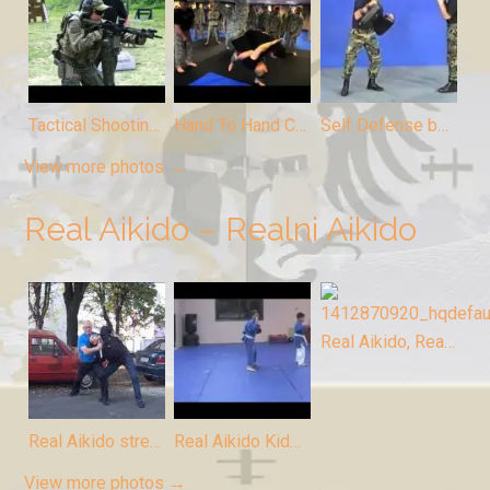
Tactical Shooting by Odbrana
Hand To Hand Combat by Odbrana
Self Defense by Odbrana
View more photos →
Real Aikido – Realni Aikido
Real Aikido, Realni Aikido
Real Aikido street fight, Realni Aikido ulica
Real Aikido Kids, Realni Aikido deca
View more photos →