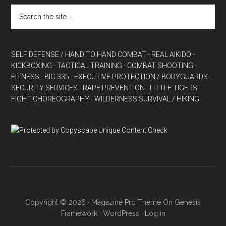
SELF DEFENSE / HAND TO HAND COMBAT
- REAL AIKIDO
-
KICKBOXING
- TACTICAL TRAINING
- COMBAT SHOOTING
-
FITNESS
- BIG 335
- EXECUTIVE PROTECTION / BODYGUARDS
-
SECURITY SERVICES
- RAPE PREVENTION
- LITTLE TIGERS
-
FIGHT CHOREOGRAPHY
- WILDERNESS SURVIVAL / HIKING
Copyright © 2026 ·
Magazine Pro Theme
On
Genesis
Framework
·
WordPress
·
Log in