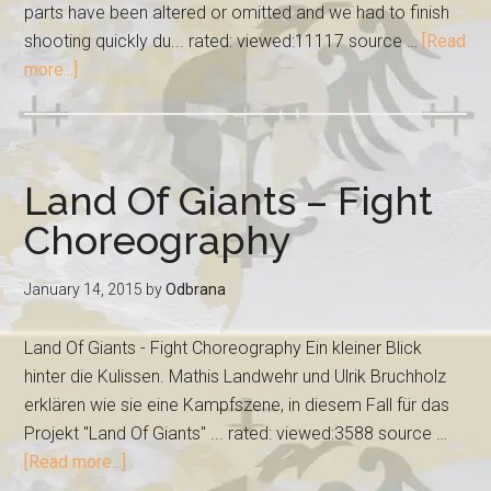
parts have been altered or omitted and we had to finish
shooting quickly du... rated: viewed:11117 source …
[Read
more...]
Land Of Giants – Fight
Choreography
January 14, 2015
by
Odbrana
Land Of Giants - Fight Choreography Ein kleiner Blick
hinter die Kulissen. Mathis Landwehr und Ulrik Bruchholz
erklären wie sie eine Kampfszene, in diesem Fall für das
Projekt "Land Of Giants" ... rated: viewed:3588 source …
[Read more...]