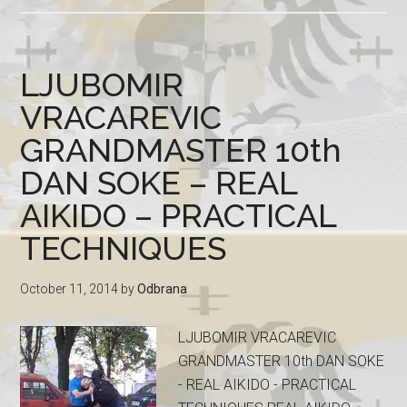
LJUBOMIR
VRACAREVIC
GRANDMASTER 10th
DAN SOKE – REAL
AIKIDO – PRACTICAL
TECHNIQUES
October 11, 2014
by
Odbrana
LJUBOMIR VRACAREVIC
GRANDMASTER 10th DAN SOKE
- REAL AIKIDO - PRACTICAL