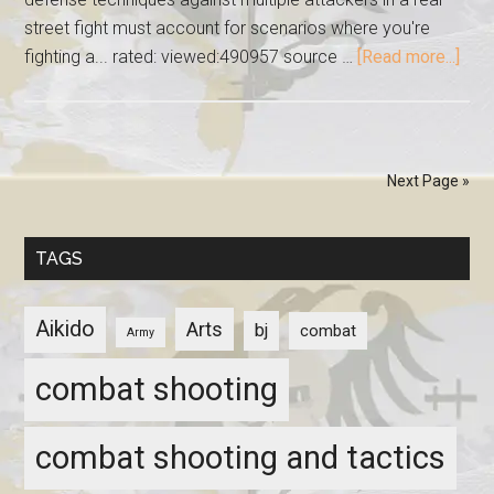
street fight must account for scenarios where you're
fighting a... rated: viewed:490957 source …
[Read more...]
Next Page »
TAGS
Aikido
Arts
bj
combat
Army
combat shooting
combat shooting and tactics