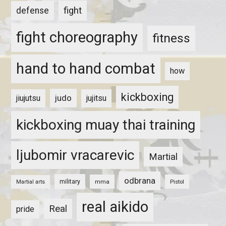
fight
defense
fight choreography
fitness
hand to hand combat
how
kickboxing
judo
jiujutsu
jujitsu
kickboxing muay thai training
ljubomir vracarevic
Martial
odbrana
military
mma
Pistol
Martial arts
real aikido
Real
pride