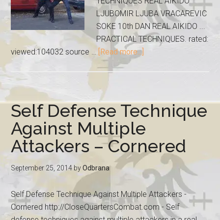
TECHNIQUES REAL AIKIDO
LJUBOMIR LJUBA VRACAREVIC
SOKE 10th DAN REAL AIKIDO ...
PRACTICAL TECHNIQUES. rated:
viewed:104032 source …
[Read more...]
Self Defense Technique
Against Multiple
Attackers – Cornered
September 25, 2014
by
Odbrana
Self Defense Technique Against Multiple Attackers -
Cornered http://CloseQuartersCombat.com - Self
defense techniques against multiple attackers in a real