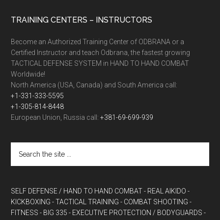
TRAINING CENTERS – INSTRUCTORS
Become an Authorized Training Center of ODBRANA or a
Certified Instructor and teach Odbrana, the fastest growing
TACTICAL DEFENSE SYSTEM in HAND TO HAND COMBAT
Worldwide!
North America (USA, Canada) and South America call:
+1-331-333-5595
+1-305-814-8448
European Union, Russia call:
+381-69-699-939
SELF DEFENSE / HAND TO HAND COMBAT
- REAL AIKIDO
-
KICKBOXING
- TACTICAL TRAINING
- COMBAT SHOOTING
-
FITNESS
- BIG 335
- EXECUTIVE PROTECTION / BODYGUARDS
-