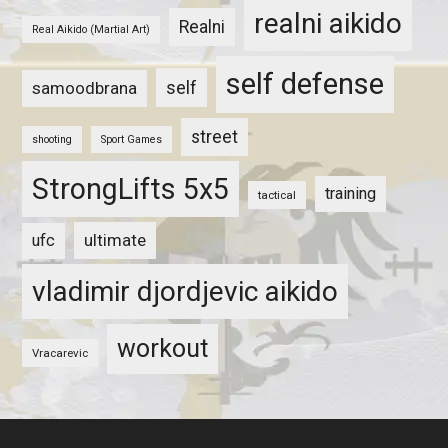
realni aikido
Realni
Real Aikido (Martial Art)
self defense
self
samoodbrana
street
shooting
Sport Games
StrongLifts 5x5
training
tactical
ultimate
ufc
vladimir djordjevic aikido
workout
Vracarevic