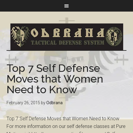
Top 7 Self Defense
Moves that Women
Need to Know
February 26, 2015
by
Odbrana
Top 7 Self Defense Moves that Women Need to Know
For more information on our self defense classes at Pure