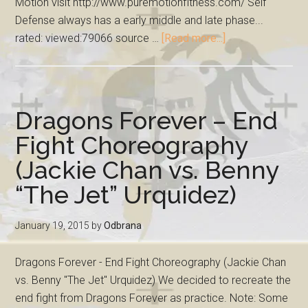
Motion visit http://www.puremotionfitness.com/ Self
Defense always has a early middle and late phase...
rated: viewed:79066 source …
[Read more...]
Dragons Forever – End
Fight Choreography
(Jackie Chan vs. Benny
“The Jet” Urquidez)
January 19, 2015
by
Odbrana
Dragons Forever - End Fight Choreography (Jackie Chan
vs. Benny "The Jet" Urquidez) We decided to recreate the
end fight from Dragons Forever as practice. Note: Some