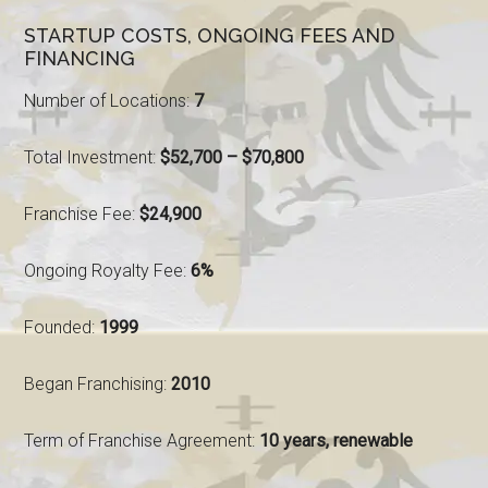
STARTUP COSTS, ONGOING FEES AND
FINANCING
Number of Locations:
7
Total Investment:
$52,700 – $70,800
Franchise Fee:
$24,900
Ongoing Royalty Fee:
6%
Founded:
1999
Began Franchising:
2010
Term of Franchise Agreement:
10 years, renewable