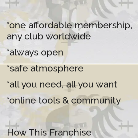
*one affordable membership,
any club worldwide
*always open
*safe atmosphere
*all you need, all you want
*online tools & community
How This Franchise