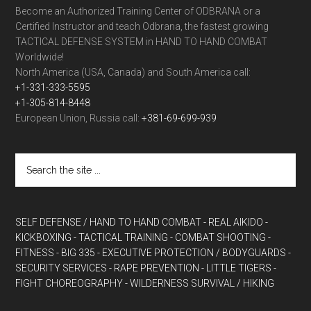
Become an Authorized Training Center of ODBRANA or a
Certified Instructor and teach Odbrana, the fastest growing
TACTICAL DEFENSE SYSTEM in HAND TO HAND COMBAT
Worldwide!
North America (USA, Canada) and South America call:
+1-331-333-5595
+1-305-814-8448
European Union, Russia call:
+381-69-699-939
SELF DEFENSE / HAND TO HAND COMBAT
- REAL AIKIDO
-
KICKBOXING
- TACTICAL TRAINING
- COMBAT SHOOTING
-
FITNESS
- BIG 335
- EXECUTIVE PROTECTION / BODYGUARDS
-
SECURITY SERVICES
- RAPE PREVENTION
- LITTLE TIGERS
-
FIGHT CHOREOGRAPHY
- WILDERNESS SURVIVAL / HIKING