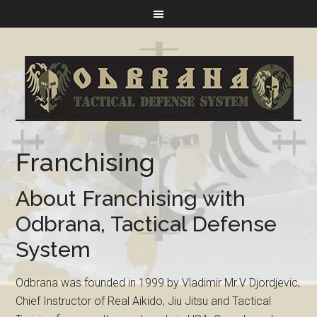
Franchising
About Franchising with
Odbrana, Tactical Defense
System
Odbrana was founded in 1999 by Vladimir Mr.V Djordjevic,
Chief Instructor of Real Aikido, Jiu Jitsu and Tactical