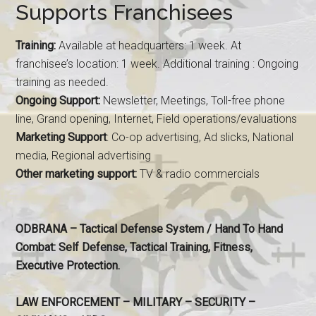
Supports Franchisees
Training:
Available at headquarters: 1 week. At
franchisee’s location: 1 week. Additional training : Ongoing
training as needed.
Ongoing Support:
Newsletter, Meetings, Toll-free phone
line, Grand opening, Internet, Field operations/evaluations
Marketing Support
: Co-op advertising, Ad slicks, National
media, Regional advertising
Other marketing support:
TV & radio commercials
ODBRANA – Tactical Defense System / Hand To Hand
Combat: Self Defense, Tactical Training, Fitness,
Executive Protection.
LAW ENFORCEMENT – MILITARY – SECURITY –