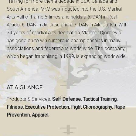
Training for more then a decade in USA, Canada and
South America. Mr.V was inducted into the U.S. Martial
Arts Hall of Fame 5 times and holds a 6. DAN in Real
Aikido, 6. DAN in Jiu Jitsu and a 7. DAN in Aiki Jujitsu. With
34 years of martial arts dedication, Vladimir Djordjevic
has gone on to win numerous championships in many
associations and federations world wide. The company,
which began franchising in 1999, is expanding worldwide.
AT A GLANCE
Products & Services:
Self Defense, Tactical Training,
Fitness, Executive Protection, Fight Choreography, Rape
Prevention, Apparel.