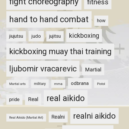
fight choreography
fitness
hand to hand combat
how
kickboxing
judo
jiujutsu
jujitsu
kickboxing muay thai training
ljubomir vracarevic
Martial
odbrana
military
mma
Pistol
Martial arts
real aikido
Real
pride
realni aikido
Realni
Real Aikido (Martial Art)