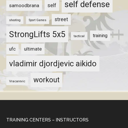
self defense
self
samoodbrana
street
shooting
Sport Games
StrongLifts 5x5
training
tactical
ultimate
ufc
vladimir djordjevic aikido
workout
Vracarevic
TRAINING CENTERS – INSTRUCTORS