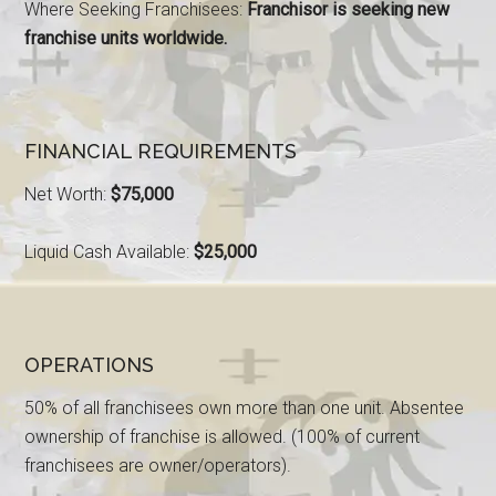
Where Seeking Franchisees:
Franchisor is seeking new
franchise units worldwide.
FINANCIAL REQUIREMENTS
Net Worth:
$75,000
Liquid Cash Available:
$25,000
OPERATIONS
50% of all franchisees own more than one unit. Absentee
ownership of franchise is allowed. (100% of current
franchisees are owner/operators).