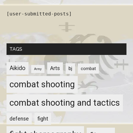
[user-submitted-posts]
TAGS
Aikido
Arts
bj
combat
Army
combat shooting
combat shooting and tactics
fight
defense