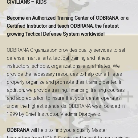
CIVILIANS – KIDS
Become an Authorized Training Center of ODBRANA, or a
Certified Instructor and teach ODBRANA, the fastest
growing Tactical Defense System worldwide!
ODBRANA Organization provides quality services to self
defense, martial arts, tactical training and fitness
instructors, schools, organizations, and affiliates. We
provide the necessary resources to help our affiliates
properly organize and promote their training center. In
addition, we provide training, financing, training courses
and accreditation to insure that your center operates
under the highest standards. ODBRANA was founded in
1999 by Chief Instructor, Vladimir Djordjevic.
ODBRANA
will help to find you a quality Master