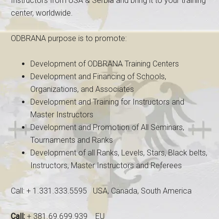
Instructors from USA & Serbia and bring it to your training
center, worldwide.
ODBRANA purpose is to promote:
Development of ODBRANA Training Centers
Development and Financing of Schools,
Organizations, and Associates
Development and Training for Instructors and
Master Instructors
Development and Promotion of All Seminars,
Tournaments and Ranks
Development of all Ranks, Levels, Stars, Black belts,
Instructors, Master Instructors and Referees
Call: + 1.331.333.5595 USA, Canada, South America
Call:
+ 381.69.699.939 EU