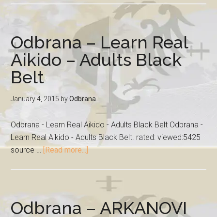
Odbrana – Learn Real
Aikido – Adults Black
Belt
January 4, 2015
by
Odbrana
Odbrana - Learn Real Aikido - Adults Black Belt Odbrana -
Learn Real Aikido - Adults Black Belt. rated: viewed:5425
source …
[Read more...]
Odbrana – ARKANOVI