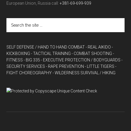
European Union, Russia call:
+381-69-699-939
SELF DEFENSE / HAND TO HAND COMBAT
- REAL AIKIDO
-
KICKBOXING
- TACTICAL TRAINING
- COMBAT SHOOTING
-
FITNESS
- BIG 335
- EXECUTIVE PROTECTION / BODYGUARDS
-
SECURITY SERVICES
- RAPE PREVENTION
- LITTLE TIGERS
-
FIGHT CHOREOGRAPHY
- WILDERNESS SURVIVAL / HIKING