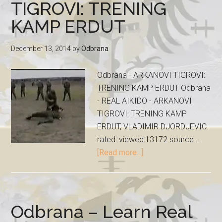
TIGROVI: TRENING
KAMP ERDUT
December 13, 2014
by
Odbrana
Odbrana - ARKANOVI TIGROVI:
TRENING KAMP ERDUT Odbrana
- REAL AIKIDO - ARKANOVI
TIGROVI: TRENING KAMP
ERDUT, VLADIMIR DJORDJEVIC.
rated: viewed:13172 source …
[Read more...]
Odbrana – Learn Real