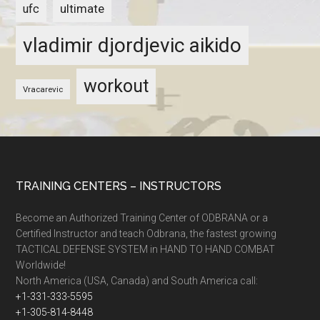
ultimate
ufc
vladimir djordjevic aikido
workout
Vracarevic
TRAINING CENTERS – INSTRUCTORS
Become an Authorized Training Center of ODBRANA or a
Certified Instructor and teach Odbrana, the fastest growing
TACTICAL DEFENSE SYSTEM in HAND TO HAND COMBAT
Worldwide!
North America (USA, Canada) and South America call:
+1-331-333-5595
+1-305-814-8448