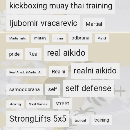
kickboxing muay thai training
ljubomir vracarevic
Martial
odbrana
military
mma
Pistol
Martial arts
real aikido
Real
pride
realni aikido
Realni
Real Aikido (Martial Art)
self defense
self
samoodbrana
street
shooting
Sport Games
StrongLifts 5x5
training
tactical