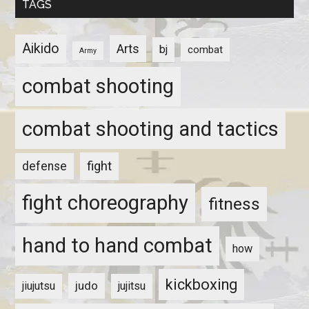
TAGS
Aikido
Arts
bj
combat
Army
combat shooting
combat shooting and tactics
fight
defense
fight choreography
fitness
hand to hand combat
how
kickboxing
judo
jiujutsu
jujitsu