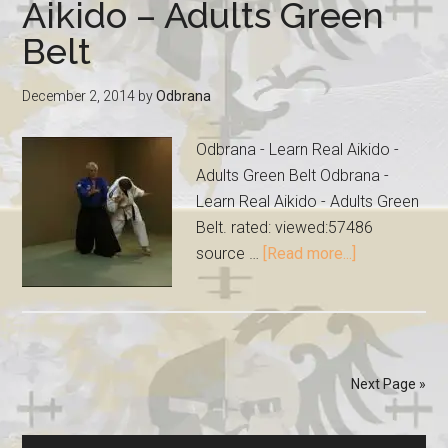
Aikido – Adults Green
Belt
December 2, 2014
by
Odbrana
Odbrana - Learn Real Aikido -
Adults Green Belt Odbrana -
Learn Real Aikido - Adults Green
Belt. rated: viewed:57486
source …
[Read more...]
Next Page »