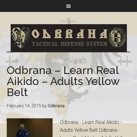
Odbrana – Learn Real
Aikido – Adults Yellow
Belt
February 14, 2015
by
Odbrana
Odbrana - Learn Real Aikido -
Adults Yellow Belt Odbrana -