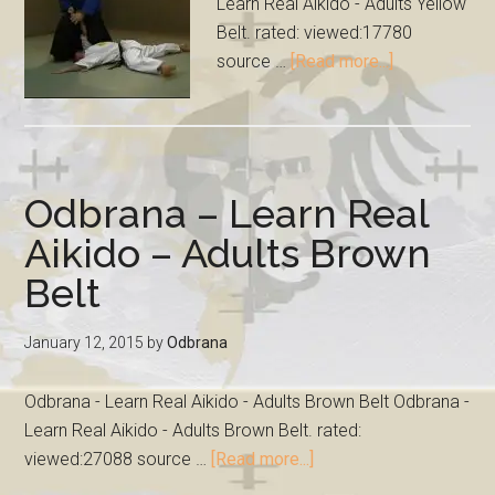
Learn Real Aikido - Adults Yellow
Belt. rated: viewed:17780
source …
[Read more...]
Odbrana – Learn Real
Aikido – Adults Brown
Belt
January 12, 2015
by
Odbrana
Odbrana - Learn Real Aikido - Adults Brown Belt Odbrana -
Learn Real Aikido - Adults Brown Belt. rated:
viewed:27088 source …
[Read more...]