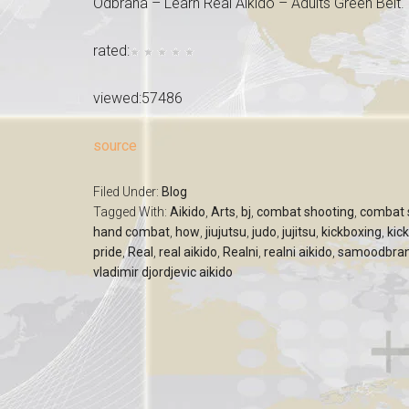
Odbrana – Learn Real Aikido – Adults Green Belt.
rated:
viewed:57486
source
Filed Under:
Blog
Tagged With:
Aikido
,
Arts
,
bj
,
combat shooting
,
combat s
hand combat
,
how
,
jiujutsu
,
judo
,
jujitsu
,
kickboxing
,
kic
pride
,
Real
,
real aikido
,
Realni
,
realni aikido
,
samoodbra
vladimir djordjevic aikido