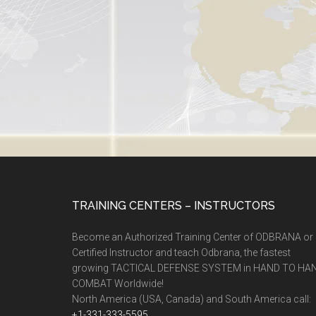
TRAINING CENTERS – INSTRUCTORS
Become an Authorized Training Center of ODBRANA or
Certified Instructor and teach Odbrana, the fastest
growing TACTICAL DEFENSE SYSTEM in HAND TO HA
COMBAT Worldwide!
North America (USA, Canada) and South America call:
+1-331-333-5595