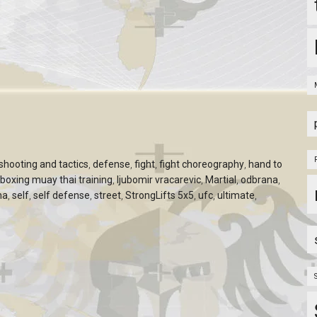
hooting and tactics
,
defense
,
fight
,
fight choreography
,
hand to
kboxing muay thai training
,
ljubomir vracarevic
,
Martial
,
odbrana
,
na
,
self
,
self defense
,
street
,
StrongLifts 5x5
,
ufc
,
ultimate
,