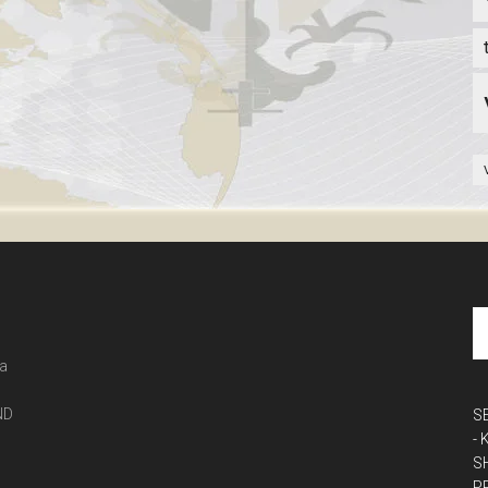
 a
ND
S
-
S
P