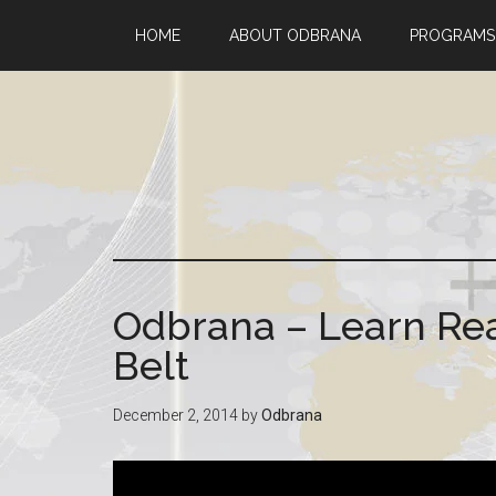
HOME
ABOUT ODBRANA
PROGRAMS
Odbrana – Learn Rea
Belt
December 2, 2014
by
Odbrana