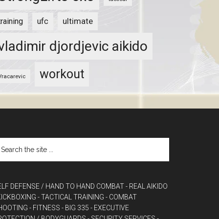
ultimate
training
ufc
vladimir djordjevic aikido
workout
Vracarevic
ELF DEFENSE / HAND TO HAND COMBAT
- REAL AIKIDO
 KICKBOXING
- TACTICAL TRAINING
- COMBAT
HOOTING
- FITNESS
- BIG 335
- EXECUTIVE
ROTECTION / BODYGUARDS
- SECURITY SERVICES
-