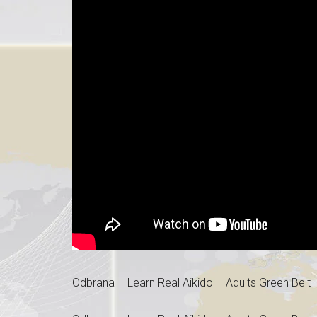
Odbrana – Learn Real Aikido – Adults Green Belt