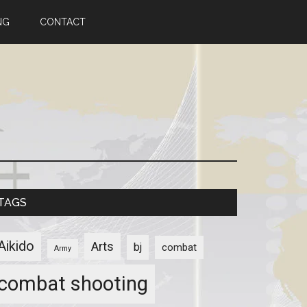
NG
CONTACT
TAGS
Aikido
Arts
bj
combat
Army
combat shooting