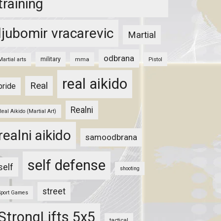
training
ljubomir vracarevic
Martial
odbrana
military
mma
Pistol
Martial arts
real aikido
Real
pride
Realni
Real Aikido (Martial Art)
realni aikido
samoodbrana
self defense
self
shooting
street
Sport Games
StrongLifts 5x5
tactical