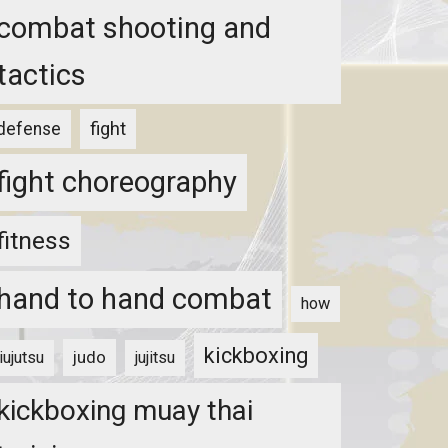
combat shooting and
tactics
fight
defense
fight choreography
fitness
hand to hand combat
how
kickboxing
judo
jiujutsu
jujitsu
kickboxing muay thai