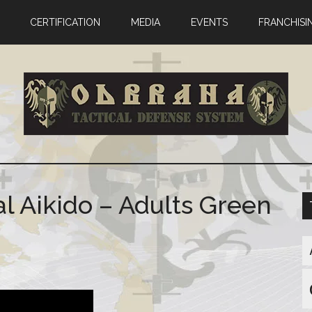
CERTIFICATION
MEDIA
EVENTS
FRANCHISI
l Aikido – Adults Green