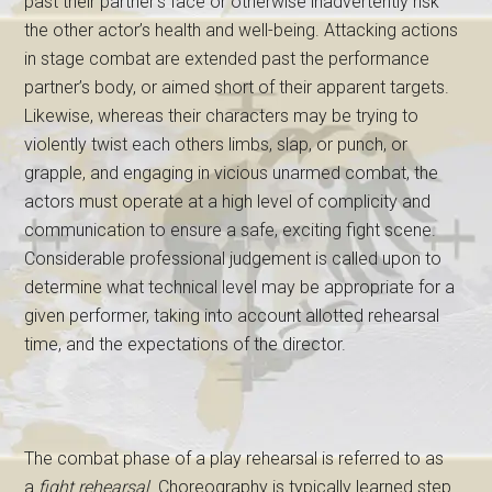
past their partner’s face or otherwise inadvertently risk
the other actor’s health and well-being. Attacking actions
in stage combat are extended past the performance
partner’s body, or aimed short of their apparent targets.
Likewise, whereas their characters may be trying to
violently twist each others limbs, slap, or punch, or
grapple, and engaging in vicious unarmed combat, the
actors must operate at a high level of complicity and
communication to ensure a safe, exciting fight scene.
Considerable professional judgement is called upon to
determine what technical level may be appropriate for a
given performer, taking into account allotted rehearsal
time, and the expectations of the director.
The combat phase of a play rehearsal is referred to as
a
fight rehearsal
. Choreography is typically learned step