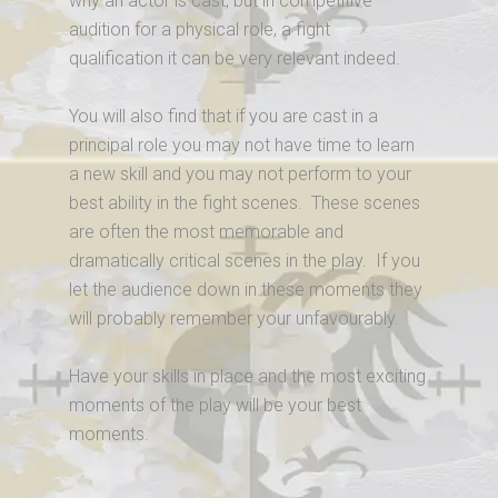
why an actor is cast, but in competitive
audition for a physical role, a fight
qualification it can be very relevant indeed.
You will also find that if you are cast in a
principal role you may not have time to learn
a new skill and you may not perform to your
best ability in the fight scenes. These scenes
are often the most memorable and
dramatically critical scenes in the play. If you
let the audience down in these moments they
will probably remember your unfavourably.
Have your skills in place and the most exciting
moments of the play will be your best
moments.