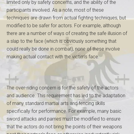
limited only by safety concerns, and the ability of the
participants involved. As a note, most of these
techniques are drawn from actual fighting techniques, but
modified to be safer for actors. For example, although
there are a number of ways of creating the safe illusion of
a slap to the face (which is obviously something that
could really be done in combat), none of these involve
making actual contact with the victim’s face.
The over-riding concern is for the safety of the actors
and audience. This requirement has led to the adaptation
of many standard martial arts and fencing skills
specifically for performance. For example, many basic
sword attacks and parries must be modified to ensure
that the actors do not bring the points of their weapons