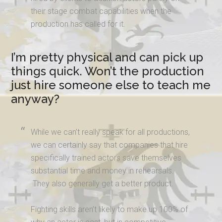
their stage combat capabilities when the
production has called for it.
I’m pretty physical and can pick up
things quick. Won’t the production
just hire someone else to teach me
anyway?
While we can’t really speak for all productions,
we can certainly say that companies that hire
specifically trained actors save themselves
substantial time and money in rehearsals.
They also generally get a better product.
Fighting skills aren’t likely to make up 100% of