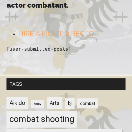
actor combatant.
HIRE A FIGHT DIRECTOR
[user-submitted-posts]
TAGS
Aikido
Arts
bj
combat
Army
combat shooting