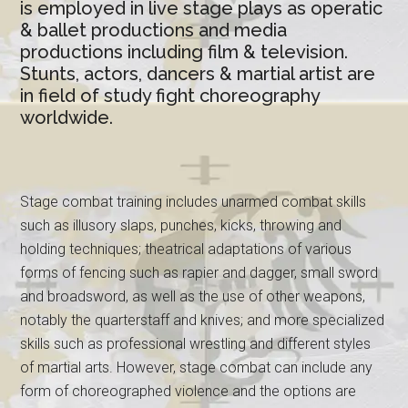
is employed in live stage plays as operatic
& ballet productions and media
productions including film & television.
Stunts, actors, dancers & martial artist are
in field of study fight choreography
worldwide.
Stage combat training includes unarmed combat skills
such as illusory slaps, punches, kicks, throwing and
holding techniques; theatrical adaptations of various
forms of fencing such as rapier and dagger, small sword
and broadsword, as well as the use of other weapons,
notably the quarterstaff and knives; and more specialized
skills such as professional wrestling and different styles
of martial arts. However, stage combat can include any
form of choreographed violence and the options are