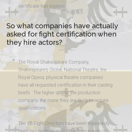
certificate has expired.
So what companies have actually
asked for fight certification when
they hire actors?
The Royal Shakespeare Company,
Shakespeare’s Globe, National Theatre, the
Royal Opera, physical theatre companies
have all requested certification in their casting
briefs. The higher quality the production
company, the more they are likely to require
qualifications.
The YB Fight Directors have been repeatedly
hired by clients to audition actors purely on