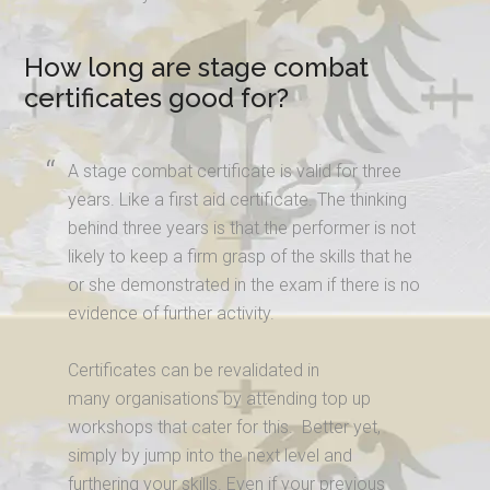
How long are stage combat
certificates good for?
A stage combat certificate is valid for three
years. Like a first aid certificate. The thinking
behind three years is that the performer is not
likely to keep a firm grasp of the skills that he
or she demonstrated in the exam if there is no
evidence of further activity.
Certificates can be revalidated in
many organisations by attending top up
workshops that cater for this. Better yet,
simply by jump into the next level and
furthering your skills. Even if your previous