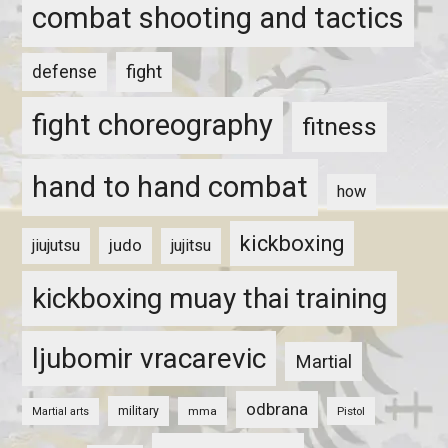
combat shooting and tactics
fight
defense
fight choreography
fitness
hand to hand combat
how
kickboxing
judo
jiujutsu
jujitsu
kickboxing muay thai training
ljubomir vracarevic
Martial
odbrana
military
mma
Pistol
Martial arts