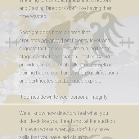
The thing to consider here is that Directors
and Casting Directors don’t like having their
time wasted.
Spotlight does have an area that
stipulates
advanced
proficiency level, and
suggest that it should be from a legitimate
stage combat association. Casting Call Pro
provides an additional skills area as well as a
training background area where qualifications
and certificates can be made explicit.
It comes down to your personal integrity.
We all know how directors feel when you
don’t look like your head shot at the audition.
It is even worse when you don’t fully have
skills that you have laid claim to.