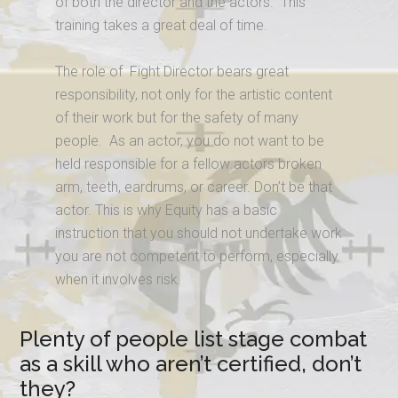
of both the director and the actors. This
training takes a great deal of time.
The role of Fight Director bears great
responsibility, not only for the artistic content
of their work but for the safety of many
people. As an actor, you do not want to be
held responsible for a fellow actors broken
arm, teeth, eardrums, or career. Don’t be that
actor. This is why Equity has a basic
instruction that you should not undertake work
you are not competent to perform, especially
when it involves risk.
Plenty of people list stage combat
as a skill who aren’t certified, don’t
they?