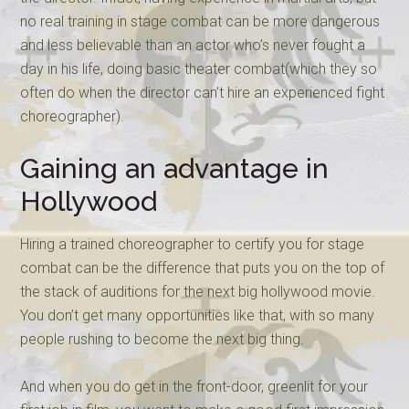
no real training in stage combat can be more dangerous
and less believable than an actor who’s never fought a
day in his life, doing basic theater combat(which they so
often do when the director can’t hire an experienced fight
choreographer).
Gaining an advantage in
Hollywood
Hiring a trained choreographer to certify you for stage
combat can be the difference that puts you on the top of
the stack of auditions for the next big hollywood movie.
You don’t get many opportunities like that, with so many
people rushing to become the next big thing.
And when you do get in the front-door, greenlit for your