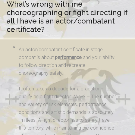
What’s wrong with me
choreographing or fight directing if
all I have is an actor/combatant
certificate?
An actor/combatant certificate in stage
combat is about
performance
and your ability
to follow direction and recreate
choreography safely.
It often takes a decade for a practitioner to
qualify as a fight director. Why? – The number
and variety of risk elements, performance
conditions and artistic demands is absolutely
limitless. A fight director has to safely travel
this territory, while maintaining the confidence