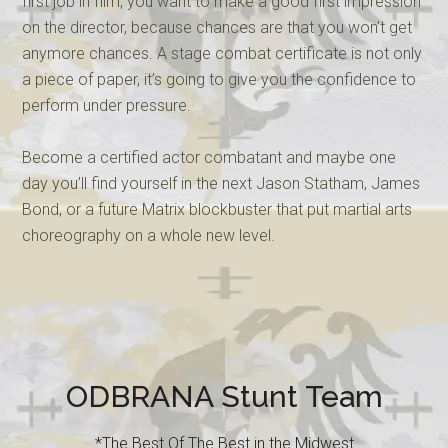
first job in film, you want to make a good first impression
on the director, because chances are that you won’t get
anymore chances. A stage combat certificate is not only
a piece of paper, it’s going to give you the confidence to
perform under pressure.
Become a certified actor combatant and maybe one
day you’ll find yourself in the next Jason Statham, James
Bond, or a future Matrix blockbuster that put martial arts
choreography on a whole new level.
ODBRANA Stunt Team
*The Best Of The Best in the Midwest