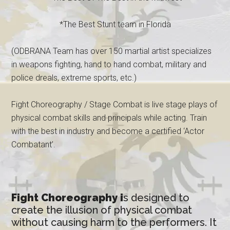
*The Best Stunt team in Florida
(ODBRANA Team has over 150 martial artist specializes
in weapons fighting, hand to hand combat, military and
police dreals, extreme sports, etc.)
Fight Choreography / Stage Combat is live stage plays of
physical combat skills and principals while acting. Train
with the best in industry and become a certified ‘Actor
Combatant’.
Fight Choreography i
s designed to
create the illusion of physical combat
without causing harm to the performers. It