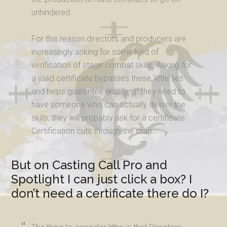
unhindered.
For this reason directors and producers are
increasingly asking for some kind of
verification of stage combat skills. Asking for
a valid certificate bypasses these ‘little’ lies
and helps guarantee quality. If they need to
have someone who can actually deliver the
skills, they will probably ask for a certificate.
Certification cuts through the crap.
But on Casting Call Pro and
Spotlight I can just click a box? I
don’t need a certificate there do I?