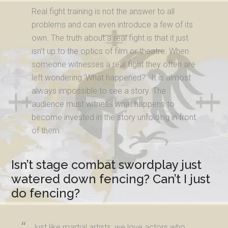
Real fight training is not the answer to all
problems and can even introduce a few of its
own. The truth about a real fight is that it just
isn’t up to the optics of film or theatre. When
someone witnesses a real fight they often are
left wondering ‘What happened?’ It is almost
always impossible to see a story. The
audience must witness what happens to
become invested in the story unfolding in front
of them.
Isn’t stage combat swordplay just
watered down fencing? Can’t I just
do fencing?
Just like martial artists, we love actors who