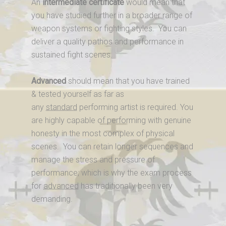
An
intermediate certificate
would mean that
you have studied further in a broader range of
weapon systems or fighting styles. You can
deliver a quality pathos and performance in
sustained fight scenes.
Advanced
should mean that you have trained
& tested yourself as far as
any
standard
performing artist is required. You
are highly capable of performing with genuine
honesty in the most complex of physical
scenes. You can retain longer sequences and
manage the stress and pressure of
performance; which is why the exam process
for
advanced
has traditionally been very
demanding.