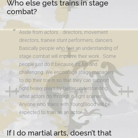
Who else gets trains in stage
combat?
Aside from actors… directors, movement
directors, trainee stunt performers, dancers.
Basically people who feel an understanding of
stage combat will improve their work. Some
people just do it because it’s fun and
challenging. We encourage stage managers
to dip their toe in so that they can support
fight heavy plays by better understanding
what actors go through in fight scenes.
Anyone who trains with YoungBlood will be
expected to train as an actor.
If I do martial arts, doesn’t that