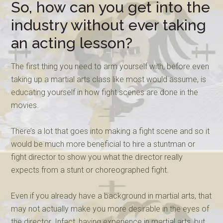
So, how can you get into the
industry without ever taking
an acting lesson?
The first thing you need to arm yourself with, before even
taking up a martial arts class like most would assume, is
educating yourself in how fight scenes are done in the
movies.
There’s a lot that goes into making a fight scene and so it
would be much more beneficial to hire a stuntman or
fight director to show you what the director really
expects from a stunt or choreographed fight.
Even if you already have a background in martial arts, that
may not actually make you more desirable in the eyes of
the director. Infact, having experience in martial arts, but