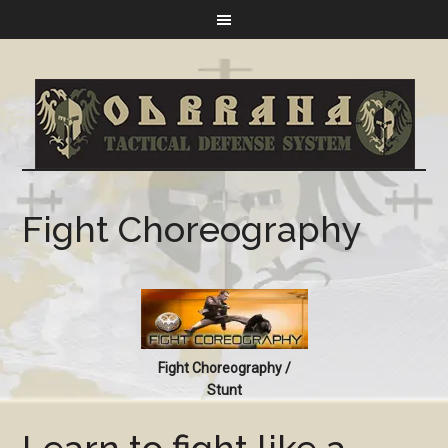
Fight Choreography
Fight Choreography /
Stunt