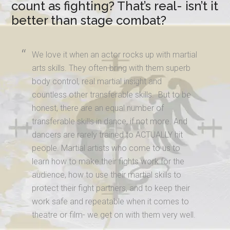
count as fighting? That’s real- isn’t it
better than stage combat?
We love it when an actor rocks up with martial
arts skills. They often bring with them superb
body control, real martial insight and
countless other transferable skills. But to be
honest, there are an equal number of
transferable skills in dance, if not more. And
dancers are rarely trained to ACTUALLY hit
people. Martial artists who come to us to
learn how to make their fights work for the
audience, how to use their martial skills to
protect their fight partners, and to keep their
work safe and repeatable when it comes to
theatre or film- we get on with them very well.