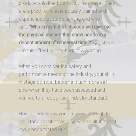
producers & directors to cut the chase. They
are a proof of who is actually trained and
experienced at stage fighting and who
isn’t.
“Who in my list of choices will give me
the physical scenes this show needs in a
decent amount of rehearsal time?”
Questions
like this effect quality, budget & casting.
When you consider the safety and
performance needs of the industry, your skills
in stage combat become much more sell-
able when they have been assessed and
verified to a recognised industry
standard
.
How do you know you are good enough to
list ‘Stage Combat’ as a sell-able skill, if it’s not
really been tested out?