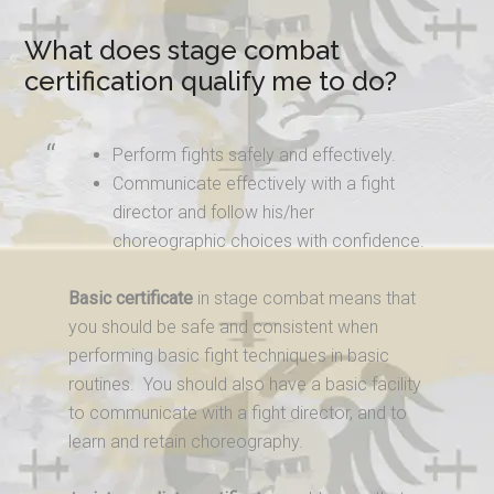
What does stage combat
certification qualify me to do?
Perform fights safely and effectively.
Communicate effectively with a fight
director and follow his/her
choreographic choices with confidence.
Basic certificate
in stage combat means that
you should be safe and consistent when
performing basic fight techniques in basic
routines. You should also have a basic facility
to communicate with a fight director, and to
learn and retain choreography.