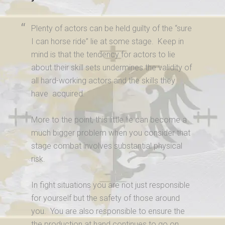
Plenty of actors can be held guilty of the “sure
I can horse ride” lie at some stage. Keep in
mind is that the tendency for actors to lie
about their skill sets undermines the validity of
all hard-working actors and the skills they
have acquired.
More to the point, this little lie can become a
much bigger problem when you consider that
stage combat involves substantial physical
risk.
In fight situations you are not just responsible
for yourself but the safety of those around
you. You are also responsible to ensure the
the production at hand continues to go on