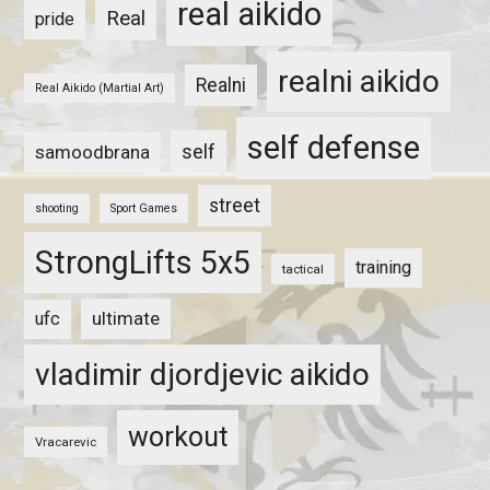
real aikido
Real
pride
realni aikido
Realni
Real Aikido (Martial Art)
self defense
self
samoodbrana
street
shooting
Sport Games
StrongLifts 5x5
training
tactical
ultimate
ufc
vladimir djordjevic aikido
workout
Vracarevic