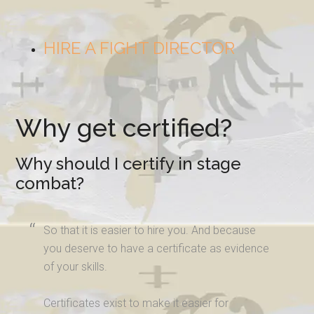
HIRE A FIGHT DIRECTOR
Why get certified?
Why should I certify in stage
combat?
So that it is easier to hire you. And because
you deserve to have a certificate as evidence
of your skills.
Certificates exist to make it easier for