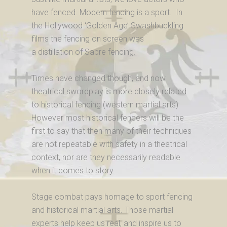
have fenced. Modern fencing is a sport. In
the Hollywood ‘Golden Age’ Swashbuckling
films the fencing on screen was
a distillation of Sabre fencing.
Times have changed though, and now
theatrical swordplay is more closely related
to historical fencing (western martial arts)
However most historical fencers will be the
first to say that then many of their techniques
are not repeatable with safety in a theatrical
context, nor are they necessarily readable
when it comes to story.
Stage combat pays homage to sport fencing
and historical martial arts. Those martial
experts help keep us real, and inspire us to