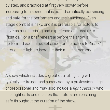
by step, and practiced at first very slowly before
increasing to a speed that is both dramatically convincing
and safe for the performers and their audience. Even
stage combat is risky, and it is preferable for actors to
have as much training and experience as possible. A
“fight call” or a brief rehearsal before the show is
performed each time, set aside for the actors to “mark”
through the fight to increase their muscle memory.
A show which includes a great deal of fighting will
typically be trained and supervised by a professional fight
choreographer and may also include a
fight captain
, who
runs fight calls and ensures that actors are remaining
safe throughout the duration of the show.