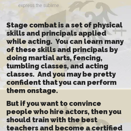
express the sublime.
Stage combat is a set of physical
skills and principals applied
while acting. You can learn many
of these skills and principals by
doing martial arts, fencing,
tumbling classes, and acting
classes. And you may be pretty
confident that you can perform
them onstage.
But if you want to convince
people who hire actors, then you
should train with the best
teachers and become a certified