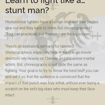
Learn to fight like a…
stunt man?
Professional fighters have a certain limit until their bodies
give out and they have to retire, but choreographers?
They can practically live forever – on the big screen!
There’s an increasing demand for talented
choreographers, especially here in the U.S. as movie
directors rely heavily on Chinese and Japanese martial
artists. But, choreography is not quite the same as
fighting. Your goal is to try to throw the best bluff you can
and sell it so that the audience is convinced that the
impact of that punch was truly lethal, without ever laying a
scratch on the set’s big stars who must keep their face
intact.