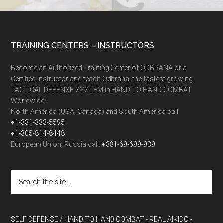
TRAINING CENTERS – INSTRUCTORS
Become an Authorized Training Center of ODBRANA or a
Certified Instructor and teach Odbrana, the fastest growing
TACTICAL DEFENSE SYSTEM in HAND TO HAND COMBAT
Worldwide!
North America (USA, Canada) and South America call:
+1-331-333-5595
+1-305-814-8448
European Union, Russia call:
+381-69-699-939
SELF DEFENSE / HAND TO HAND COMBAT
- REAL AIKIDO
-