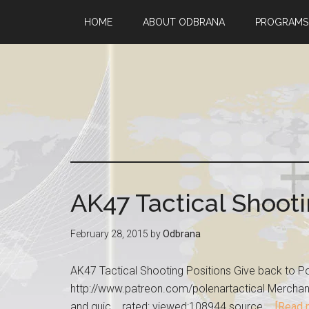
HOME
ABOUT ODBRANA
PROGRAMS
AK47 Tactical Shooti
February 28, 2015
by
Odbrana
AK47 Tactical Shooting Positions Give back to Po
http://www.patreon.com/polenartactical Merchandi
and quic... rated: viewed:108944 source …
[Read m