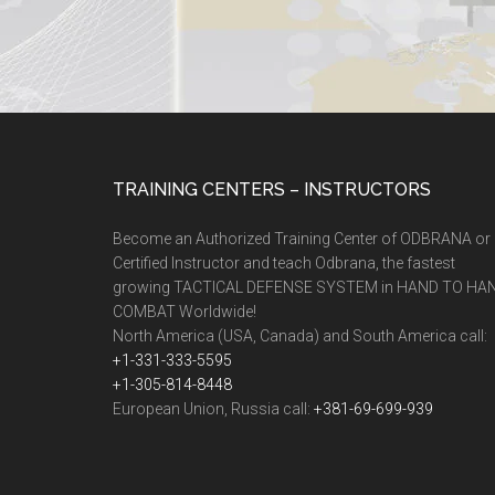
TRAINING CENTERS – INSTRUCTORS
Become an Authorized Training Center of ODBRANA or
Certified Instructor and teach Odbrana, the fastest
growing TACTICAL DEFENSE SYSTEM in HAND TO HA
COMBAT Worldwide!
North America (USA, Canada) and South America call:
+1-331-333-5595
+1-305-814-8448
European Union, Russia call:
+381-69-699-939