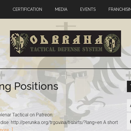
CERTIFICATION
MEDIA
EVENTS
FRANCHISI
ng Positions
lenar Tactical on Patreon:
se: http://perunika.org/trgovina/t-shirts/?lang=en A short
ore...]