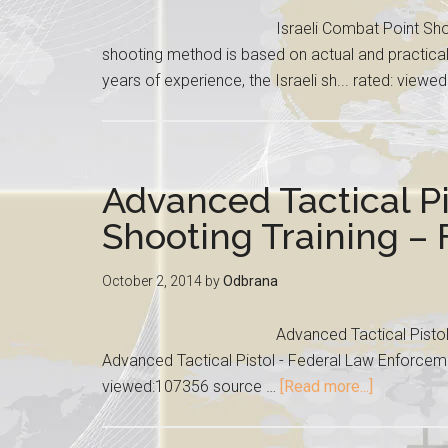
Israeli Combat Point Sho
shooting method is based on actual and practica
years of experience, the Israeli sh... rated: view
Advanced Tactical Pi
Shooting Training –
October 2, 2014
by
Odbrana
Advanced Tactical Pisto
Advanced Tactical Pistol - Federal Law Enforceme
viewed:107356 source …
[Read more...]