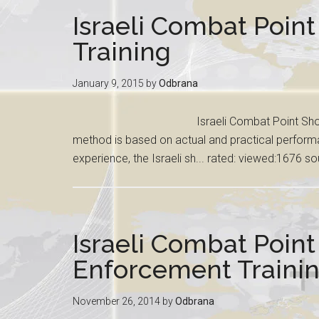
Israeli Combat Point
Training
January 9, 2015
by
Odbrana
Israeli Combat Point Shoo
method is based on actual and practical perform
experience, the Israeli sh... rated: viewed:1676 s
Israeli Combat Poin
Enforcement Traini
November 26, 2014
by
Odbrana