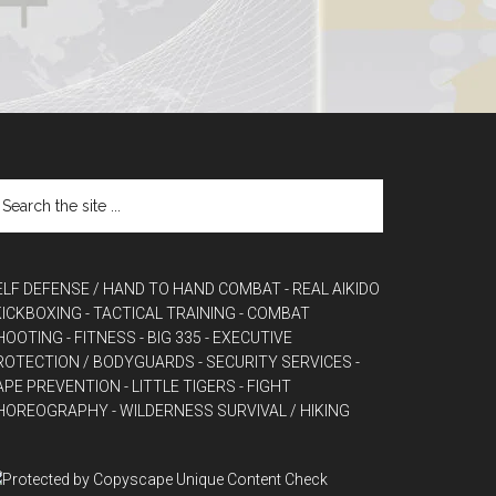
ELF DEFENSE / HAND TO HAND COMBAT
- REAL AIKIDO
 KICKBOXING
- TACTICAL TRAINING
- COMBAT
HOOTING
- FITNESS
- BIG 335
- EXECUTIVE
ROTECTION / BODYGUARDS
- SECURITY SERVICES
-
APE PREVENTION
- LITTLE TIGERS
- FIGHT
HOREOGRAPHY
- WILDERNESS SURVIVAL / HIKING