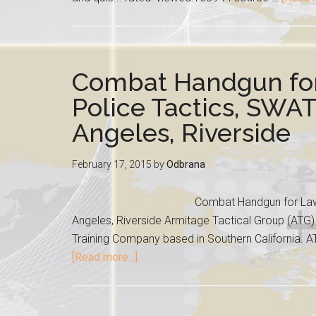
Combat Handgun fo
Police Tactics, SWAT
Angeles, Riverside
February 17, 2015
by
Odbrana
Combat Handgun for Law 
Angeles, Riverside Armitage Tactical Group (ATG) 
Training Company based in Southern California. AT
[Read more...]