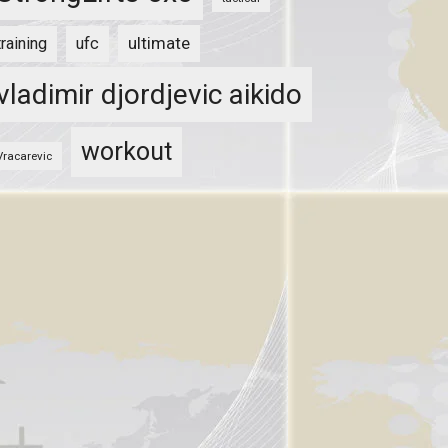
ultimate
training
ufc
vladimir djordjevic aikido
workout
Vracarevic