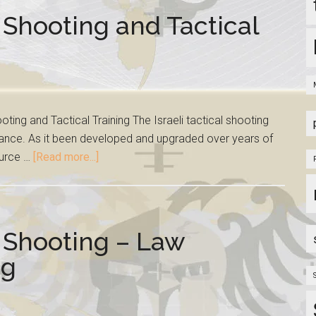
 Shooting and Tactical
ting and Tactical Training The Israeli tactical shooting
ance. As it been developed and upgraded over years of
ource …
[Read more...]
t Shooting – Law
ng