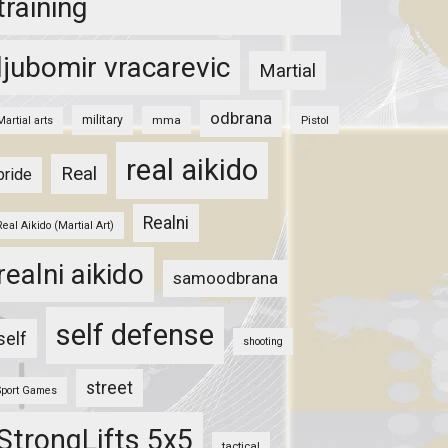
training
ljubomir vracarevic
Martial
odbrana
military
mma
Pistol
Martial arts
real aikido
Real
pride
Realni
Real Aikido (Martial Art)
realni aikido
samoodbrana
self defense
self
shooting
street
Sport Games
StrongLifts 5x5
tactical