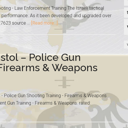
oting - Law Enforcement Training The Israeli tactical
l performance. As it been developed and upgraded over
ed:7623 source …
[Read more...]
stol – Police Gun
 Firearms & Weapons
l - Police Gun Shooting Training - Firearms & Weapons
nt Gun Training - Firearms & Weapons. rated: