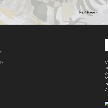
Next Page »
 a
ND
S
-
S
P
R
C