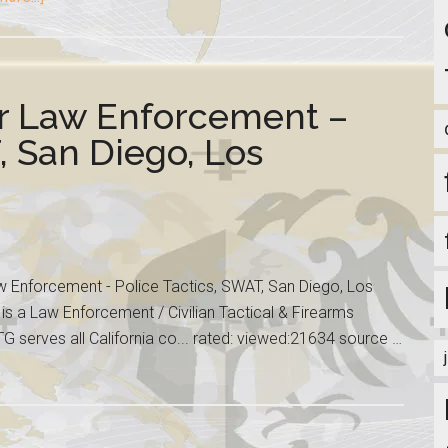
r Law Enforcement –
, San Diego, Los
Enforcement - Police Tactics, SWAT, San Diego, Los
is a Law Enforcement / Civilian Tactical & Firearms
G serves all California co... rated: viewed:21634 source …