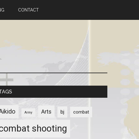
NG
CONTACT
TAGS
Aikido
Arts
bj
combat
Army
combat shooting