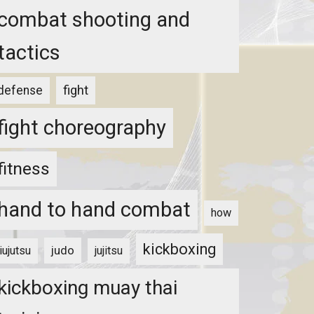
combat shooting and
tactics
fight
defense
fight choreography
fitness
hand to hand combat
how
kickboxing
judo
jiujutsu
jujitsu
kickboxing muay thai