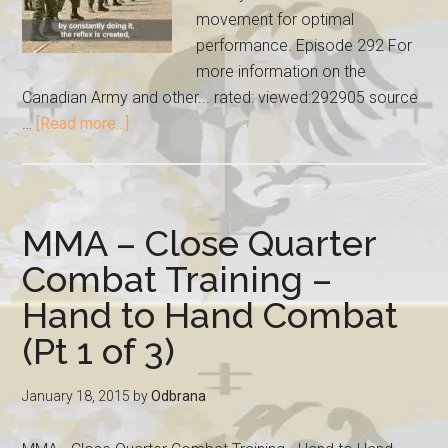
movement for optimal
performance. Episode 292 For
more information on the
Canadian Army and other... rated: viewed:292905 source
…
[Read more...]
MMA – Close Quarter
Combat Training –
Hand to Hand Combat
(Pt 1 of 3)
January 18, 2015
by
Odbrana