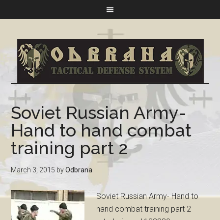
Soviet Russian Army-
Hand to hand combat
training part 2
March 3, 2015
by
Odbrana
Soviet Russian Army- Hand to
hand combat training part 2