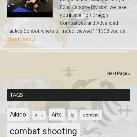
82nd Airborne Division, we take
you inside Fort Bragg's
Combatives and Advanced
Tactics School, where p... rated: viewed:111308 source …
[Read more...]
Next Page »
TAGS
Aikido
Arts
bj
combat
Army
combat shooting