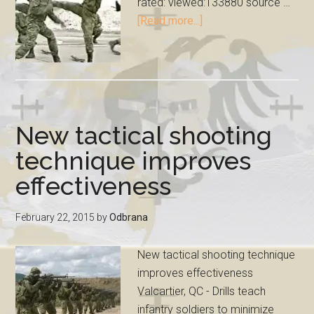
rated: viewed:133880 source …
[Read more...]
New tactical shooting
technique improves
effectiveness
February 22, 2015
by
Odbrana
New tactical shooting technique
improves effectiveness
Valcartier, QC - Drills teach
infantry soldiers to minimize