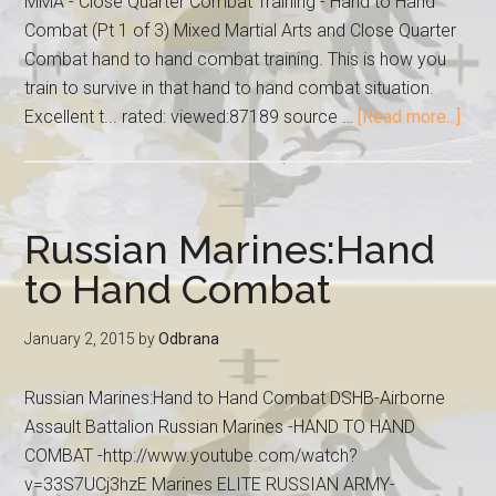
MMA - Close Quarter Combat Training - Hand to Hand
Combat (Pt 1 of 3) Mixed Martial Arts and Close Quarter
Combat hand to hand combat training. This is how you
train to survive in that hand to hand combat situation.
Excellent t... rated: viewed:87189 source …
[Read more...]
Russian Marines:Hand
to Hand Combat
January 2, 2015
by
Odbrana
Russian Marines:Hand to Hand Combat DSHB-Airborne
Assault Battalion Russian Marines -HAND TO HAND
COMBAT -http://www.youtube.com/watch?
v=33S7UCj3hzE Marines ELITE RUSSIAN ARMY-