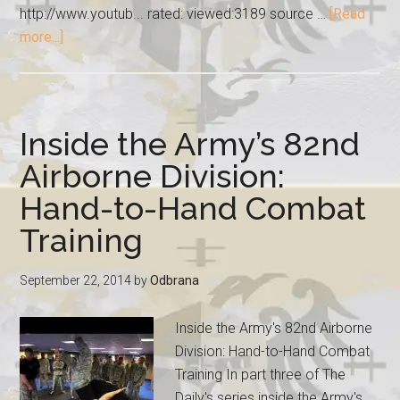
http://www.youtub... rated: viewed:3189 source …
[Read
more...]
Inside the Army’s 82nd
Airborne Division:
Hand-to-Hand Combat
Training
September 22, 2014
by
Odbrana
Inside the Army's 82nd Airborne
Division: Hand-to-Hand Combat
Training In part three of The
Daily's series inside the Army's