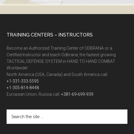
TRAINING CENTERS – INSTRUCTORS
Become an Authorized Training Center of ODBRANA or a
Certified Instructor and teach Odbrana, the fastest growing
TACTICAL DEFENSE SYSTEM in HAND TO HAND COMBAT
Worldwide!
North America (USA, Canada) and South America call:
+1-331-333-5595
+1-305-814-8448
European Union, Russia call:
+381-69-699-939