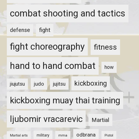
combat shooting and tactics
fight
defense
fight choreography
fitness
hand to hand combat
how
kickboxing
judo
jiujutsu
jujitsu
kickboxing muay thai training
ljubomir vracarevic
Martial
odbrana
military
mma
Pistol
Martial arts