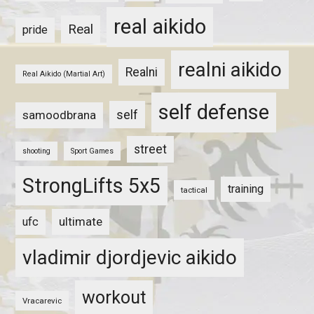
real aikido
Real
pride
realni aikido
Realni
Real Aikido (Martial Art)
self defense
self
samoodbrana
street
shooting
Sport Games
StrongLifts 5x5
training
tactical
ultimate
ufc
vladimir djordjevic aikido
workout
Vracarevic