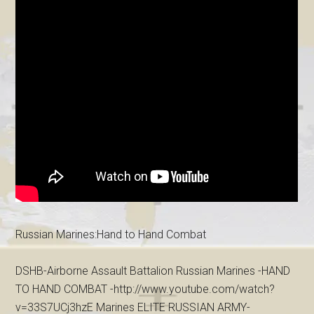
Russian Marines:Hand to Hand Combat
DSHB-Airborne Assault Battalion Russian Marines -HAND
TO HAND COMBAT -http://www.youtube.com/watch?
v=33S7UCj3hzE Marines ELITE RUSSIAN ARMY-