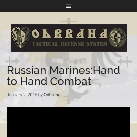
Russian Marines:Hand
to Hand Combat
January 2, 2015
by
Odbrana