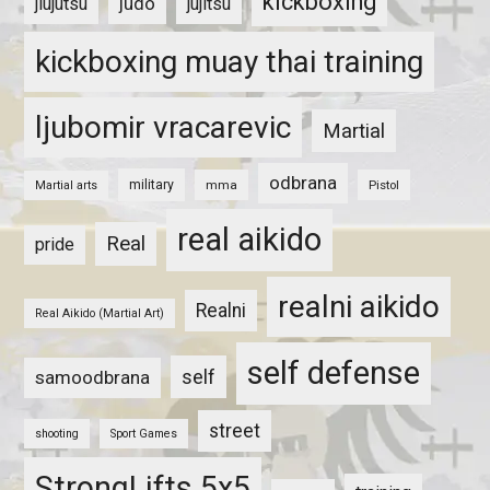
kickboxing
judo
jiujutsu
jujitsu
kickboxing muay thai training
ljubomir vracarevic
Martial
odbrana
military
mma
Pistol
Martial arts
real aikido
Real
pride
realni aikido
Realni
Real Aikido (Martial Art)
self defense
self
samoodbrana
street
shooting
Sport Games
StrongLifts 5x5