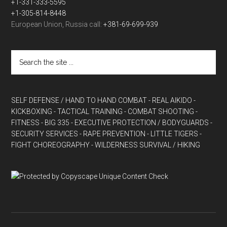
+1-331-333-5595
+1-305-814-8448
European Union, Russia call:
+381-69-699-939
SELF DEFENSE / HAND TO HAND COMBAT
- REAL AIKIDO
-
KICKBOXING
- TACTICAL TRAINING
- COMBAT SHOOTING
-
FITNESS
- BIG 335
- EXECUTIVE PROTECTION / BODYGUARDS
-
SECURITY SERVICES
- RAPE PREVENTION
- LITTLE TIGERS
-
FIGHT CHOREOGRAPHY
- WILDERNESS SURVIVAL / HIKING