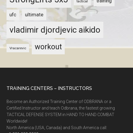
training
tactical
ultimate
ufc
vladimir djordjevic aikido
workout
Vracarevic
TRAINING CENTERS – INSTRUCTORS
Become an Authorized Training Center of ODBRANA or a
Certified Instructor and teach Odbrana, the fastest growing
TACTICAL DEFENSE SYSTEM in HAND TO HAND COMBAT
Worldwide!
North America (USA, Canada) and South America call: