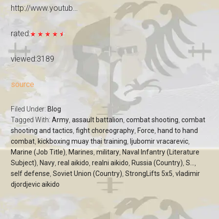
http://www.youtub…
rated:
viewed:3189
source
Filed Under:
Blog
Tagged With:
Army
,
assault battalion
,
combat shooting
,
combat
shooting and tactics
,
fight choreography
,
Force
,
hand to hand
combat
,
kickboxing muay thai training
,
ljubomir vracarevic
,
Marine (Job Title)
,
Marines
,
military
,
Naval Infantry (Literature
Subject)
,
Navy
,
real aikido
,
realni aikido
,
Russia (Country)
,
S...
,
self defense
,
Soviet Union (Country)
,
StrongLifts 5x5
,
vladimir
djordjevic aikido