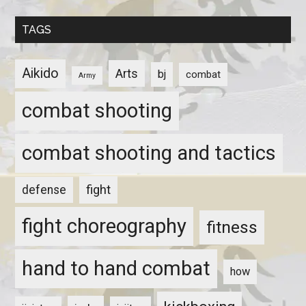
TAGS
Aikido
Arts
bj
combat
Army
combat shooting
combat shooting and tactics
fight
defense
fight choreography
fitness
hand to hand combat
how