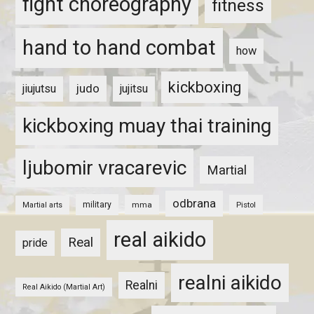
fight choreography
fitness
hand to hand combat
how
kickboxing
judo
jiujutsu
jujitsu
kickboxing muay thai training
ljubomir vracarevic
Martial
odbrana
military
mma
Pistol
Martial arts
real aikido
Real
pride
realni aikido
Realni
Real Aikido (Martial Art)