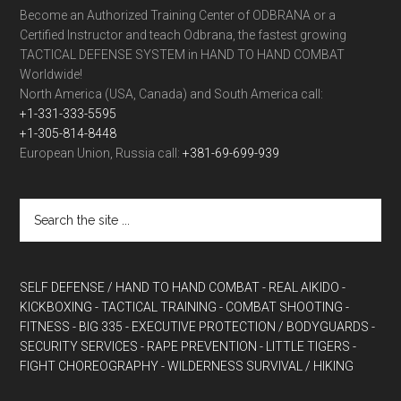
Become an Authorized Training Center of ODBRANA or a
Certified Instructor and teach Odbrana, the fastest growing
TACTICAL DEFENSE SYSTEM in HAND TO HAND COMBAT
Worldwide!
North America (USA, Canada) and South America call:
+1-331-333-5595
+1-305-814-8448
European Union, Russia call:
+381-69-699-939
SELF DEFENSE / HAND TO HAND COMBAT
- REAL AIKIDO
-
KICKBOXING
- TACTICAL TRAINING
- COMBAT SHOOTING
-
FITNESS
- BIG 335
- EXECUTIVE PROTECTION / BODYGUARDS
-
SECURITY SERVICES
- RAPE PREVENTION
- LITTLE TIGERS
-
FIGHT CHOREOGRAPHY
- WILDERNESS SURVIVAL / HIKING