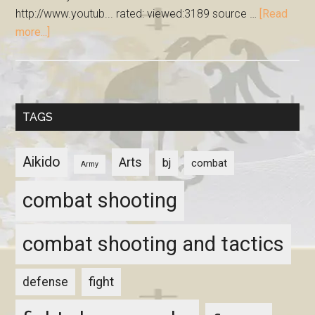
http://www.youtub... rated: viewed:3189 source …
[Read
more...]
TAGS
Aikido
Arts
bj
combat
Army
combat shooting
combat shooting and tactics
fight
defense