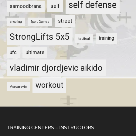
self defense
self
samoodbrana
street
shooting
Sport Games
StrongLifts 5x5
training
tactical
ultimate
ufc
vladimir djordjevic aikido
workout
Vracarevic
TRAINING CENTERS – INSTRUCTORS