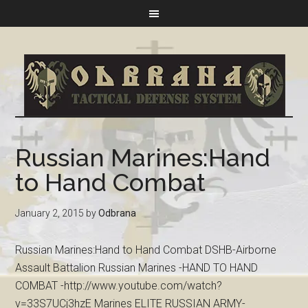
Russian Marines:Hand
to Hand Combat
January 2, 2015
by
Odbrana
Russian Marines:Hand to Hand Combat DSHB-Airborne
Assault Battalion Russian Marines -HAND TO HAND
COMBAT -http://www.youtube.com/watch?
v=33S7UCj3hzE Marines ELITE RUSSIAN ARMY-