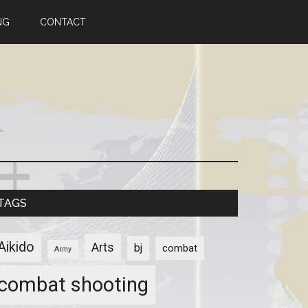
NG
CONTACT
TAGS
Aikido
Arts
bj
combat
Army
combat shooting