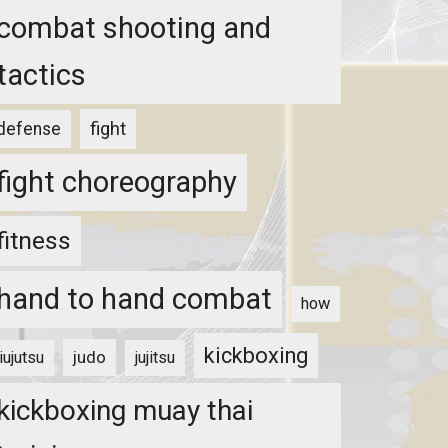
combat shooting and
tactics
fight
defense
fight choreography
fitness
hand to hand combat
how
kickboxing
judo
jiujutsu
jujitsu
kickboxing muay thai