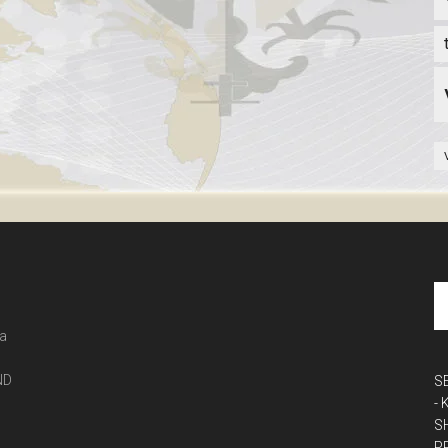
 a
ND
S
-
S
P