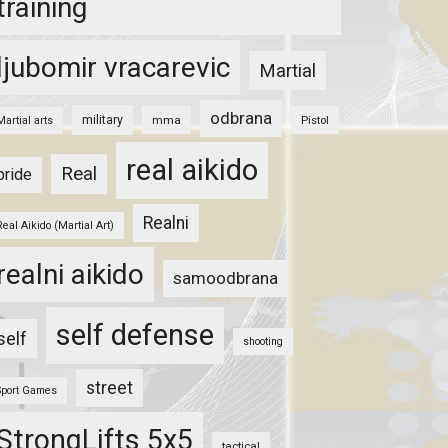
training
ljubomir vracarevic
Martial
odbrana
military
mma
Pistol
Martial arts
real aikido
Real
pride
Realni
Real Aikido (Martial Art)
realni aikido
samoodbrana
self defense
self
shooting
street
Sport Games
StrongLifts 5x5
tactical