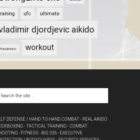
ultimate
training
ufc
vladimir djordjevic aikido
workout
Vracarevic
ELF DEFENSE / HAND TO HAND COMBAT
- REAL AIKIDO
 KICKBOXING
- TACTICAL TRAINING
- COMBAT
HOOTING
- FITNESS
- BIG 335
- EXECUTIVE
ROTECTION / BODYGUARDS
- SECURITY SERVICES
-