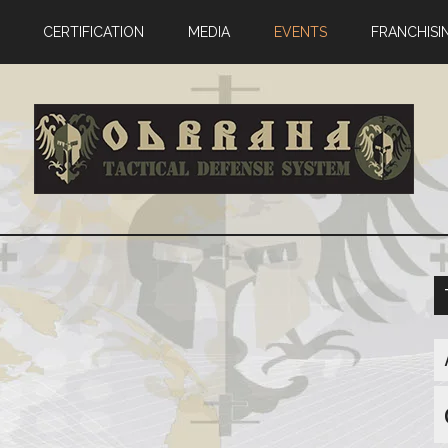
CERTIFICATION
MEDIA
EVENTS
FRANCHISI