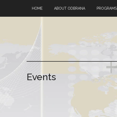
HOME
ABOUT ODBRANA
PROGRAMS
Events