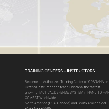
TRAINING CENTERS – INSTRUCTORS
Become an Authorized Training Center of ODBRANA or
Certified Instructor and teach Odbrana, the fastest
growing TACTICAL DEFENSE SYSTEM in HAND TO HA
COMBAT Worldwide!
North America (USA, Canada) and South America call:
+1-331-333-5595