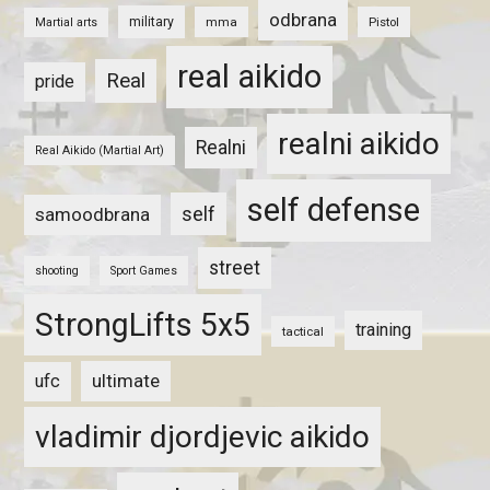
odbrana
military
mma
Pistol
Martial arts
real aikido
Real
pride
realni aikido
Realni
Real Aikido (Martial Art)
self defense
self
samoodbrana
street
shooting
Sport Games
StrongLifts 5x5
training
tactical
ultimate
ufc
vladimir djordjevic aikido