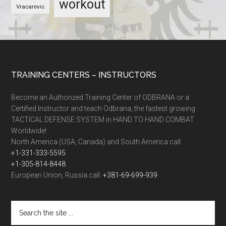
workout
Vracarevic
TRAINING CENTERS – INSTRUCTORS
Become an Authorized Training Center of ODBRANA or a
Certified Instructor and teach Odbrana, the fastest growing
TACTICAL DEFENSE SYSTEM in HAND TO HAND COMBAT
Worldwide!
North America (USA, Canada) and South America call:
+1-331-333-5595
+1-305-814-8448
European Union, Russia call:
+381-69-699-939