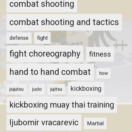
combat shooting
combat shooting and tactics
fight
defense
fight choreography
fitness
hand to hand combat
how
kickboxing
judo
jiujutsu
jujitsu
kickboxing muay thai training
ljubomir vracarevic
Martial