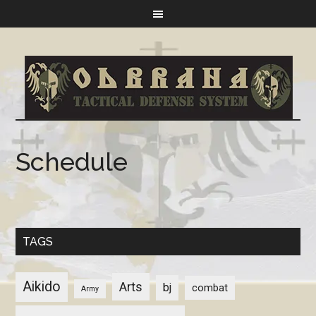
Schedule
TAGS
Aikido
Arts
bj
combat
Army