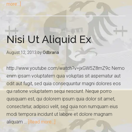
more...]
Nisi Ut Aliquid Ex
August 12, 2013
by
Odbrana
http://www.youtube.com/watch?v=jxGW5Z8mZ9c Nemo
enim ipsam voluptatem quia voluptas sit aspernatur aut
odit aut fugit, sed quia consequuntur magni dolores eos
qui ratione voluptatem sequi nesciunt. Neque porro
quisquam est, qui dolorem ipsum quia dolor sit amet,
consectetur, adipisci velit, sed quia non numquam eius
modi tempora incidunt ut labore et dolore magnam
aliquam …
[Read more...]