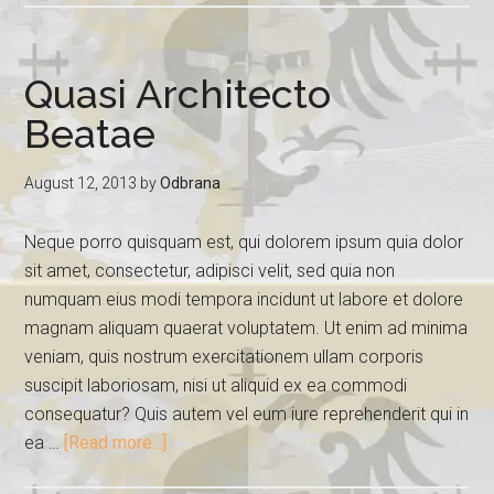
Quasi Architecto
Beatae
August 12, 2013
by
Odbrana
Neque porro quisquam est, qui dolorem ipsum quia dolor
sit amet, consectetur, adipisci velit, sed quia non
numquam eius modi tempora incidunt ut labore et dolore
magnam aliquam quaerat voluptatem. Ut enim ad minima
veniam, quis nostrum exercitationem ullam corporis
suscipit laboriosam, nisi ut aliquid ex ea commodi
consequatur? Quis autem vel eum iure reprehenderit qui in
ea …
[Read more...]