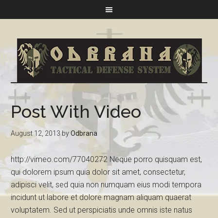
Post With Video
August 12, 2013
by
Odbrana
http://vimeo.com/77040272 Neque porro quisquam est,
qui dolorem ipsum quia dolor sit amet, consectetur,
adipisci velit, sed quia non numquam eius modi tempora
incidunt ut labore et dolore magnam aliquam quaerat
voluptatem. Sed ut perspiciatis unde omnis iste natus