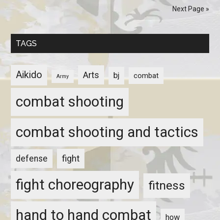
Next Page »
TAGS
Aikido
Arts
bj
combat
Army
combat shooting
combat shooting and tactics
fight
defense
fight choreography
fitness
hand to hand combat
how