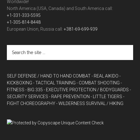
Worldwide!
North America (USA, Canada) and South America call:
+1-331-333-5595
+1-305-814-8448
European Union, Russia call:
+381-69-699-939
SELF DEFENSE / HAND TO HAND COMBAT
- REAL AIKIDO
-
KICKBOXING
- TACTICAL TRAINING
- COMBAT SHOOTING
-
FITNESS
- BIG 335
- EXECUTIVE PROTECTION / BODYGUARDS
-
SECURITY SERVICES
- RAPE PREVENTION
- LITTLE TIGERS
-
FIGHT CHOREOGRAPHY
- WILDERNESS SURVIVAL / HIKING