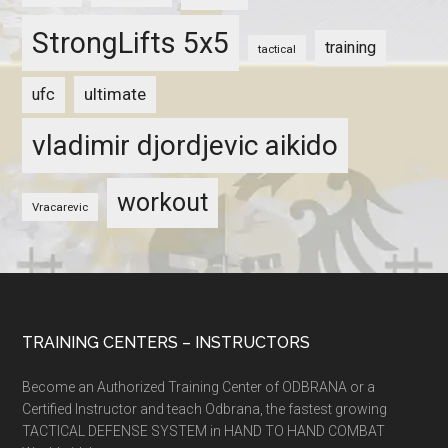
StrongLifts 5x5
training
tactical
ultimate
ufc
vladimir djordjevic aikido
workout
Vracarevic
TRAINING CENTERS – INSTRUCTORS
Become an Authorized Training Center of ODBRANA or a
Certified Instructor and teach Odbrana, the fastest growing
TACTICAL DEFENSE SYSTEM in HAND TO HAND COMBAT