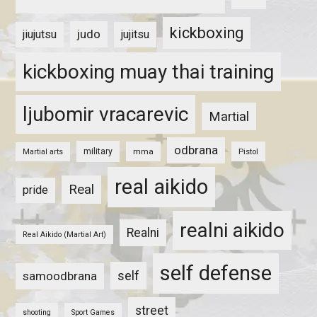
kickboxing
judo
jiujutsu
jujitsu
kickboxing muay thai training
ljubomir vracarevic
Martial
odbrana
military
mma
Pistol
Martial arts
real aikido
Real
pride
realni aikido
Realni
Real Aikido (Martial Art)
self defense
self
samoodbrana
street
shooting
Sport Games