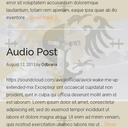
error sit voluptatem accusantium doloremque
laudantium, totam rem aperiam, eaque ipsa quae ab illo
inventore …
[Read more...]
Audio Post
August 12, 2013
by
Odbrana
https://soundcloud.com/aviciiofficial/avicii-wake-me-up-
extended-mix Excepteur sint occaecat cupidatat non
proident, sunt in culpa qui officia deserunt mollit anim id
est laborum. Lorem ipsum dolor sit amet, consectetur
adipisicing elit, sed do eiusmod tempor incididunt ut
labore et dolore magna aliqua. Ut enim ad minim veniam,
quis nostrud exercitation ullamco laboris nisi ut …
[Read