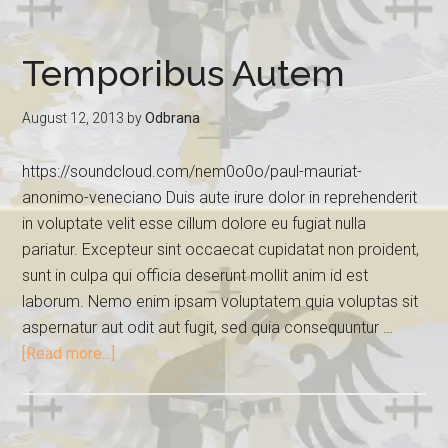
Temporibus Autem
August 12, 2013
by
Odbrana
https://soundcloud.com/nem0o0o/paul-mauriat-
anonimo-veneciano Duis aute irure dolor in reprehenderit
in voluptate velit esse cillum dolore eu fugiat nulla
pariatur. Excepteur sint occaecat cupidatat non proident,
sunt in culpa qui officia deserunt mollit anim id est
laborum. Nemo enim ipsam voluptatem quia voluptas sit
aspernatur aut odit aut fugit, sed quia consequuntur …
[Read more...]