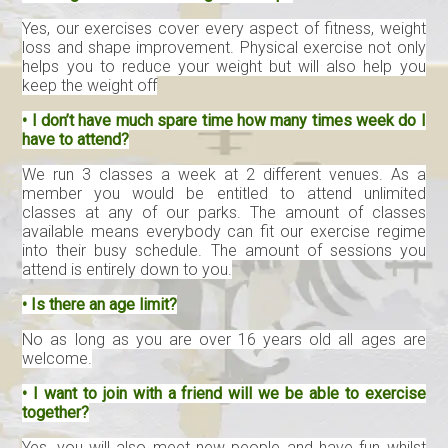
Yes, our exercises cover every aspect of fitness, weight
loss and shape improvement. Physical exercise not only
helps you to reduce your weight but will also help you
keep the weight off
• I don’t have much spare time how many times week do I
have to attend?
We run 3 classes a week at 2 different venues. As a
member you would be entitled to attend unlimited
classes at any of our parks. The amount of classes
available means everybody can fit our exercise regime
into their busy schedule. The amount of sessions you
attend is entirely down to you.
• Is there an age limit?
No as long as you are over 16 years old all ages are
welcome.
• I want to join with a friend will we be able to exercise
together?
Yes, you will also meet new people and have fun whilst