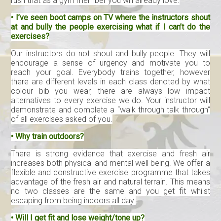
rush that as a gym member you will already love.
• I’ve seen boot camps on TV where the instructors shout
at and bully the people exercising what if I can’t do the
exercises?
Our instructors do not shout and bully people. They will
encourage a sense of urgency and motivate you to
reach your goal. Everybody trains together, however
there are different levels in each class denoted by what
colour bib you wear, there are always low impact
alternatives to every exercise we do. Your instructor will
demonstrate and complete a “walk through talk through”
of all exercises asked of you.
• Why train outdoors?
There is strong evidence that exercise and fresh air
increases both physical and mental well being. We offer a
flexible and constructive exercise programme that takes
advantage of the fresh air and natural terrain. This means
no two classes are the same and you get fit whilst
escaping from being indoors all day.
• Will I get fit and lose weight/tone up?