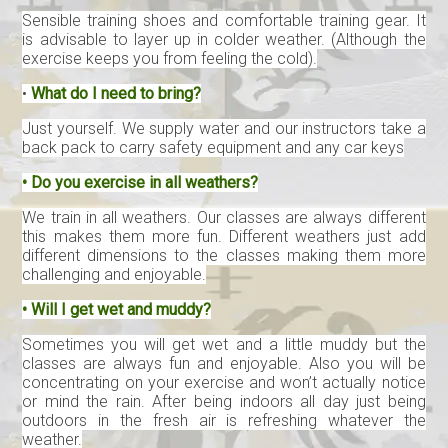
Sensible training shoes and comfortable training gear. It
is advisable to layer up in colder weather. (Although the
exercise keeps you from feeling the cold).
•
What do I need to bring?
Just yourself. We supply water and our instructors take a
back pack to carry safety equipment and any car keys
• Do you exercise in all weathers?
We train in all weathers. Our classes are always different
this makes them more fun. Different weathers just add
different dimensions to the classes making them more
challenging and enjoyable.
• Will I get wet and muddy?
Sometimes you will get wet and a little muddy but the
classes are always fun and enjoyable. Also you will be
concentrating on your exercise and won’t actually notice
or mind the rain. After being indoors all day just being
outdoors in the fresh air is refreshing whatever the
weather.