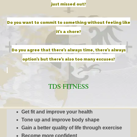
just missed out?
Do you want to commit to something without feeling like
it’s a chore?
Do you agree that there’s always time, there’s always
option’s but there’s also too many excuses?
TDS
FITNESS
Get fit and improve your health
Tone up and improve body shape
Gain a better quality of life through exercise
Become more confident