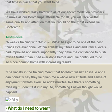
that fitness place that you want to be.
We have worked really hard with all of our accommodation providers
to make all our Bootcamps affordable for all, you will receive the
same quality and attention that you would on the most expensive
Bootcamp.
Testimonial:
*A weeks training with ‘Mr.V’ & ‘Milos’ has got to be one of the best
things I’ve ever done. Within a week my fitness and endurance levels
had improved and more importantly they gave the confidence to push
myself further than I had ever done before and I’ve continued to do
so since coming home with increasing results.
*The variety in the training meant that boredom wasn’t an issue and I
can honestly say they’ve given me a whole new attitude and sense of
enjoyment towards exercise and I now feel like there’s something
missing if I don’t fit it into my life, something I never thought would
happen!
•
What do I need to wear?