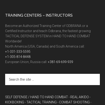
TRAINING CENTERS – INSTRUCTORS
Become an Authorized Training Center of ODBRANA or a
Certified Instructor and teach Odbrana, the fastest growing
TACTICAL DEFENSE SYSTEM in HAND TO HAND COMBAT
Worldwide!
North America (USA, Canada) and South America call:
+1-331-333-5595
+1-305-814-8448
European Union, Russia call:
+381-69-699-939
SELF DEFENSE / HAND TO HAND COMBAT
- REAL AIKIDO
-
KICKBOXING
- TACTICAL TRAINING
- COMBAT SHOOTING
-