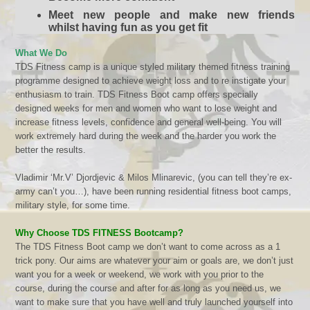
Meet new people and make new friends
whilst having fun as you get fit
What We Do
TDS Fitness camp is a unique styled military themed fitness training
programme designed to achieve weight loss and to re instigate your
enthusiasm to train.
TDS Fitness
Boot camp offers specially
designed weeks for men and women who want to lose weight and
increase fitness levels, confidence and general well-being. You will
work extremely hard during the week and the harder you work the
better the results.
Vladimir ‘Mr.V’ Djordjevic & Milos Mlinarevic, (
you can tell they’re ex-
army can’t you
…), have been running residential fitness boot camps,
military style, for some time.
Why Choose TDS FITNESS Bootcamp?
The
TDS Fitness
Boot camp we don’t want to come across as a 1
trick pony. Our aims are whatever your aim or goals are, we don’t just
want you for a week or weekend, we work with you prior to the
course, during the course and after for as long as you need us, we
want to make sure that you have well and truly launched yourself into