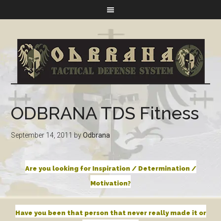
ODBRANA TDS Fitness
September 14, 2011
by
Odbrana
Are you looking for Inspiration / Determination /
Motivation?
Have you been that person that never really made it or