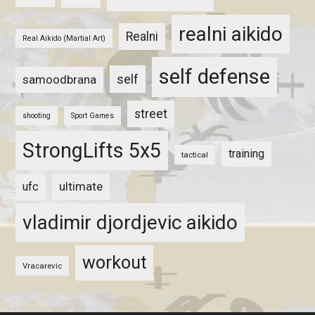
realni aikido
Realni
Real Aikido (Martial Art)
self defense
self
samoodbrana
street
shooting
Sport Games
StrongLifts 5x5
training
tactical
ultimate
ufc
vladimir djordjevic aikido
workout
Vracarevic