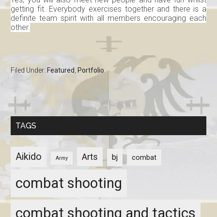
getting fit. Everybody exercises together and there is a
definite team spirit with all members encouraging each
other.
Filed Under:
Featured
,
Portfolio
TAGS
Aikido
Arts
bj
combat
Army
combat shooting
combat shooting and tactics