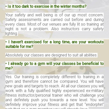
• Is it too dark to exercise in the winter months?
Your safety and well being is of our up most concern.
Safety assessments are carried out before and during
every class. Most of our venues are fully lit so training at
night is not a problem. Also instructors carry safety
lighting.
• I haven’t exercised for a long time, are your workouts
suitable for me?
Absolutely our classes are designed to suit all abilities.
• I already go to a gym will your classes be beneficial to
me?
Yes. Our training is completely different to training in a
gym and therefore cannot be compared. You will have
new goals and targets to reach. At all our classes you will
work with a fully qualified highly experienced ex-military
fitness instructor/personal trainer who will challenge you
and definitely push you towards a new level. You will
definitely improve your fitness and get that “endorphin”