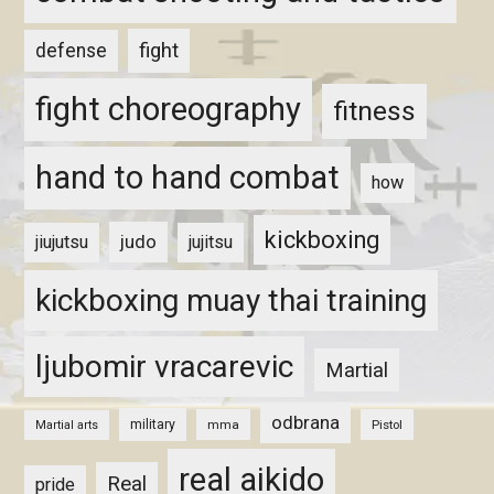
fight
defense
fight choreography
fitness
hand to hand combat
how
kickboxing
judo
jiujutsu
jujitsu
kickboxing muay thai training
ljubomir vracarevic
Martial
odbrana
military
mma
Pistol
Martial arts
real aikido
Real
pride