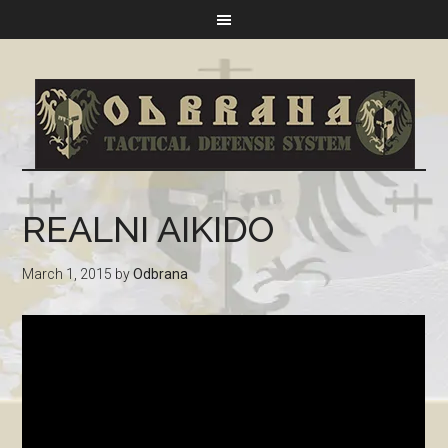
REALNI AIKIDO
March 1, 2015
by
Odbrana