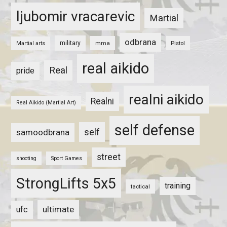
ljubomir vracarevic
Martial
odbrana
military
mma
Pistol
Martial arts
real aikido
Real
pride
realni aikido
Realni
Real Aikido (Martial Art)
self defense
self
samoodbrana
street
shooting
Sport Games
StrongLifts 5x5
training
tactical
ultimate
ufc