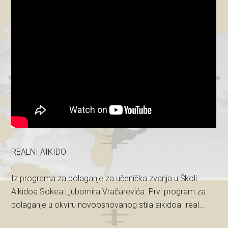
REALNI AIKIDO
Iz programa za polaganje za učenička zvanja u Školi
Aikidoa Sokea Ljubomira Vračarevića. Prvi program za
polaganje u okviru novoosnovanog stila aikidoa "real…