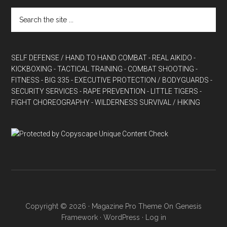
SELF DEFENSE / HAND TO HAND COMBAT
- REAL AIKIDO
-
KICKBOXING
- TACTICAL TRAINING
- COMBAT SHOOTING
-
FITNESS
- BIG 335
- EXECUTIVE PROTECTION / BODYGUARDS
-
SECURITY SERVICES
- RAPE PREVENTION
- LITTLE TIGERS
-
FIGHT CHOREOGRAPHY
- WILDERNESS SURVIVAL / HIKING
Copyright © 2026 ·
Magazine Pro Theme
On
Genesis
Framework
·
WordPress
·
Log in