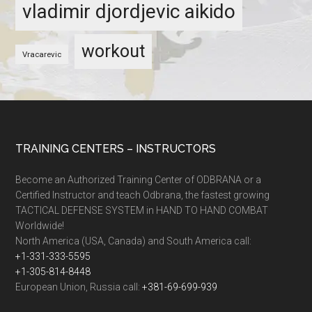
vladimir djordjevic aikido
workout
Vracarevic
TRAINING CENTERS – INSTRUCTORS
Become an Authorized Training Center of ODBRANA or a
Certified Instructor and teach Odbrana, the fastest growing
TACTICAL DEFENSE SYSTEM in HAND TO HAND COMBAT
Worldwide!
North America (USA, Canada) and South America call:
+1-331-333-5595
+1-305-814-8448
European Union, Russia call:
+381-69-699-939