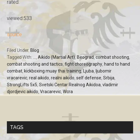
rated:
viewed:533
source
Filed Under:
Blog
Tagged With:
...
,
Aikido (Martial Art)
,
Beograd
,
combat shooting
,
combat shooting and tactics
,
fight choreography
,
hand to hand
combat
,
kickboxing muay thai training
,
Ljuba
,
ljubomir
vracarevic
,
real aikido
,
realni aikido
,
self defense
,
Srbija
,
StrongLifts 5x5
,
Svetski Centar Realnog Aikidoa
,
vladimir
djordjevic aikido
,
Vracarevic
,
Wcra
TAGS