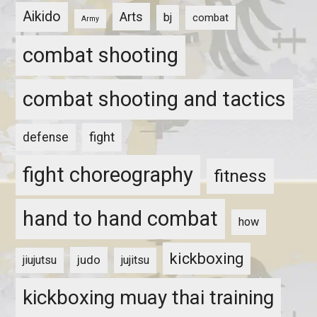
Aikido
Arts
bj
combat
Army
combat shooting
combat shooting and tactics
fight
defense
fight choreography
fitness
hand to hand combat
how
kickboxing
judo
jiujutsu
jujitsu
kickboxing muay thai training