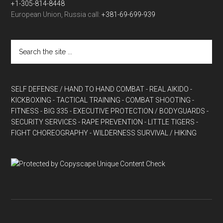
+1-305-814-8448
European Union, Russia call:
+381-69-699-939
SELF DEFENSE / HAND TO HAND COMBAT
- REAL AIKIDO
-
KICKBOXING
- TACTICAL TRAINING
- COMBAT SHOOTING
-
FITNESS
- BIG 335
- EXECUTIVE PROTECTION / BODYGUARDS
-
SECURITY SERVICES
- RAPE PREVENTION
- LITTLE TIGERS
-
FIGHT CHOREOGRAPHY
- WILDERNESS SURVIVAL / HIKING