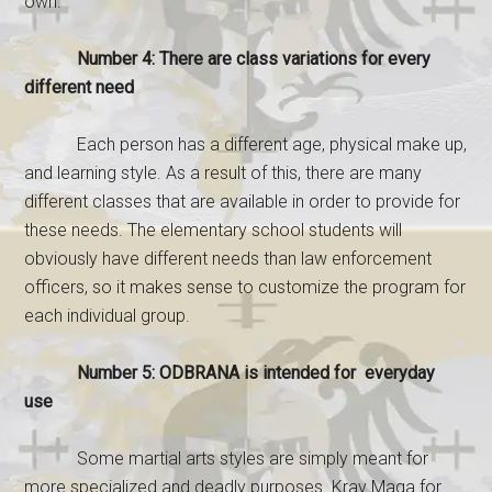
own.
Number 4: There are class variations for every
different need
Each person has a different age, physical make up,
and learning style. As a result of this, there are many
different classes that are available in order to provide for
these needs. The elementary school students will
obviously have different needs than law enforcement
officers, so it makes sense to customize the program for
each individual group.
Number 5: ODBRANA is intended for everyday
use
Some martial arts styles are simply meant for
more specialized and deadly purposes. Krav Maga for