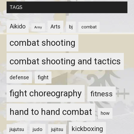
TAGS
Aikido
Arts
bj
combat
Army
combat shooting
combat shooting and tactics
fight
defense
fight choreography
fitness
hand to hand combat
how
kickboxing
judo
jiujutsu
jujitsu