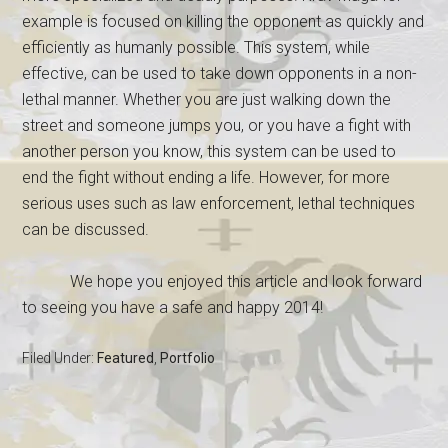
example is focused on killing the opponent as quickly and
efficiently as humanly possible. This system, while
effective, can be used to take down opponents in a non-
lethal manner. Whether you are just walking down the
street and someone jumps you, or you have a fight with
another person you know, this system can be used to
end the fight without ending a life. However, for more
serious uses such as law enforcement, lethal techniques
can be discussed.
We hope you enjoyed this article and look forward
to seeing you have a safe and happy 2014!
Filed Under:
Featured
,
Portfolio