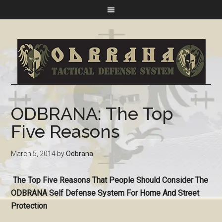
ODBRANA: The Top
Five Reasons
March 5, 2014
by
Odbrana
The Top Five Reasons That People Should Consider The
ODBRANA Self Defense System For Home And Street
Protection