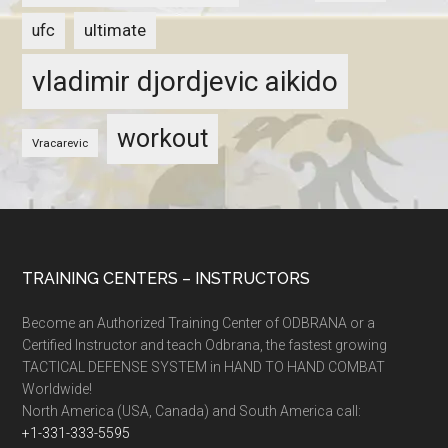
ultimate
ufc
vladimir djordjevic aikido
workout
Vracarevic
TRAINING CENTERS – INSTRUCTORS
Become an Authorized Training Center of ODBRANA or a
Certified Instructor and teach Odbrana, the fastest growing
TACTICAL DEFENSE SYSTEM in HAND TO HAND COMBAT
Worldwide!
North America (USA, Canada) and South America call:
+1-331-333-5595