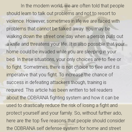
In the modern world, we are often told that people
should learn to talk out problems and not to resort to
violence. However, sometimes in life we are faced with
problems that cannot be talked away. You may be
walking down the street one day when a person pulls out
a knife and threatens your life. It is also possible that your
home could be invaded while you are sleeping in your
bed. In these situations, your only choices are to flee or
to fight. Sometimes, there is not choice to flee and it is
imperative that you fight. To increase the chance of
success in defeating attackers though, training is
required. This article has been written to tell readers
about the ODBRANA fighting system and how it can be
used to drastically reduce the risk of losing a fight and
protect yourself and your family. So, without further ado,
here are the top five reasons that people should consider
the ODBRANA self defense system for home and street