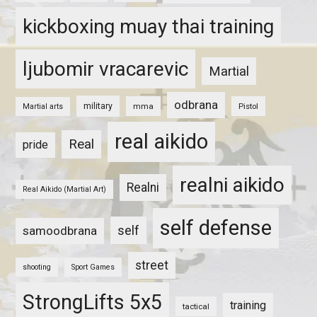
kickboxing muay thai training
ljubomir vracarevic
Martial
odbrana
military
mma
Pistol
Martial arts
real aikido
Real
pride
realni aikido
Realni
Real Aikido (Martial Art)
self defense
self
samoodbrana
street
shooting
Sport Games
StrongLifts 5x5
training
tactical