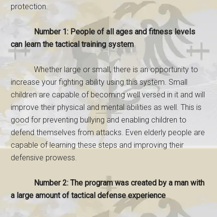
protection.
Number 1: People of all ages and fitness levels
can learn the tactical training system
Whether large or small, there is an opportunity to
increase your fighting ability using this system. Small
children are capable of becoming well versed in it and will
improve their physical and mental abilities as well. This is
good for preventing bullying and enabling children to
defend themselves from attacks. Even elderly people are
capable of learning these steps and improving their
defensive prowess.
Number 2: The program was created by a man with
a large amount of tactical defense experience