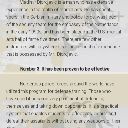
Vladimir Djordjevic is a man who has extensive
experience in the realm of martial arts. He has spent
years in the Serbian military and police force, was head
of the security team for the embassy of the Netherlands
in the early 1990s, and has been placed in the U.S. martial
arts hall of fame five times. There are few other
instructors with anywhere near the amount of experience
that is possessed by Mr. Djordjevic.
Number 3: It has been proven to be effective
Numerous police forces around the world have
utilized this program for defense training. Those who
have used it became very proficient at defending
themselves and taking down opponents. It is a practical
system that enables students to effectively disarm and
defeat their assailants without using any weapons of their