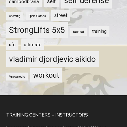
self defense
self
samoodbrana
street
shooting
Sport Games
StrongLifts 5x5
training
tactical
ultimate
ufc
vladimir djordjevic aikido
workout
Vracarevic
TRAINING CENTERS – INSTRUCTORS