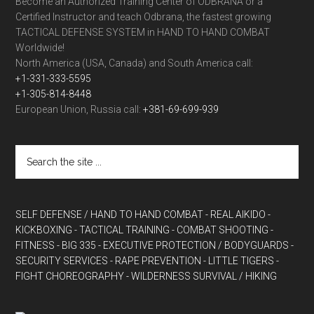
Become an Authorized Training Center of ODBRANA or a
Certified Instructor and teach Odbrana, the fastest growing
TACTICAL DEFENSE SYSTEM in HAND TO HAND COMBAT
Worldwide!
North America (USA, Canada) and South America call:
+1-331-333-5595
+1-305-814-8448
European Union, Russia call:
+381-69-699-939
SELF DEFENSE / HAND TO HAND COMBAT
- REAL AIKIDO
-
KICKBOXING
- TACTICAL TRAINING
- COMBAT SHOOTING
-
FITNESS
- BIG 335
- EXECUTIVE PROTECTION / BODYGUARDS
-
SECURITY SERVICES
- RAPE PREVENTION
- LITTLE TIGERS
-
FIGHT CHOREOGRAPHY
- WILDERNESS SURVIVAL / HIKING