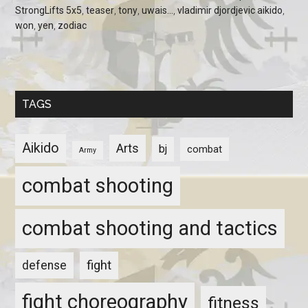
StrongLifts 5x5
,
teaser
,
tony
,
uwais...
,
vladimir djordjevic aikido
,
won
,
yen
,
zodiac
TAGS
Aikido
Arts
bj
combat
Army
combat shooting
combat shooting and tactics
fight
defense
fight choreography
fitness