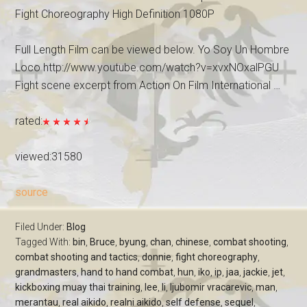
Fight Choreography High Definition 1080P
Full Length Film can be viewed below. Yo Soy Un Hombre
Loco http://www.youtube.com/watch?v=xvxNOxalPGU
Fight scene excerpt from Action On Film International …
rated:
viewed:31580
source
Filed Under:
Blog
Tagged With:
bin
,
Bruce
,
byung
,
chan
,
chinese
,
combat shooting
,
combat shooting and tactics
,
donnie
,
fight choreography
,
grandmasters
,
hand to hand combat
,
hun
,
iko
,
ip
,
jaa
,
jackie
,
jet
,
kickboxing muay thai training
,
lee
,
li
,
ljubomir vracarevic
,
man
,
merantau
,
real aikido
,
realni aikido
,
self defense
,
sequel
,