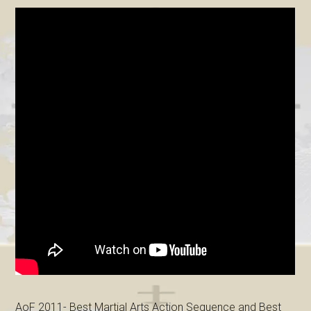
AoF 2011- Best Martial Arts Action Sequence and Best