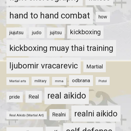
hand to hand combat
how
kickboxing
judo
jiujutsu
jujitsu
kickboxing muay thai training
ljubomir vracarevic
Martial
odbrana
military
mma
Pistol
Martial arts
real aikido
Real
pride
realni aikido
Realni
Real Aikido (Martial Art)