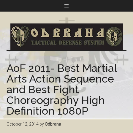
AoF 2011- Best Martial
Arts Action Sequence
and Best Fight
Choreography High
Definition 1080P
October 12, 2014
by
Odbrana