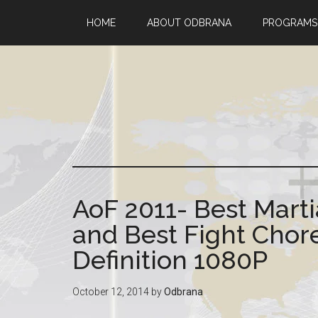
HOME
ABOUT ODBRANA
PROGRAMS
AoF 2011- Best Marti
and Best Fight Cho
Definition 1080P
October 12, 2014
by
Odbrana