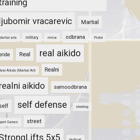
training
ljubomir vracarevic
Martial
odbrana
military
mma
Pistol
Martial arts
real aikido
Real
pride
Realni
Real Aikido (Martial Art)
realni aikido
samoodbrana
self defense
self
shooting
street
Sport Games
StrongLifts 5x5
tactical