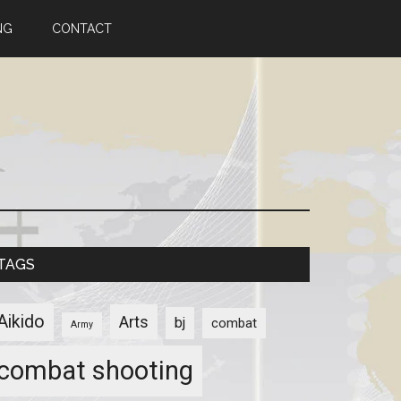
NG
CONTACT
TAGS
Aikido
Arts
bj
combat
Army
combat shooting