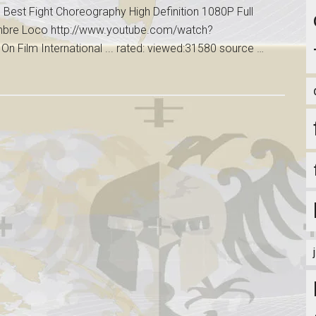
Best Fight Choreography High Definition 1080P Full
ombre Loco http://www.youtube.com/watch?
 Film International ... rated: viewed:31580 source …