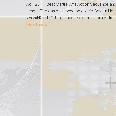
AoF 2011- Best Martial Arts Action Sequence and 
Length Film can be viewed below. Yo Soy Un H
v=xvxNOxalPGU Fight scene excerpt from Action On
[Read more...]