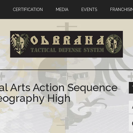
CERTIFICATION
MEDIA
EVENTS
FRANCHISI
al Arts Action Sequence
reography High