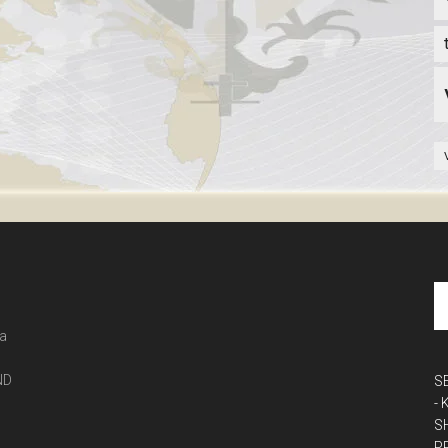
 a
ND
S
-
S
P