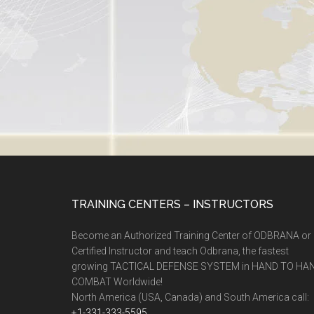
TRAINING CENTERS – INSTRUCTORS
Become an Authorized Training Center of ODBRANA or
Certified Instructor and teach Odbrana, the fastest
growing TACTICAL DEFENSE SYSTEM in HAND TO HA
COMBAT Worldwide!
North America (USA, Canada) and South America call:
+1-331-333-5595