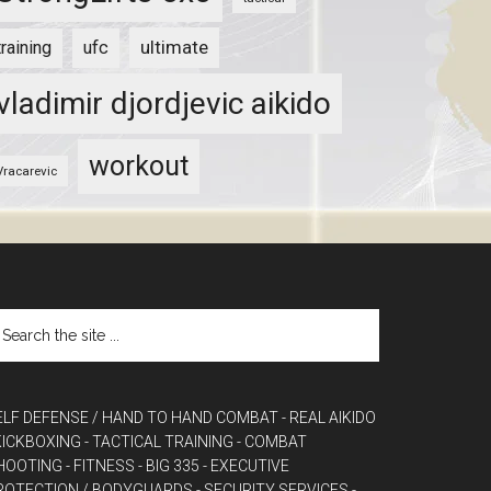
ultimate
training
ufc
vladimir djordjevic aikido
workout
Vracarevic
ELF DEFENSE / HAND TO HAND COMBAT
- REAL AIKIDO
 KICKBOXING
- TACTICAL TRAINING
- COMBAT
HOOTING
- FITNESS
- BIG 335
- EXECUTIVE
ROTECTION / BODYGUARDS
- SECURITY SERVICES
-