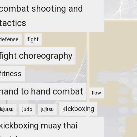
combat shooting and
tactics
fight
defense
fight choreography
fitness
hand to hand combat
how
kickboxing
judo
jiujutsu
jujitsu
kickboxing muay thai