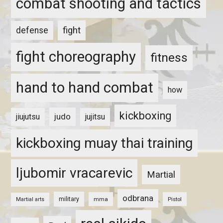
combat shooting and tactics
fight
defense
fight choreography
fitness
hand to hand combat
how
kickboxing
judo
jiujutsu
jujitsu
kickboxing muay thai training
ljubomir vracarevic
Martial
odbrana
military
mma
Pistol
Martial arts