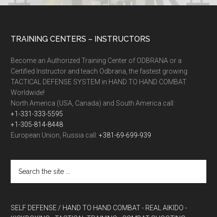
TRAINING CENTERS – INSTRUCTORS
Become an Authorized Training Center of ODBRANA or a
Certified Instructor and teach Odbrana, the fastest growing
TACTICAL DEFENSE SYSTEM in HAND TO HAND COMBAT
Worldwide!
North America (USA, Canada) and South America call:
+1-331-333-5595
+1-305-814-8448
European Union, Russia call:
+381-69-699-939
SELF DEFENSE / HAND TO HAND COMBAT
- REAL AIKIDO
-