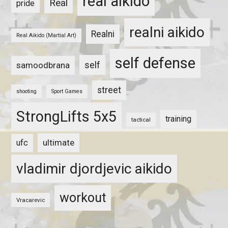
real aikido
Real
pride
realni aikido
Realni
Real Aikido (Martial Art)
self defense
self
samoodbrana
street
shooting
Sport Games
StrongLifts 5x5
training
tactical
ultimate
ufc
vladimir djordjevic aikido
workout
Vracarevic