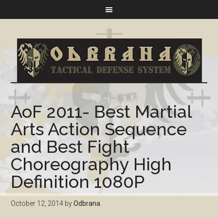
AoF 2011- Best Martial
Arts Action Sequence
and Best Fight
Choreography High
Definition 1080P
October 12, 2014
by
Odbrana