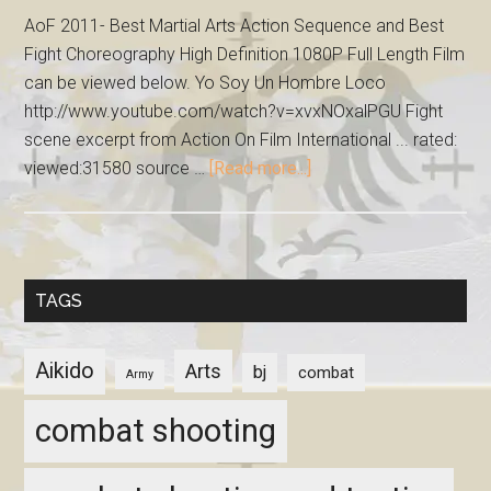
AoF 2011- Best Martial Arts Action Sequence and Best
Fight Choreography High Definition 1080P Full Length Film
can be viewed below. Yo Soy Un Hombre Loco
http://www.youtube.com/watch?v=xvxNOxalPGU Fight
scene excerpt from Action On Film International ... rated:
viewed:31580 source …
[Read more...]
TAGS
Aikido
Arts
bj
combat
Army
combat shooting