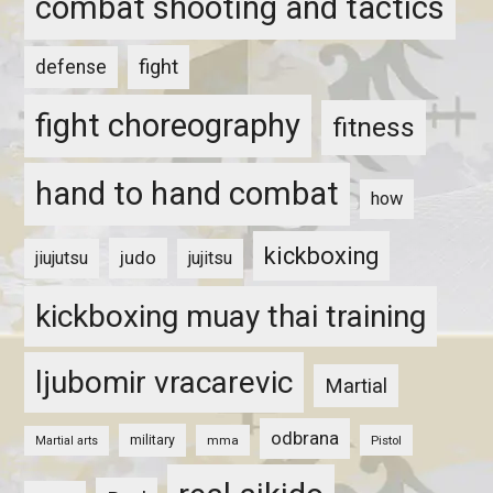
combat shooting and tactics
fight
defense
fight choreography
fitness
hand to hand combat
how
kickboxing
judo
jiujutsu
jujitsu
kickboxing muay thai training
ljubomir vracarevic
Martial
odbrana
military
mma
Pistol
Martial arts