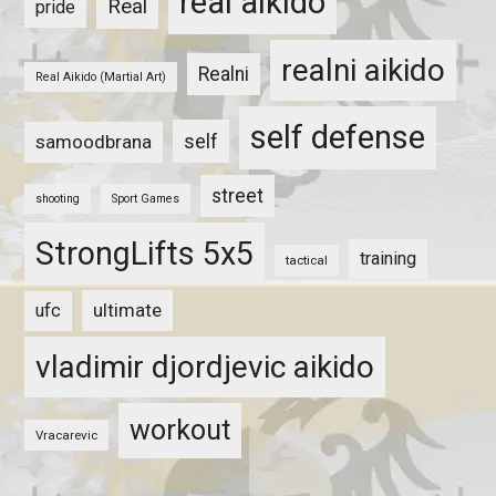
real aikido
Real
pride
realni aikido
Realni
Real Aikido (Martial Art)
self defense
self
samoodbrana
street
shooting
Sport Games
StrongLifts 5x5
training
tactical
ultimate
ufc
vladimir djordjevic aikido
workout
Vracarevic