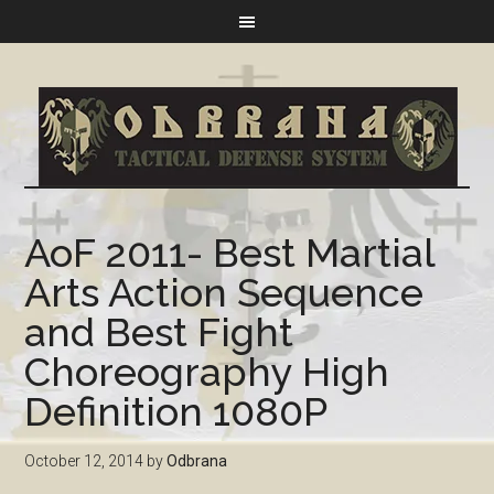
AoF 2011- Best Martial
Arts Action Sequence
and Best Fight
Choreography High
Definition 1080P
October 12, 2014
by
Odbrana