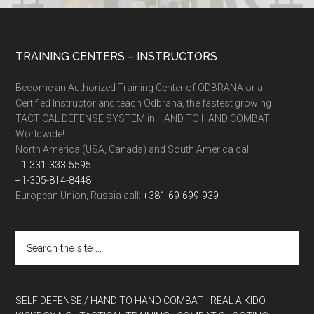
TRAINING CENTERS – INSTRUCTORS
Become an Authorized Training Center of ODBRANA or a
Certified Instructor and teach Odbrana, the fastest growing
TACTICAL DEFENSE SYSTEM in HAND TO HAND COMBAT
Worldwide!
North America (USA, Canada) and South America call:
+1-331-333-5595
+1-305-814-8448
European Union, Russia call:
+381-69-699-939
SELF DEFENSE / HAND TO HAND COMBAT
- REAL AIKIDO
-