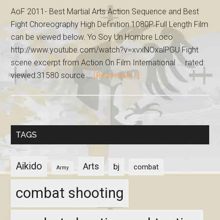
AoF 2011- Best Martial Arts Action Sequence and Best
Fight Choreography High Definition 1080P Full Length Film
can be viewed below. Yo Soy Un Hombre Loco
http://www.youtube.com/watch?v=xvxNOxalPGU Fight
scene excerpt from Action On Film International ... rated:
viewed:31580 source …
[Read more...]
TAGS
Aikido
Arts
bj
combat
Army
combat shooting