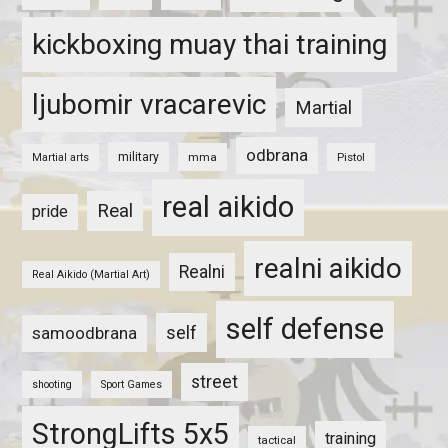
kickboxing muay thai training
ljubomir vracarevic
Martial
odbrana
military
mma
Pistol
Martial arts
real aikido
Real
pride
realni aikido
Realni
Real Aikido (Martial Art)
self defense
self
samoodbrana
street
shooting
Sport Games
StrongLifts 5x5
training
tactical