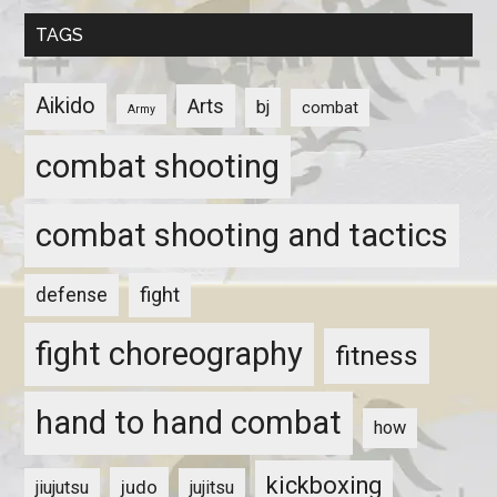
TAGS
Aikido
Arts
bj
combat
Army
combat shooting
combat shooting and tactics
fight
defense
fight choreography
fitness
hand to hand combat
how
kickboxing
judo
jiujutsu
jujitsu