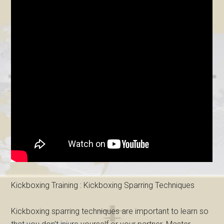
Kickboxing Training : Kickboxing Sparring Techniques
Kickboxing sparring techniques are important to learn so