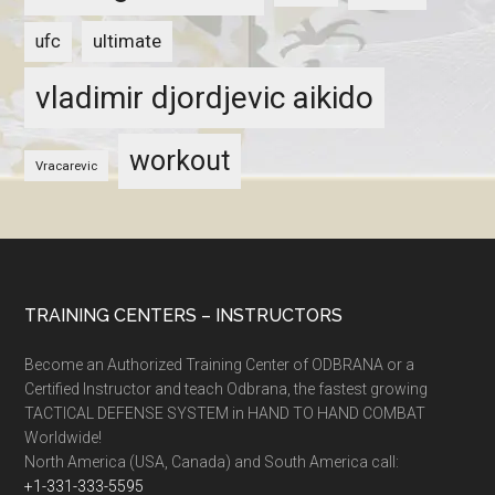
ultimate
ufc
vladimir djordjevic aikido
workout
Vracarevic
TRAINING CENTERS – INSTRUCTORS
Become an Authorized Training Center of ODBRANA or a
Certified Instructor and teach Odbrana, the fastest growing
TACTICAL DEFENSE SYSTEM in HAND TO HAND COMBAT
Worldwide!
North America (USA, Canada) and South America call:
+1-331-333-5595