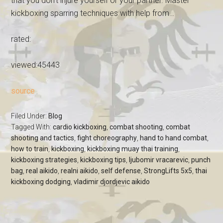
that you don't injure yourself or your partner. Master
kickboxing sparring techniques with help from…
rated:
viewed:45443
source
Filed Under:
Blog
Tagged With:
cardio kickboxing
,
combat shooting
,
combat
shooting and tactics
,
fight choreography
,
hand to hand combat
,
how to train
,
kickboxing
,
kickboxing muay thai training
,
kickboxing strategies
,
kickboxing tips
,
ljubomir vracarevic
,
punch
bag
,
real aikido
,
realni aikido
,
self defense
,
StrongLifts 5x5
,
thai
kickboxing dodging
,
vladimir djordjevic aikido