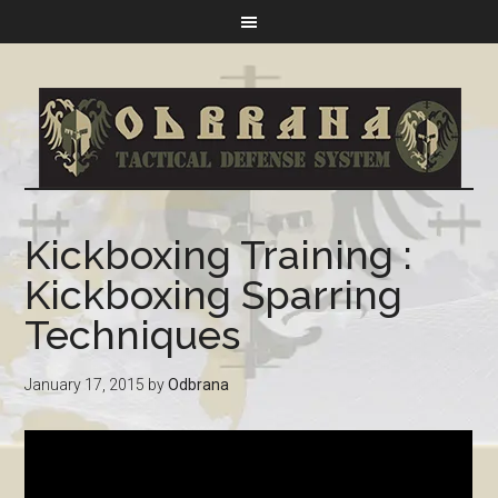
Kickboxing Training :
Kickboxing Sparring
Techniques
January 17, 2015
by
Odbrana