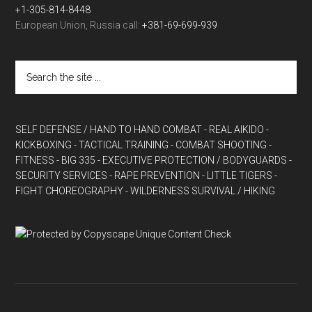
+1-305-814-8448
European Union, Russia call:
+381-69-699-939
SELF DEFENSE / HAND TO HAND COMBAT
- REAL AIKIDO
-
KICKBOXING
- TACTICAL TRAINING
- COMBAT SHOOTING
-
FITNESS
- BIG 335
- EXECUTIVE PROTECTION / BODYGUARDS
-
SECURITY SERVICES
- RAPE PREVENTION
- LITTLE TIGERS
-
FIGHT CHOREOGRAPHY
- WILDERNESS SURVIVAL / HIKING