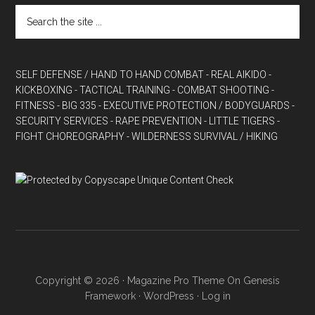
SELF DEFENSE / HAND TO HAND COMBAT
- REAL AIKIDO
-
KICKBOXING
- TACTICAL TRAINING
- COMBAT SHOOTING
-
FITNESS
- BIG 335
- EXECUTIVE PROTECTION / BODYGUARDS
-
SECURITY SERVICES
- RAPE PREVENTION
- LITTLE TIGERS
-
FIGHT CHOREOGRAPHY
- WILDERNESS SURVIVAL / HIKING
Copyright © 2026 ·
Magazine Pro Theme
On
Genesis
Framework
·
WordPress
·
Log in