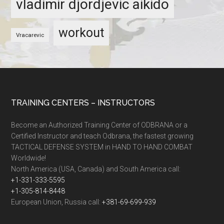
vladimir djordjevic aikido
workout
Vracarevic
TRAINING CENTERS – INSTRUCTORS
Become an Authorized Training Center of ODBRANA or a
Certified Instructor and teach Odbrana, the fastest growing
TACTICAL DEFENSE SYSTEM in HAND TO HAND COMBAT
Worldwide!
North America (USA, Canada) and South America call:
+1-331-333-5595
+1-305-814-8448
European Union, Russia call:
+381-69-699-939