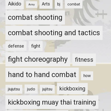
Aikido
Arts
bj
combat
Army
combat shooting
combat shooting and tactics
fight
defense
fight choreography
fitness
hand to hand combat
how
kickboxing
judo
jiujutsu
jujitsu
kickboxing muay thai training