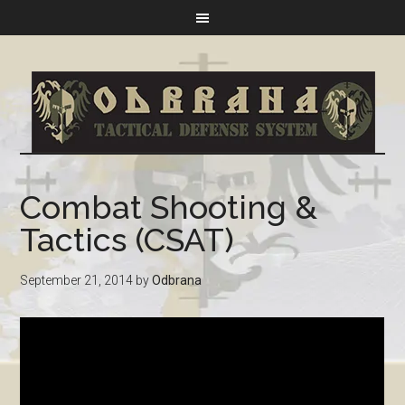
Combat Shooting &
Tactics (CSAT)
September 21, 2014
by
Odbrana