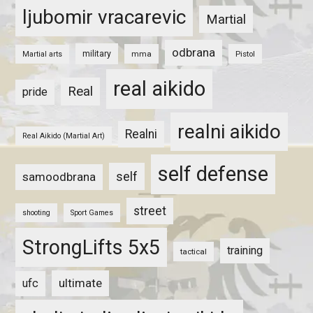
ljubomir vracarevic
Martial
odbrana
military
mma
Pistol
Martial arts
real aikido
Real
pride
realni aikido
Realni
Real Aikido (Martial Art)
self defense
self
samoodbrana
street
shooting
Sport Games
StrongLifts 5x5
training
tactical
ultimate
ufc