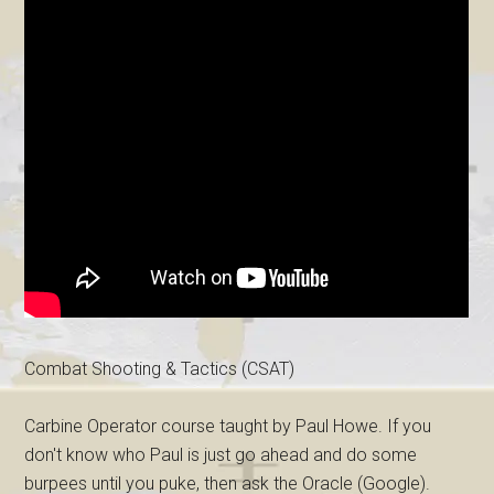
Combat Shooting & Tactics (CSAT)
Carbine Operator course taught by Paul Howe. If you
don't know who Paul is just go ahead and do some
burpees until you puke, then ask the Oracle (Google).