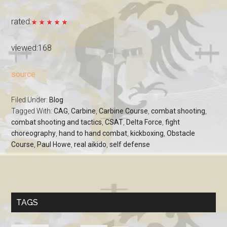
rated:
viewed:168
source
Filed Under:
Blog
Tagged With:
CAG
,
Carbine
,
Carbine Course
,
combat shooting
,
combat shooting and tactics
,
CSAT
,
Delta Force
,
fight
choreography
,
hand to hand combat
,
kickboxing
,
Obstacle
Course
,
Paul Howe
,
real aikido
,
self defense
TAGS