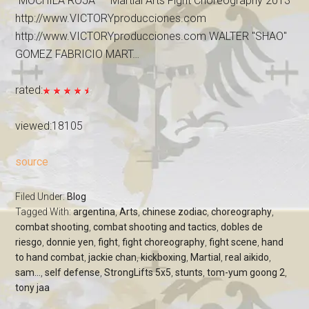
"MOCHILA ROJA" – Martial Arts Fight Choreography 2013
http://www.VICTORYproducciones.com
http://www.VICTORYproducciones.com WALTER "SHAO"
GOMEZ FABRICIO MART…
rated:
viewed:18105
source
Filed Under:
Blog
Tagged With:
argentina
,
Arts
,
chinese zodiac
,
choreography
,
combat shooting
,
combat shooting and tactics
,
dobles de
riesgo
,
donnie yen
,
fight
,
fight choreography
,
fight scene
,
hand
to hand combat
,
jackie chan
,
kickboxing
,
Martial
,
real aikido
,
sam...
,
self defense
,
StrongLifts 5x5
,
stunts
,
tom-yum goong 2
,
tony jaa