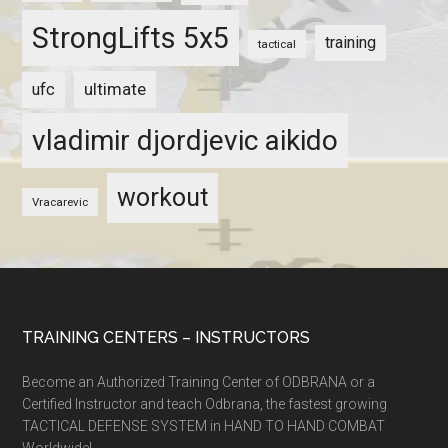
StrongLifts 5x5
training
tactical
ultimate
ufc
vladimir djordjevic aikido
workout
Vracarevic
TRAINING CENTERS – INSTRUCTORS
Become an Authorized Training Center of ODBRANA or a
Certified Instructor and teach Odbrana, the fastest growing
TACTICAL DEFENSE SYSTEM in HAND TO HAND COMBAT