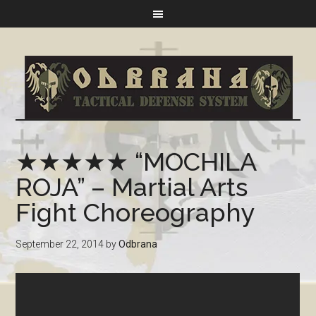
★★★★★ “MOCHILA
ROJA” – Martial Arts
Fight Choreography
September 22, 2014
by
Odbrana