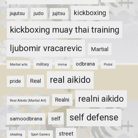
kickboxing
judo
jiujutsu
jujitsu
kickboxing muay thai training
ljubomir vracarevic
Martial
odbrana
military
mma
Pistol
Martial arts
real aikido
Real
pride
realni aikido
Realni
Real Aikido (Martial Art)
self defense
self
samoodbrana
street
shooting
Sport Games