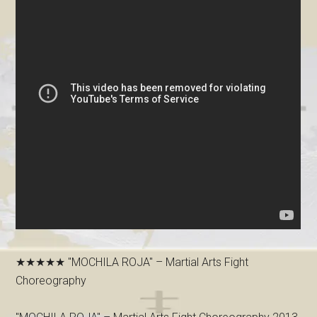
★★★★★ "MOCHILA ROJA" – Martial Arts Fight
Choreography