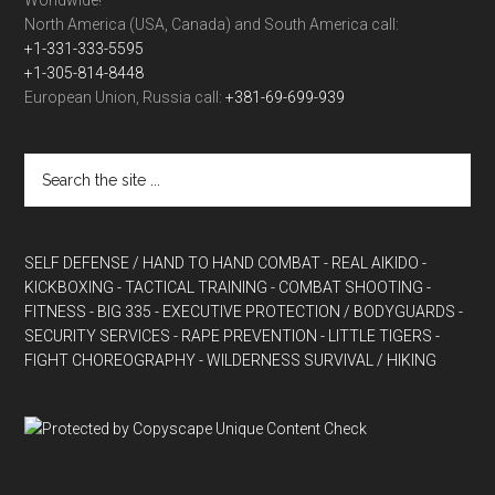
Worldwide!
North America (USA, Canada) and South America call:
+1-331-333-5595
+1-305-814-8448
European Union, Russia call:
+381-69-699-939
SELF DEFENSE / HAND TO HAND COMBAT
- REAL AIKIDO
-
KICKBOXING
- TACTICAL TRAINING
- COMBAT SHOOTING
-
FITNESS
- BIG 335
- EXECUTIVE PROTECTION / BODYGUARDS
-
SECURITY SERVICES
- RAPE PREVENTION
- LITTLE TIGERS
-
FIGHT CHOREOGRAPHY
- WILDERNESS SURVIVAL / HIKING