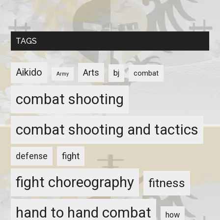
TAGS
Aikido
Arts
bj
combat
Army
combat shooting
combat shooting and tactics
fight
defense
fight choreography
fitness
hand to hand combat
how