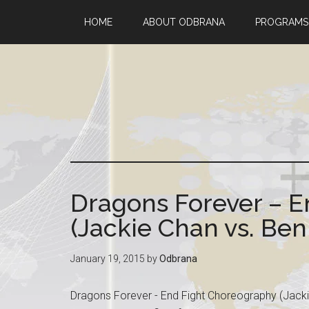
HOME
ABOUT ODBRANA
PROGRAMS
Dragons Forever – 
(Jackie Chan vs. Ben
January 19, 2015
by
Odbrana
Dragons Forever - End Fight Choreography (Jacki