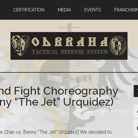
CERTIFICATION
MEDIA
EVENTS
FRANCHISI
End Fight Choreography
ny “The Jet” Urquidez)
e Chan vs. Benny "The Jet" Urquidez) We decided to