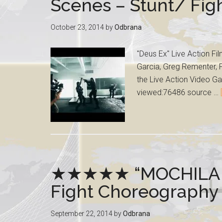
Scenes – Stunt/ Fi
October 23, 2014
by
Odbrana
"Deus Ex" Live Action Fi
Garcia, Greg Rementer, P
the Live Action Video Ga
viewed:76486 source …
★★★★★ “MOCHILA RO
Fight Choreography
September 22, 2014
by
Odbrana