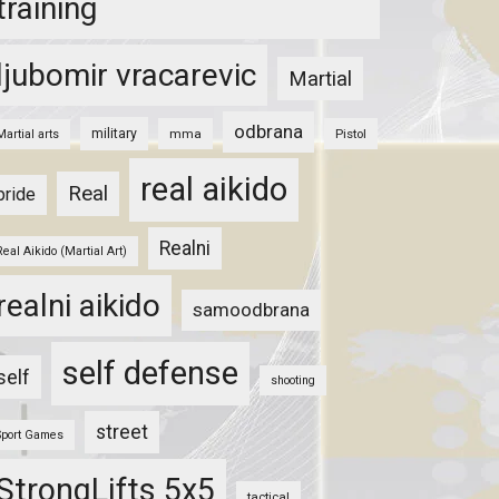
training
ljubomir vracarevic
Martial
odbrana
military
mma
Pistol
Martial arts
real aikido
Real
pride
Realni
Real Aikido (Martial Art)
realni aikido
samoodbrana
self defense
self
shooting
street
Sport Games
StrongLifts 5x5
tactical