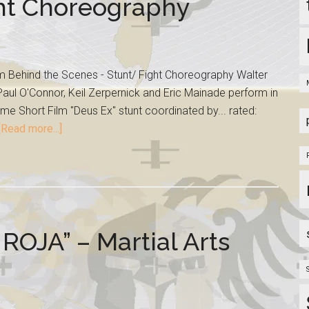
ght Choreography
lm Behind the Scenes - Stunt/ Fight Choreography Walter
aul O'Connor, Keil Zerpernick and Eric Mainade perform in
me Short Film "Deus Ex" stunt coordinated by... rated:
[Read more...]
JA” – Martial Arts