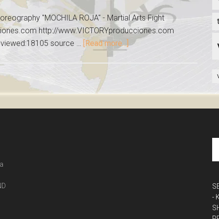
reography "MOCHILA ROJA" - Martial Arts Fight
ciones.com http://www.VICTORYproducciones.com
 viewed:18105 source …
[Read more...]
 a
ND
S
-
S
P