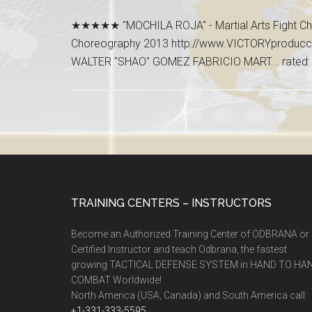
★★★★★ "MOCHILA ROJA" - Martial Arts Fight Cho
Choreography 2013 http://www.VICTORYproduc
WALTER "SHAO" GOMEZ FABRICIO MART... rated:
TRAINING CENTERS – INSTRUCTORS
Become an Authorized Training Center of ODBRANA or
Certified Instructor and teach Odbrana, the fastest
growing TACTICAL DEFENSE SYSTEM in HAND TO HA
COMBAT Worldwide!
North America (USA, Canada) and South America call:
+1-331-333-5595