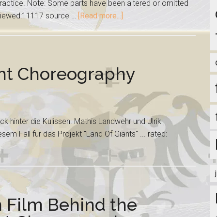
ractice. Note: Some parts have been altered or omitted
: viewed:11117 source …
[Read more...]
ght Choreography
ick hinter die Kulissen. Mathis Landwehr und Ulrik
em Fall für das Projekt "Land Of Giants" ... rated:
n Film Behind the