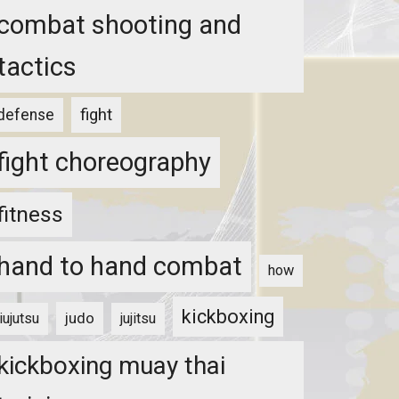
combat shooting and
tactics
fight
defense
fight choreography
fitness
hand to hand combat
how
kickboxing
judo
jiujutsu
jujitsu
kickboxing muay thai