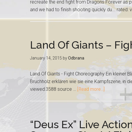
recreate the end fight from Dragons Forever as p
and we had to finish shooting quickly du... rated
Land Of Giants – Fi
January 14, 2015
by
Odbrana
Land Of Giants - Fight Choreography Ein kleiner Bl
Bruchholz erklären wie sie eine Kampfszene, in dies
viewed:3588 source …
[Read more...]
“Deus Ex” Live Actio