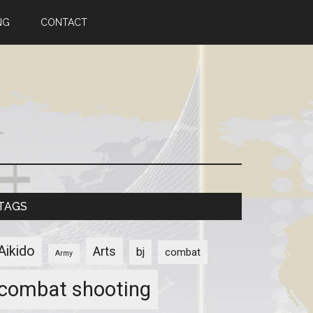
NG
CONTACT
TAGS
Aikido
Arts
bj
combat
Army
combat shooting