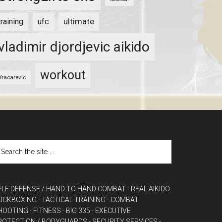
ultimate
training
ufc
vladimir djordjevic aikido
workout
Vracarevic
ELF DEFENSE / HAND TO HAND COMBAT
- REAL AIKIDO
 KICKBOXING
- TACTICAL TRAINING
- COMBAT
HOOTING
- FITNESS
- BIG 335
- EXECUTIVE
ROTECTION / BODYGUARDS
- SECURITY SERVICES
-