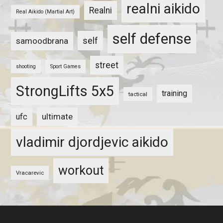
realni aikido
Realni
Real Aikido (Martial Art)
self defense
self
samoodbrana
street
shooting
Sport Games
StrongLifts 5x5
training
tactical
ultimate
ufc
vladimir djordjevic aikido
workout
Vracarevic