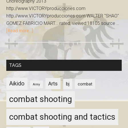
Choreography 2013
http://www.VICTORYproducciones.com
http://www.VICTORYproducciones.com WALTER "SHAO"
GOMEZ FABRICIO MART... rated: viewed:18105 source …
[Read more...]
TAGS
Aikido
Arts
bj
combat
Army
combat shooting
combat shooting and tactics