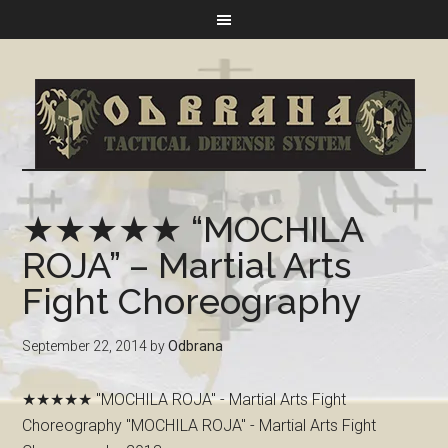
★★★★★ “MOCHILA
ROJA” – Martial Arts
Fight Choreography
September 22, 2014
by
Odbrana
★★★★★ "MOCHILA ROJA" - Martial Arts Fight
Choreography "MOCHILA ROJA" - Martial Arts Fight