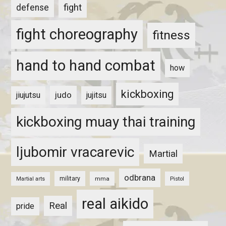
fight
defense
fight choreography
fitness
hand to hand combat
how
kickboxing
judo
jiujutsu
jujitsu
kickboxing muay thai training
ljubomir vracarevic
Martial
odbrana
military
mma
Pistol
Martial arts
real aikido
Real
pride