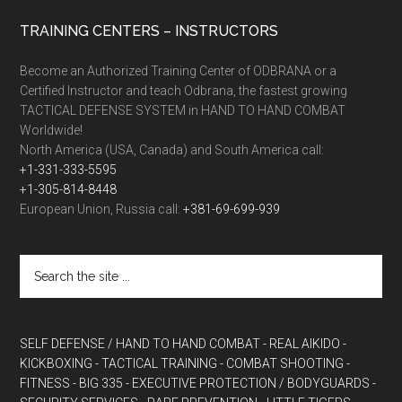
TRAINING CENTERS – INSTRUCTORS
Become an Authorized Training Center of ODBRANA or a
Certified Instructor and teach Odbrana, the fastest growing
TACTICAL DEFENSE SYSTEM in HAND TO HAND COMBAT
Worldwide!
North America (USA, Canada) and South America call:
+1-331-333-5595
+1-305-814-8448
European Union, Russia call:
+381-69-699-939
SELF DEFENSE / HAND TO HAND COMBAT
- REAL AIKIDO
-
KICKBOXING
- TACTICAL TRAINING
- COMBAT SHOOTING
-
FITNESS
- BIG 335
- EXECUTIVE PROTECTION / BODYGUARDS
-