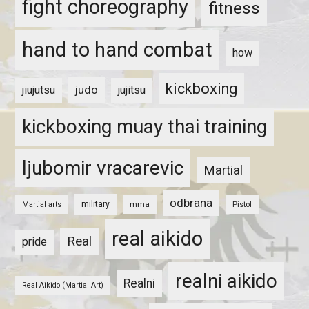
fight choreography
fitness
hand to hand combat
how
kickboxing
judo
jiujutsu
jujitsu
kickboxing muay thai training
ljubomir vracarevic
Martial
odbrana
military
mma
Pistol
Martial arts
real aikido
Real
pride
realni aikido
Realni
Real Aikido (Martial Art)