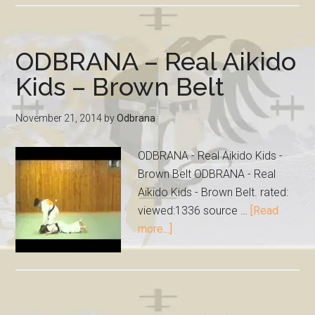
ODBRANA – Real Aikido
Kids – Brown Belt
November 21, 2014
by
Odbrana
ODBRANA - Real Aikido Kids -
Brown Belt ODBRANA - Real
Aikido Kids - Brown Belt. rated:
viewed:1336 source …
[Read
more...]