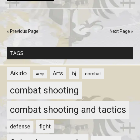
« Previous Page
Next Page »
TAGS
Aikido
Arts
bj
combat
Army
combat shooting
combat shooting and tactics
fight
defense