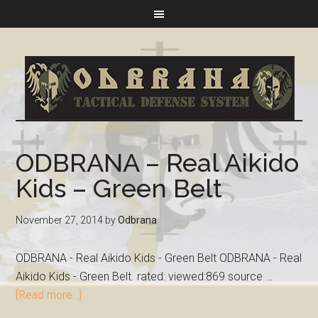
ODBRANA – Real Aikido
Kids – Green Belt
November 27, 2014
by
Odbrana
ODBRANA - Real Aikido Kids - Green Belt ODBRANA - Real
Aikido Kids - Green Belt. rated: viewed:869 source …
[Read more...]