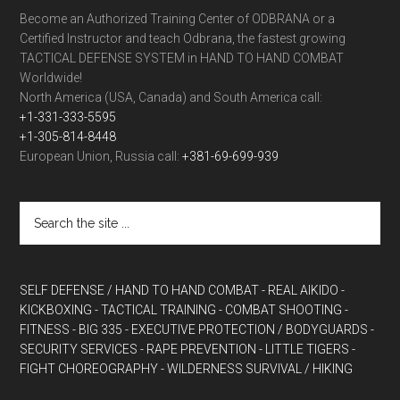
Become an Authorized Training Center of ODBRANA or a
Certified Instructor and teach Odbrana, the fastest growing
TACTICAL DEFENSE SYSTEM in HAND TO HAND COMBAT
Worldwide!
North America (USA, Canada) and South America call:
+1-331-333-5595
+1-305-814-8448
European Union, Russia call:
+381-69-699-939
SELF DEFENSE / HAND TO HAND COMBAT
- REAL AIKIDO
-
KICKBOXING
- TACTICAL TRAINING
- COMBAT SHOOTING
-
FITNESS
- BIG 335
- EXECUTIVE PROTECTION / BODYGUARDS
-
SECURITY SERVICES
- RAPE PREVENTION
- LITTLE TIGERS
-
FIGHT CHOREOGRAPHY
- WILDERNESS SURVIVAL / HIKING