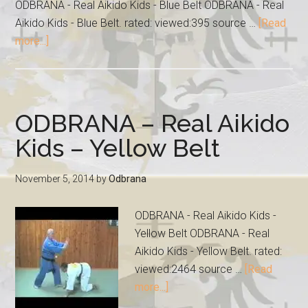
ODBRANA - Real Aikido Kids - Blue Belt ODBRANA - Real
Aikido Kids - Blue Belt. rated: viewed:395 source …
[Read
more...]
ODBRANA – Real Aikido
Kids – Yellow Belt
November 5, 2014
by
Odbrana
ODBRANA - Real Aikido Kids -
Yellow Belt ODBRANA - Real
Aikido Kids - Yellow Belt. rated:
viewed:2464 source …
[Read
more...]