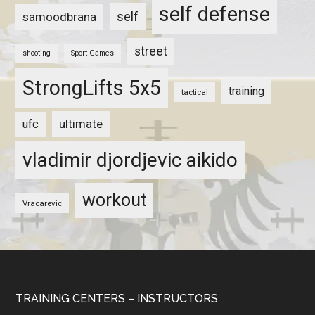
self defense
self
samoodbrana
street
shooting
Sport Games
StrongLifts 5x5
training
tactical
ultimate
ufc
vladimir djordjevic aikido
workout
Vracarevic
TRAINING CENTERS – INSTRUCTORS