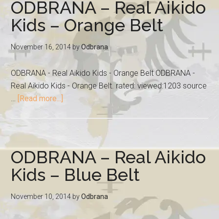
ODBRANA – Real Aikido
Kids – Orange Belt
November 16, 2014
by
Odbrana
ODBRANA - Real Aikido Kids - Orange Belt ODBRANA -
Real Aikido Kids - Orange Belt. rated: viewed:1203 source
…
[Read more...]
ODBRANA – Real Aikido
Kids – Blue Belt
November 10, 2014
by
Odbrana