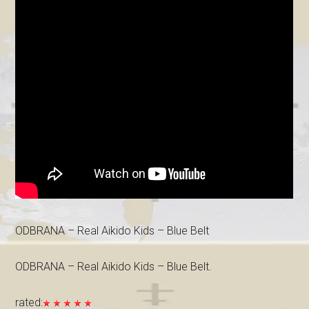
ODBRANA – Real Aikido Kids – Blue Belt
ODBRANA – Real Aikido Kids – Blue Belt.
rated: