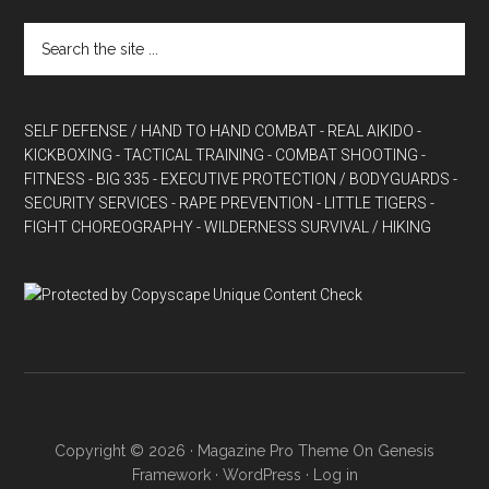
SELF DEFENSE / HAND TO HAND COMBAT
- REAL AIKIDO
-
KICKBOXING
- TACTICAL TRAINING
- COMBAT SHOOTING
-
FITNESS
- BIG 335
- EXECUTIVE PROTECTION / BODYGUARDS
-
SECURITY SERVICES
- RAPE PREVENTION
- LITTLE TIGERS
-
FIGHT CHOREOGRAPHY
- WILDERNESS SURVIVAL / HIKING
Copyright © 2026 ·
Magazine Pro Theme
On
Genesis
Framework
·
WordPress
·
Log in