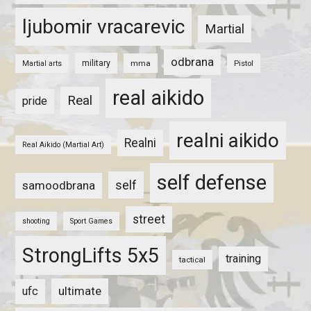
ljubomir vracarevic
Martial
odbrana
military
mma
Pistol
Martial arts
real aikido
Real
pride
realni aikido
Realni
Real Aikido (Martial Art)
self defense
self
samoodbrana
street
shooting
Sport Games
StrongLifts 5x5
training
tactical
ultimate
ufc