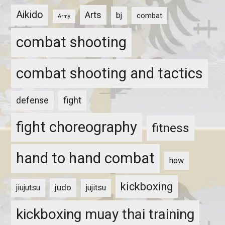
Aikido
Arts
bj
combat
Army
combat shooting
combat shooting and tactics
fight
defense
fight choreography
fitness
hand to hand combat
how
kickboxing
judo
jiujutsu
jujitsu
kickboxing muay thai training