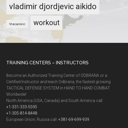
vladimir djordjevic aikido
workout
Vracarevic
TRAINING CENTERS – INSTRUCTORS
Become an Authorized Training Center of ODBRANA or a
Certified Instructor and teach Odbrana, the fastest growing
TACTICAL DEFENSE SYSTEM in HAND TO HAND COMBAT
Worldwide!
North America (USA, Canada) and South America call:
+1-331-333-5595
+1-305-814-8448
European Union, Russia call:
+381-69-699-939