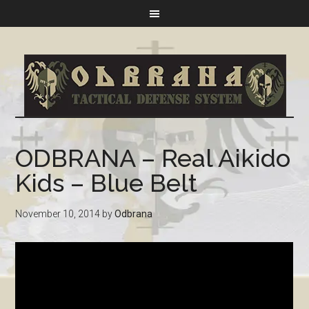
ODBRANA – Real Aikido
Kids – Blue Belt
November 10, 2014
by
Odbrana