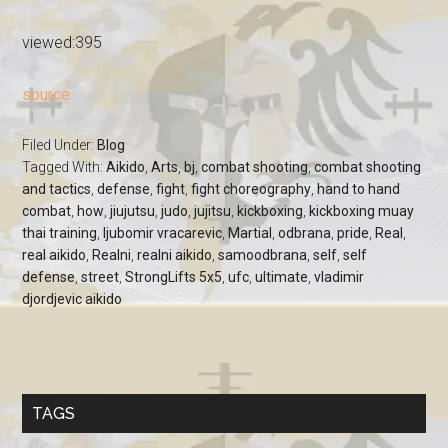
viewed:395
source
Filed Under:
Blog
Tagged With:
Aikido
,
Arts
,
bj
,
combat shooting
,
combat shooting
and tactics
,
defense
,
fight
,
fight choreography
,
hand to hand
combat
,
how
,
jiujutsu
,
judo
,
jujitsu
,
kickboxing
,
kickboxing muay
thai training
,
ljubomir vracarevic
,
Martial
,
odbrana
,
pride
,
Real
,
real aikido
,
Realni
,
realni aikido
,
samoodbrana
,
self
,
self
defense
,
street
,
StrongLifts 5x5
,
ufc
,
ultimate
,
vladimir
djordjevic aikido
TAGS