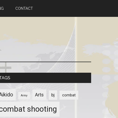
NG
CONTACT
TAGS
Aikido
Arts
bj
combat
Army
combat shooting