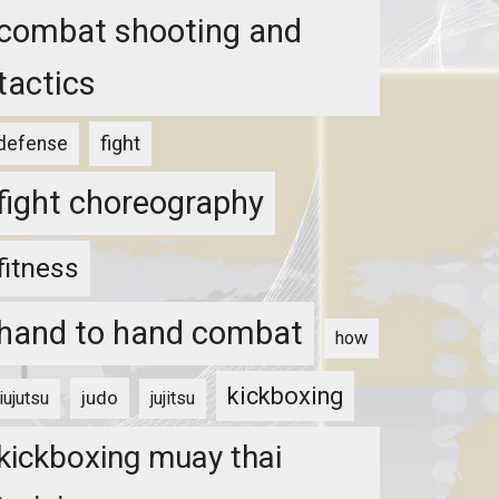
combat shooting and
tactics
fight
defense
fight choreography
fitness
hand to hand combat
how
kickboxing
judo
jiujutsu
jujitsu
kickboxing muay thai