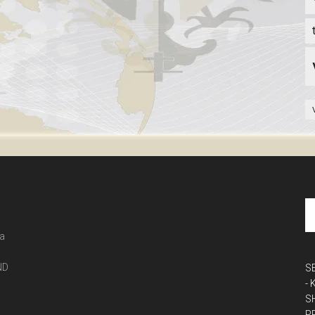
 a
ND
S
-
S
P