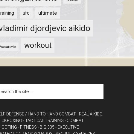
ultimate
training
ufc
vladimir djordjevic aikido
workout
Vracarevic
ELF DEFENSE / HAND TO HAND COMBAT
- REAL AIKIDO
 KICKBOXING
- TACTICAL TRAINING
- COMBAT
HOOTING
- FITNESS
- BIG 335
- EXECUTIVE
ROTECTION / BODYGUARDS
- SECURITY SERVICES
-