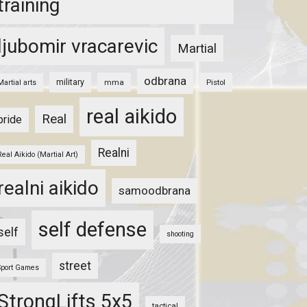
training
ljubomir vracarevic
Martial
odbrana
military
mma
Pistol
Martial arts
real aikido
Real
pride
Realni
Real Aikido (Martial Art)
realni aikido
samoodbrana
self defense
self
shooting
street
Sport Games
StrongLifts 5x5
tactical