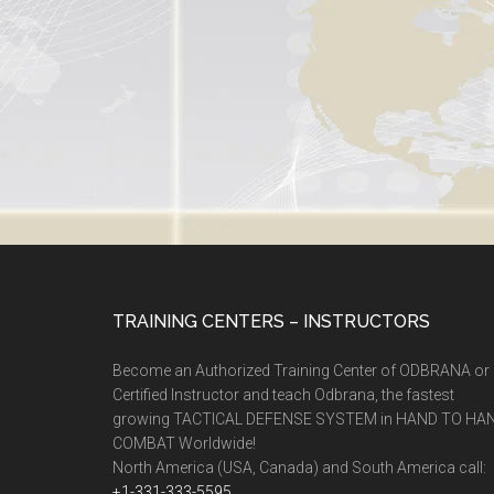
TRAINING CENTERS – INSTRUCTORS
Become an Authorized Training Center of ODBRANA or
Certified Instructor and teach Odbrana, the fastest
growing TACTICAL DEFENSE SYSTEM in HAND TO HA
COMBAT Worldwide!
North America (USA, Canada) and South America call:
+1-331-333-5595