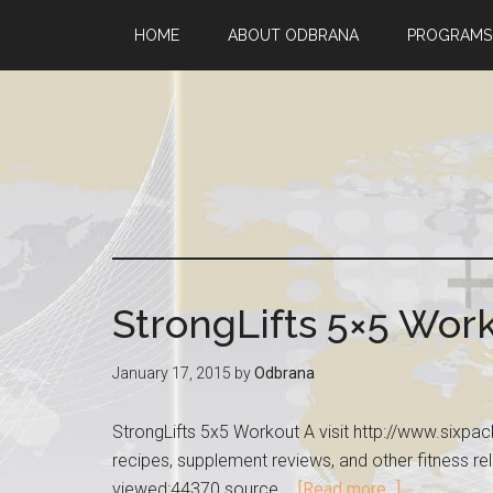
HOME
ABOUT ODBRANA
PROGRAMS
StrongLifts 5×5 Wor
January 17, 2015
by
Odbrana
StrongLifts 5x5 Workout A visit http://www.sixp
recipes, supplement reviews, and other fitness rel
viewed:44370 source …
[Read more...]