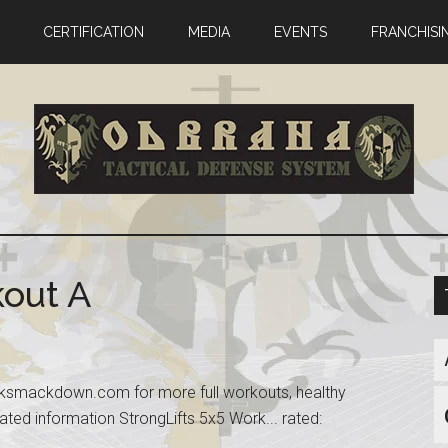
CERTIFICATION
MEDIA
EVENTS
FRANCHISI
kout A
acksmackdown.com for more full workouts, healthy
ated information StrongLifts 5x5 Work... rated: