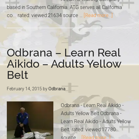
based in Southern California. ATG serves all California
co... rated: viewed:21634 source …
[Read more...]
Odbrana – Learn Real
Aikido – Adults Yellow
Belt
February 14, 2015
by
Odbrana
Odbrana - Learn Real Aikido -
Adults Yellow Belt Odbrana -
Learn Real Aikido - Adults Yellow
Belt. rated: viewed:17780
source …
[Read more...]