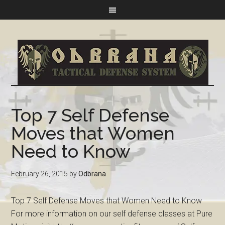
Top 7 Self Defense
Moves that Women
Need to Know
February 26, 2015
by
Odbrana
Top 7 Self Defense Moves that Women Need to Know
For more information on our self defense classes at Pure