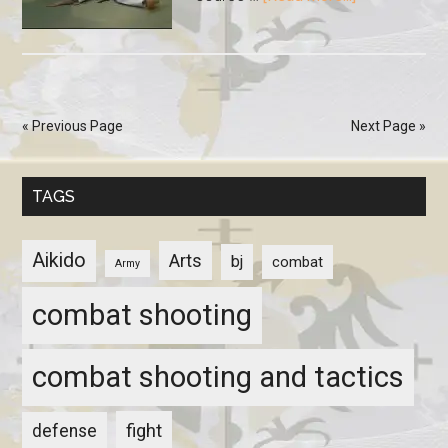
« Previous Page
Next Page »
TAGS
Aikido
Arts
bj
combat
Army
combat shooting
combat shooting and tactics
fight
defense