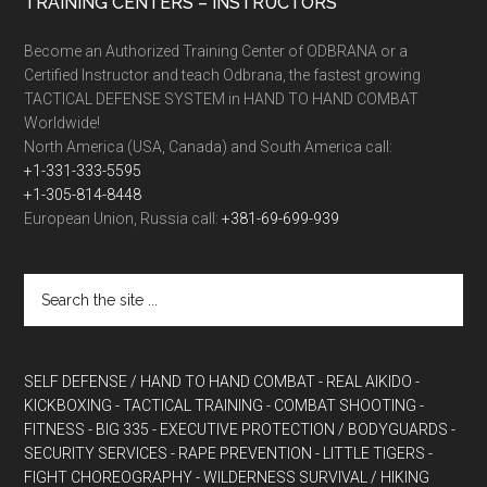
TRAINING CENTERS – INSTRUCTORS
Become an Authorized Training Center of ODBRANA or a
Certified Instructor and teach Odbrana, the fastest growing
TACTICAL DEFENSE SYSTEM in HAND TO HAND COMBAT
Worldwide!
North America (USA, Canada) and South America call:
+1-331-333-5595
+1-305-814-8448
European Union, Russia call:
+381-69-699-939
SELF DEFENSE / HAND TO HAND COMBAT
- REAL AIKIDO
-
KICKBOXING
- TACTICAL TRAINING
- COMBAT SHOOTING
-
FITNESS
- BIG 335
- EXECUTIVE PROTECTION / BODYGUARDS
-
SECURITY SERVICES
- RAPE PREVENTION
- LITTLE TIGERS
-
FIGHT CHOREOGRAPHY
- WILDERNESS SURVIVAL / HIKING