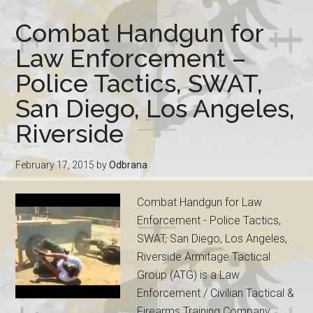
Combat Handgun for
Law Enforcement –
Police Tactics, SWAT,
San Diego, Los Angeles,
Riverside
February 17, 2015
by
Odbrana
Combat Handgun for Law
Enforcement - Police Tactics,
SWAT, San Diego, Los Angeles,
Riverside Armitage Tactical
Group (ATG) is a Law
Enforcement / Civilian Tactical &
Firearms Training Company