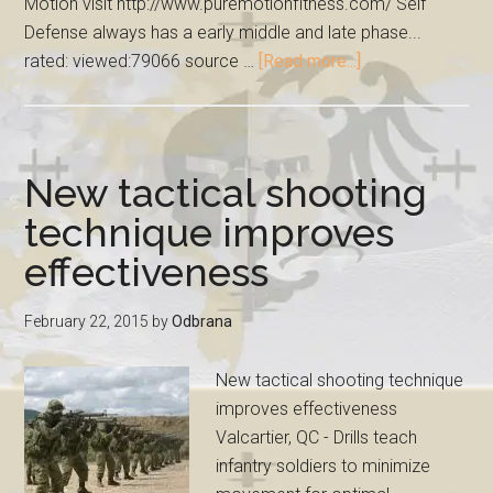
Motion visit http://www.puremotionfitness.com/ Self
Defense always has a early middle and late phase...
rated: viewed:79066 source …
[Read more...]
New tactical shooting
technique improves
effectiveness
February 22, 2015
by
Odbrana
New tactical shooting technique
improves effectiveness
Valcartier, QC - Drills teach
infantry soldiers to minimize