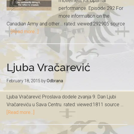
movement for optimal
performance. Episode 292 For
more information on the
Canadian Army and other... rated: viewed:292905 source
…
[Read more...]
Ljuba Vračarević
February 18, 2015
by
Odbrana
Ljuba Vračarević Proslava dodele zvanja 9. Dan Ljubi
Vračareviću u Sava Centru. rated: viewed:1811 source …
[Read more...]