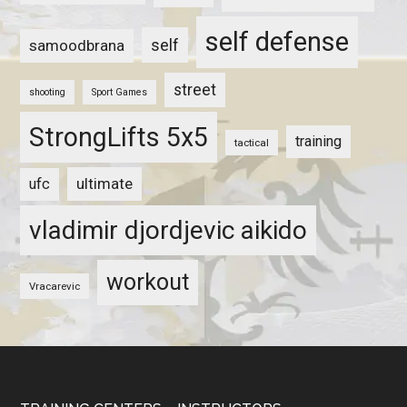
self defense
self
samoodbrana
street
shooting
Sport Games
StrongLifts 5x5
training
tactical
ultimate
ufc
vladimir djordjevic aikido
workout
Vracarevic