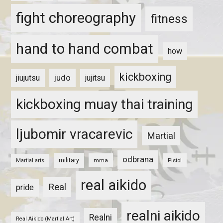
fight choreography
fitness
hand to hand combat
how
kickboxing
judo
jiujutsu
jujitsu
kickboxing muay thai training
ljubomir vracarevic
Martial
odbrana
military
mma
Pistol
Martial arts
real aikido
Real
pride
realni aikido
Realni
Real Aikido (Martial Art)