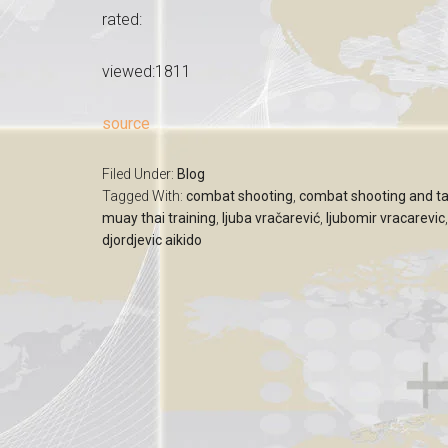
rated:
viewed:1811
source
Filed Under:
Blog
Tagged With:
combat shooting
,
combat shooting and ta
muay thai training
,
ljuba vračarević
,
ljubomir vracarevic
djordjevic aikido