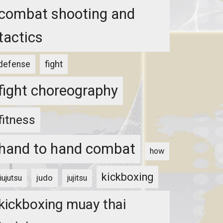
combat shooting and
tactics
fight
defense
fight choreography
fitness
hand to hand combat
how
kickboxing
judo
jiujutsu
jujitsu
kickboxing muay thai