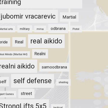
training
ljubomir vracarevic
Martial
odbrana
military
mma
Pistol
Martial arts
real aikido
Real
pride
Realni
Real Aikido (Martial Art)
realni aikido
samoodbrana
self defense
self
shooting
street
Sport Games
StrongLifts 5x5
tactical