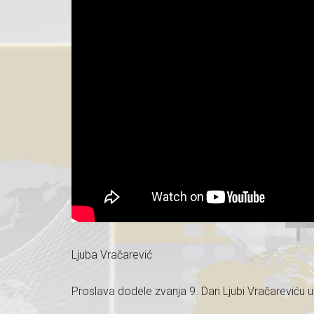
Ljuba Vračarević
Proslava dodele zvanja 9. Dan Ljubi Vračareviću 