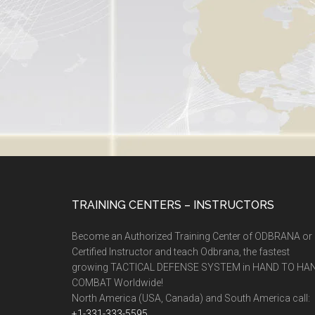
TRAINING CENTERS – INSTRUCTORS
Become an Authorized Training Center of ODBRANA or
Certified Instructor and teach Odbrana, the fastest
growing TACTICAL DEFENSE SYSTEM in HAND TO HA
COMBAT Worldwide!
North America (USA, Canada) and South America call:
+1-331-333-5595