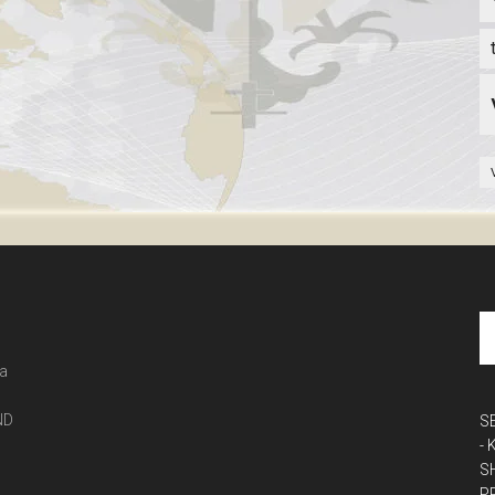
 a
ND
S
-
S
P