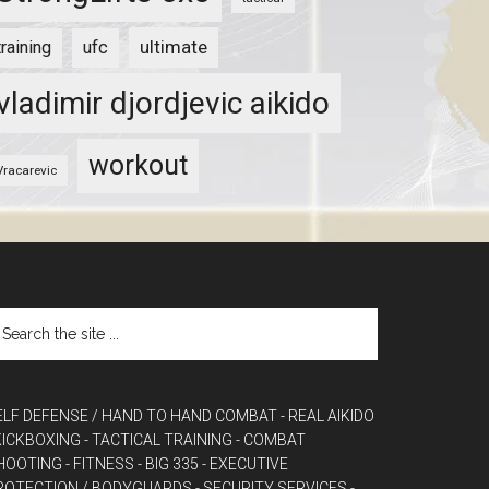
ultimate
training
ufc
vladimir djordjevic aikido
workout
Vracarevic
ELF DEFENSE / HAND TO HAND COMBAT
- REAL AIKIDO
 KICKBOXING
- TACTICAL TRAINING
- COMBAT
HOOTING
- FITNESS
- BIG 335
- EXECUTIVE
ROTECTION / BODYGUARDS
- SECURITY SERVICES
-