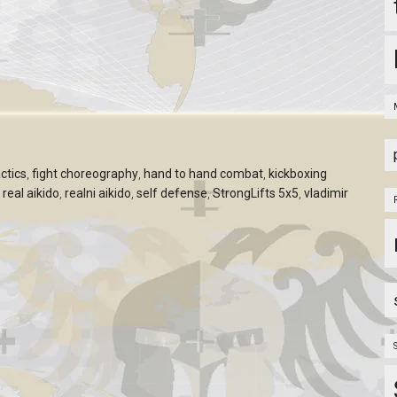
ctics
,
fight choreography
,
hand to hand combat
,
kickboxing
,
real aikido
,
realni aikido
,
self defense
,
StrongLifts 5x5
,
vladimir