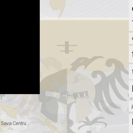
u Sava Centru.