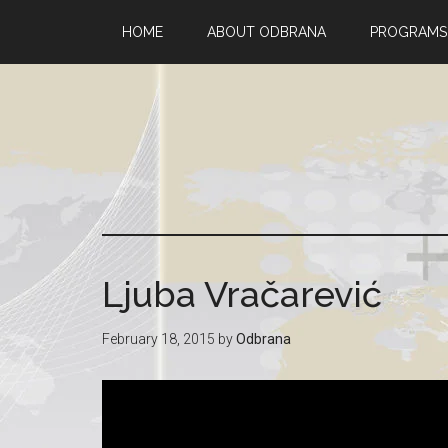
HOME
ABOUT ODBRANA
PROGRAMS
Ljuba Vračarević
February 18, 2015
by
Odbrana