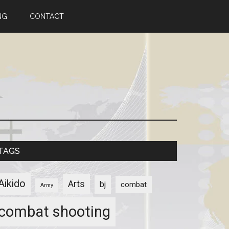
NG
CONTACT
TAGS
Aikido
Arts
bj
combat
Army
combat shooting