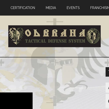
CERTIFICATION
MEDIA
EVENTS
FRANCHISI