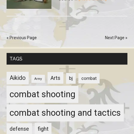
« Previous Page
Next Page »
TAGS
Aikido
Arts
bj
combat
Army
combat shooting
combat shooting and tactics
fight
defense