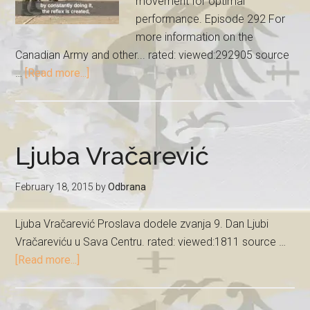
movement for optimal
performance. Episode 292 For
more information on the
Canadian Army and other... rated: viewed:292905 source
…
[Read more...]
Ljuba Vračarević
February 18, 2015
by
Odbrana
Ljuba Vračarević Proslava dodele zvanja 9. Dan Ljubi
Vračareviću u Sava Centru. rated: viewed:1811 source …
[Read more...]