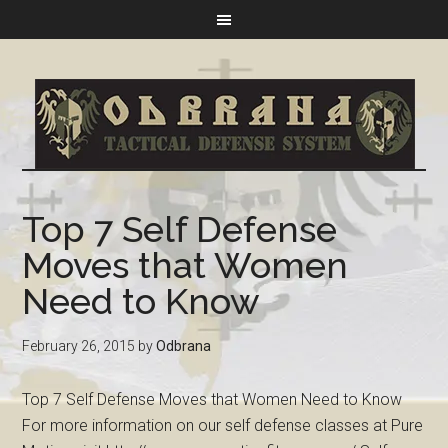
Top 7 Self Defense
Moves that Women
Need to Know
February 26, 2015
by
Odbrana
Top 7 Self Defense Moves that Women Need to Know
For more information on our self defense classes at Pure