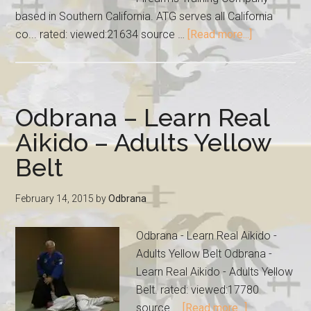
based in Southern California. ATG serves all California
co... rated: viewed:21634 source …
[Read more...]
Odbrana – Learn Real
Aikido – Adults Yellow
Belt
February 14, 2015
by
Odbrana
Odbrana - Learn Real Aikido -
Adults Yellow Belt Odbrana -
Learn Real Aikido - Adults Yellow
Belt. rated: viewed:17780
source …
[Read more...]