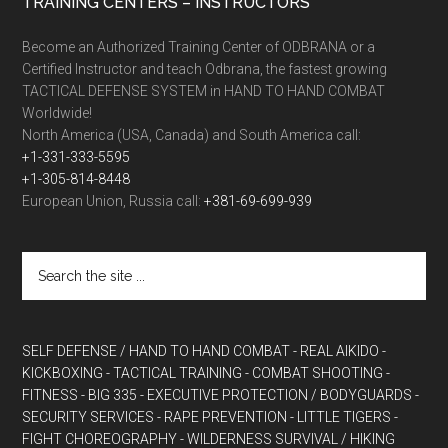
TRAINING CENTERS – INSTRUCTORS
Become an Authorized Training Center of ODBRANA or a
Certified Instructor and teach Odbrana, the fastest growing
TACTICAL DEFENSE SYSTEM in HAND TO HAND COMBAT
Worldwide!
North America (USA, Canada) and South America call:
+1-331-333-5595
+1-305-814-8448
European Union, Russia call:
+381-69-699-939
SELF DEFENSE / HAND TO HAND COMBAT
- REAL AIKIDO
-
KICKBOXING
- TACTICAL TRAINING
- COMBAT SHOOTING
-
FITNESS
- BIG 335
- EXECUTIVE PROTECTION / BODYGUARDS
-
SECURITY SERVICES
- RAPE PREVENTION
- LITTLE TIGERS
-
FIGHT CHOREOGRAPHY
- WILDERNESS SURVIVAL / HIKING