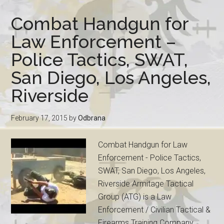
Combat Handgun for
Law Enforcement –
Police Tactics, SWAT,
San Diego, Los Angeles,
Riverside
February 17, 2015
by
Odbrana
Combat Handgun for Law
Enforcement - Police Tactics,
SWAT, San Diego, Los Angeles,
Riverside Armitage Tactical
Group (ATG) is a Law
Enforcement / Civilian Tactical &
Firearms Training Company