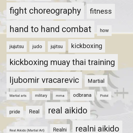
fight choreography
fitness
hand to hand combat
how
kickboxing
judo
jiujutsu
jujitsu
kickboxing muay thai training
ljubomir vracarevic
Martial
odbrana
military
mma
Pistol
Martial arts
real aikido
Real
pride
realni aikido
Realni
Real Aikido (Martial Art)