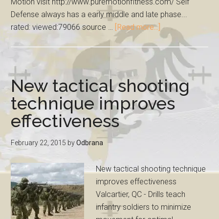
Motion visit http://www.puremotionfitness.com/ Self
Defense always has a early middle and late phase...
rated: viewed:79066 source …
[Read more...]
New tactical shooting
technique improves
effectiveness
February 22, 2015
by
Odbrana
New tactical shooting technique
improves effectiveness
Valcartier, QC - Drills teach
infantry soldiers to minimize