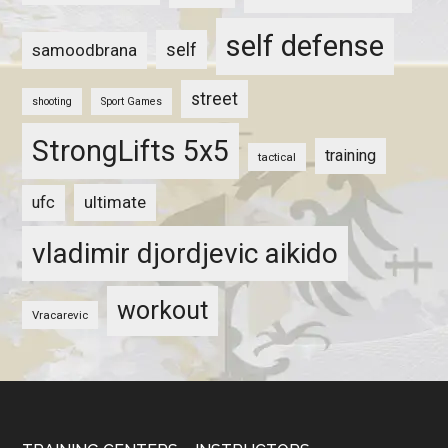
self defense
self
samoodbrana
street
shooting
Sport Games
StrongLifts 5x5
training
tactical
ultimate
ufc
vladimir djordjevic aikido
workout
Vracarevic