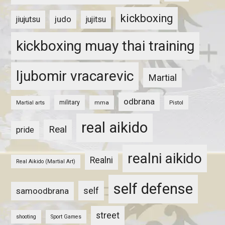
kickboxing
judo
jiujutsu
jujitsu
kickboxing muay thai training
ljubomir vracarevic
Martial
odbrana
military
mma
Pistol
Martial arts
real aikido
Real
pride
realni aikido
Realni
Real Aikido (Martial Art)
self defense
self
samoodbrana
street
shooting
Sport Games