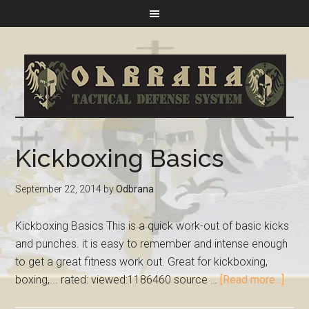
Kickboxing Basics
September 22, 2014
by
Odbrana
Kickboxing Basics This is a quick work-out of basic kicks
and punches. it is easy to remember and intense enough
to get a great fitness work out. Great for kickboxing,
boxing,... rated: viewed:1186460 source …
[Read more...]