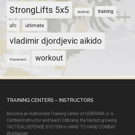
StrongLifts 5x5
training
tactical
ultimate
ufc
vladimir djordjevic aikido
workout
Vracarevic
TRAINING CENTERS – INSTRUCTORS
Become an Authorized Training Center of ODBRANA or a
Certified Instructor and teach Odbrana, the fastest growing
TACTICAL DEFENSE SYSTEM in HAND TO HAND COMBAT
Worldwide!