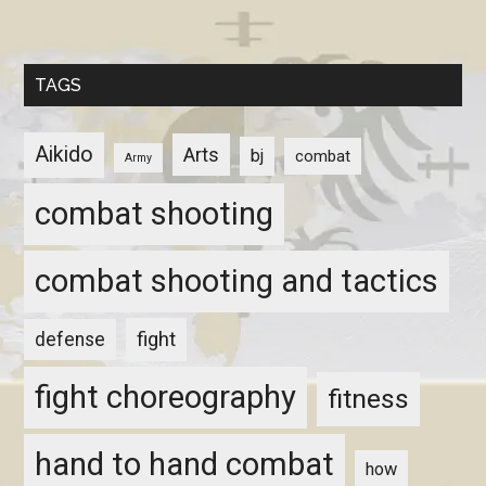
TAGS
Aikido
Arts
bj
combat
Army
combat shooting
combat shooting and tactics
fight
defense
fight choreography
fitness
hand to hand combat
how