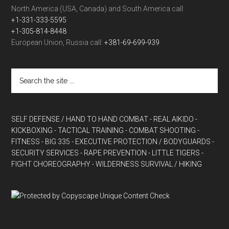
North America (USA, Canada) and South America call:
+1-331-333-5595
+1-305-814-8448
European Union, Russia call:
+381-69-699-939
SELF DEFENSE / HAND TO HAND COMBAT
- REAL AIKIDO
-
KICKBOXING
- TACTICAL TRAINING
- COMBAT SHOOTING
-
FITNESS
- BIG 335
- EXECUTIVE PROTECTION / BODYGUARDS
-
SECURITY SERVICES
- RAPE PREVENTION
- LITTLE TIGERS
-
FIGHT CHOREOGRAPHY
- WILDERNESS SURVIVAL / HIKING