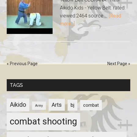
Aikido Kids - Yellow Belt. rated:
viewed:2464 source …
[Read
more...]
« Previous Page
Next Page »
TAGS
Aikido
Arts
bj
combat
Army
combat shooting