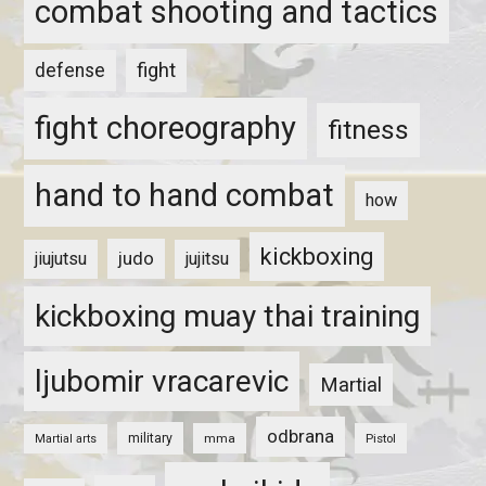
combat shooting and tactics
fight
defense
fight choreography
fitness
hand to hand combat
how
kickboxing
judo
jiujutsu
jujitsu
kickboxing muay thai training
ljubomir vracarevic
Martial
odbrana
military
mma
Pistol
Martial arts