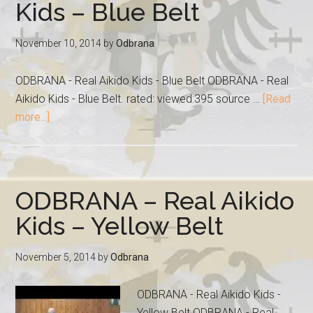
Kids – Blue Belt
November 10, 2014
by
Odbrana
ODBRANA - Real Aikido Kids - Blue Belt ODBRANA - Real
Aikido Kids - Blue Belt. rated: viewed:395 source …
[Read
more...]
ODBRANA – Real Aikido
Kids – Yellow Belt
November 5, 2014
by
Odbrana
ODBRANA - Real Aikido Kids -
Yellow Belt ODBRANA - Real