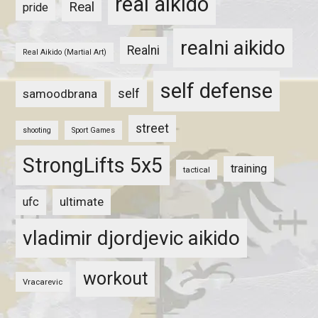
real aikido
Real
pride
realni aikido
Realni
Real Aikido (Martial Art)
self defense
self
samoodbrana
street
shooting
Sport Games
StrongLifts 5x5
training
tactical
ultimate
ufc
vladimir djordjevic aikido
workout
Vracarevic