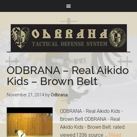
ODBRANA – Real Aikido
Kids – Brown Belt
November 21, 2014
by
Odbrana
ODBRANA - Real Aikido Kids -
Brown Belt ODBRANA - Real
Aikido Kids - Brown Belt. rated:
viewed:1336 source …
[Read