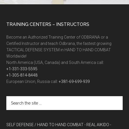
TRAINING CENTERS – INSTRUCTORS
Become an Authorized Training Center of ODBRANA or a
Certified Instructor and teach Odbrana, the fastest growing
TACTICAL DEFENSE SYSTEM in HAND TO HAND COMBAT
Worldwide!
North America (USA, Canada) and South America call:
+1-331-333-5595
+1-305-814-8448
European Union, Russia call:
+381-69-699-939
SELF DEFENSE / HAND TO HAND COMBAT
- REAL AIKIDO
-