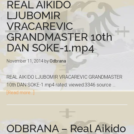
REAL AIKIDO
LJUBOMIR
VRACAREVIC
GRANDMASTER 10th
DAN SOKE-1.mp4
November 11, 2014
by
Odbrana
REAL AIKIDO LJUBOMIR VRACAREVIC GRANDMASTER
10th DAN SOKE-1.mp4 rated: viewed:3346 source …
[Read more...]
ODBRANA – Real Aikido