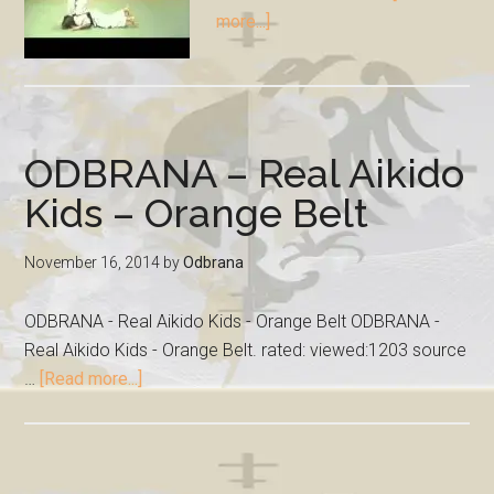
more...]
ODBRANA – Real Aikido
Kids – Orange Belt
November 16, 2014
by
Odbrana
ODBRANA - Real Aikido Kids - Orange Belt ODBRANA -
Real Aikido Kids - Orange Belt. rated: viewed:1203 source
…
[Read more...]