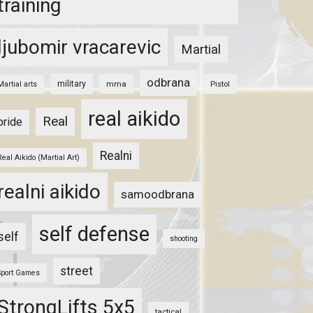
training
ljubomir vracarevic
Martial
odbrana
military
mma
Pistol
Martial arts
real aikido
Real
pride
Realni
Real Aikido (Martial Art)
realni aikido
samoodbrana
self defense
self
shooting
street
Sport Games
StrongLifts 5x5
tactical