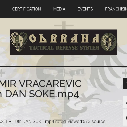
CERTIFICATION
MEDIA
EVENTS
FRANCHISI
OMIR VRACAREVIC
 DAN SOKE.mp4
ER 10th DAN SOKE.mp4 rated: viewed:673 source …