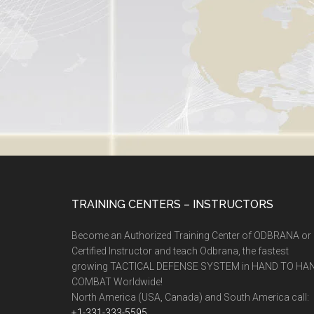
TRAINING CENTERS – INSTRUCTORS
Become an Authorized Training Center of ODBRANA or
Certified Instructor and teach Odbrana, the fastest
growing TACTICAL DEFENSE SYSTEM in HAND TO HA
COMBAT Worldwide!
North America (USA, Canada) and South America call:
+1-331-333-5595