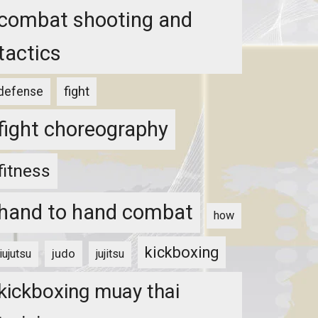
combat shooting and
tactics
fight
defense
fight choreography
fitness
hand to hand combat
how
kickboxing
judo
jiujutsu
jujitsu
kickboxing muay thai