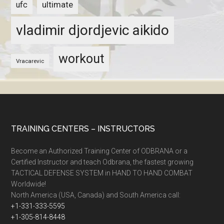
ultimate
ufc
vladimir djordjevic aikido
workout
Vracarevic
TRAINING CENTERS – INSTRUCTORS
Become an Authorized Training Center of ODBRANA or a
Certified Instructor and teach Odbrana, the fastest growing
TACTICAL DEFENSE SYSTEM in HAND TO HAND COMBAT
Worldwide!
North America (USA, Canada) and South America call:
+1-331-333-5595
+1-305-814-8448