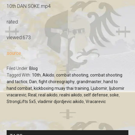
10th DAN SOKE.mp4
rated:
viewed:673
source
Filed Under:
Blog
Tagged With:
10th
,
Aikido
,
combat shooting
,
combat shooting
and tactics
,
Dan
,
fight choreography
,
grandmaster
,
hand to
hand combat
,
kickboxing muay thai training
,
Ljubomir
,
ljubomir
vracarevic
,
Real
,
real aikido
,
realni aikido
,
self defense
,
soke
,
StrongLifts 5x5
,
vladimir djordjevic aikido
,
Vracarevic