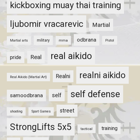
kickboxing muay thai training
ljubomir vracarevic
Martial
odbrana
military
mma
Pistol
Martial arts
real aikido
Real
pride
realni aikido
Realni
Real Aikido (Martial Art)
self defense
self
samoodbrana
street
shooting
Sport Games
StrongLifts 5x5
training
tactical