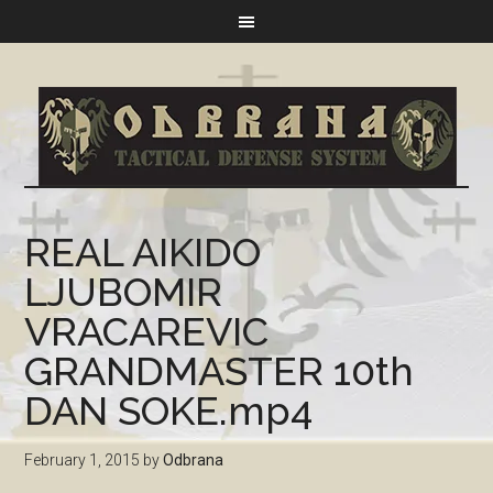
REAL AIKIDO
LJUBOMIR
VRACAREVIC
GRANDMASTER 10th
DAN SOKE.mp4
February 1, 2015
by
Odbrana