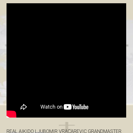
REAL AIKIDO LJUBOMIR VRACAREVIC GRANDMASTER