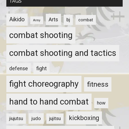
TAGS
Aikido
Arts
bj
combat
Army
combat shooting
combat shooting and tactics
fight
defense
fight choreography
fitness
hand to hand combat
how
kickboxing
judo
jiujutsu
jujitsu