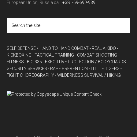
European Union, Russia call:
+381-69-699-939
SELF DEFENSE / HAND TO HAND COMBAT
- REAL AIKIDO
-
KICKBOXING
- TACTICAL TRAINING
- COMBAT SHOOTING
-
FITNESS
- BIG 335
- EXECUTIVE PROTECTION / BODYGUARDS
-
SECURITY SERVICES
- RAPE PREVENTION
- LITTLE TIGERS
-
FIGHT CHOREOGRAPHY
- WILDERNESS SURVIVAL / HIKING