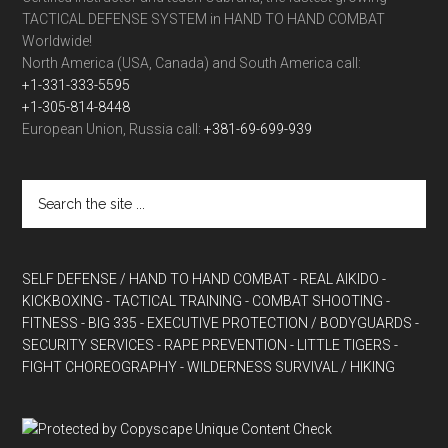
TACTICAL DEFENSE SYSTEM in HAND TO HAND COMBAT
Worldwide!
North America (USA, Canada) and South America call:
+1-331-333-5595
+1-305-814-8448
European Union, Russia call:
+381-69-699-939
SELF DEFENSE / HAND TO HAND COMBAT
- REAL AIKIDO
-
KICKBOXING
- TACTICAL TRAINING
- COMBAT SHOOTING
-
FITNESS
- BIG 335
- EXECUTIVE PROTECTION / BODYGUARDS
-
SECURITY SERVICES
- RAPE PREVENTION
- LITTLE TIGERS
-
FIGHT CHOREOGRAPHY
- WILDERNESS SURVIVAL / HIKING