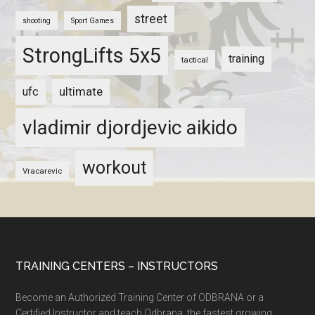
street
shooting
Sport Games
StrongLifts 5x5
training
tactical
ultimate
ufc
vladimir djordjevic aikido
workout
Vracarevic
TRAINING CENTERS – INSTRUCTORS
Become an Authorized Training Center of ODBRANA or a
Certified Instructor and teach Odbrana, the fastest growing