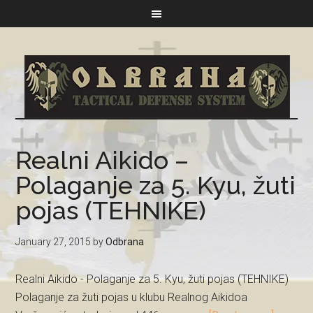
Realni Aikido –
Polaganje za 5. Kyu, žuti
pojas (TEHNIKE)
January 27, 2015
by
Odbrana
Realni Aikido - Polaganje za 5. Kyu, žuti pojas (TEHNIKE)
Polaganje za žuti pojas u klubu Realnog Aikidoa