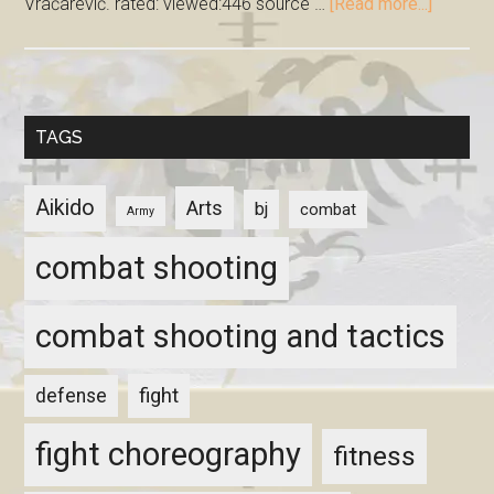
Vračarević. rated: viewed:446 source …
[Read more...]
TAGS
Aikido
Arts
bj
combat
Army
combat shooting
combat shooting and tactics
fight
defense
fight choreography
fitness