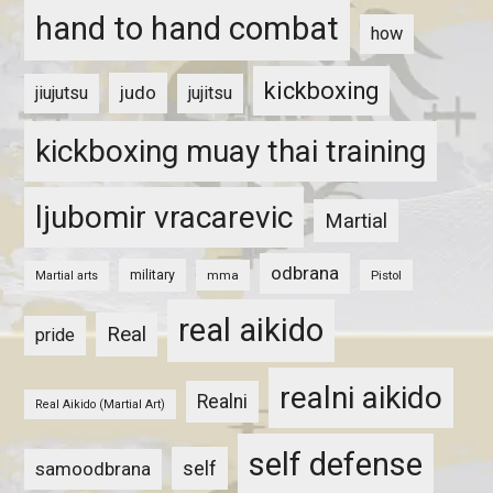
hand to hand combat
how
kickboxing
judo
jiujutsu
jujitsu
kickboxing muay thai training
ljubomir vracarevic
Martial
odbrana
military
mma
Pistol
Martial arts
real aikido
Real
pride
realni aikido
Realni
Real Aikido (Martial Art)
self defense
self
samoodbrana