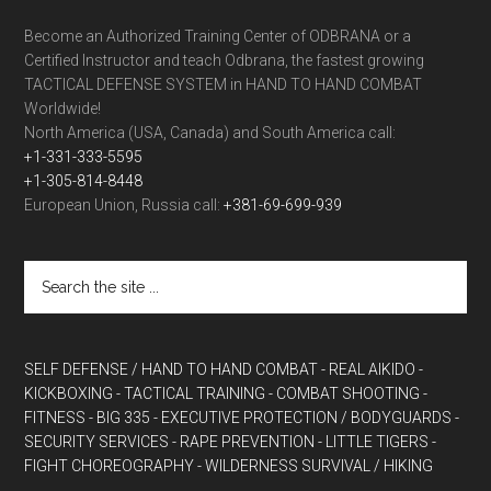
Become an Authorized Training Center of ODBRANA or a
Certified Instructor and teach Odbrana, the fastest growing
TACTICAL DEFENSE SYSTEM in HAND TO HAND COMBAT
Worldwide!
North America (USA, Canada) and South America call:
+1-331-333-5595
+1-305-814-8448
European Union, Russia call:
+381-69-699-939
SELF DEFENSE / HAND TO HAND COMBAT
- REAL AIKIDO
-
KICKBOXING
- TACTICAL TRAINING
- COMBAT SHOOTING
-
FITNESS
- BIG 335
- EXECUTIVE PROTECTION / BODYGUARDS
-
SECURITY SERVICES
- RAPE PREVENTION
- LITTLE TIGERS
-
FIGHT CHOREOGRAPHY
- WILDERNESS SURVIVAL / HIKING