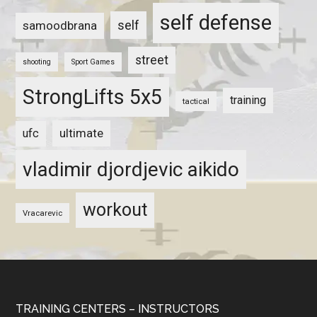
self defense
self
samoodbrana
street
shooting
Sport Games
StrongLifts 5x5
training
tactical
ultimate
ufc
vladimir djordjevic aikido
workout
Vracarevic
TRAINING CENTERS – INSTRUCTORS