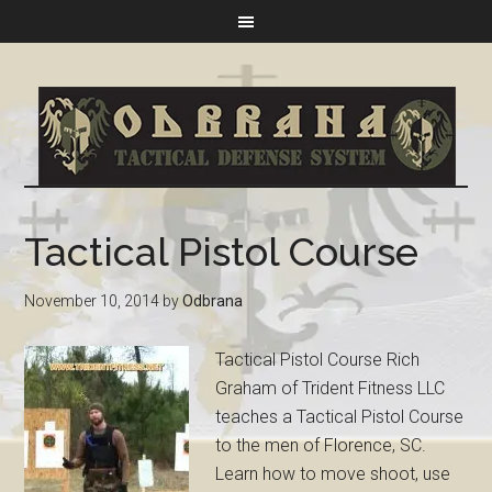
Tactical Pistol Course
November 10, 2014
by
Odbrana
Tactical Pistol Course Rich
Graham of Trident Fitness LLC
teaches a Tactical Pistol Course
to the men of Florence, SC.
Learn how to move shoot, use