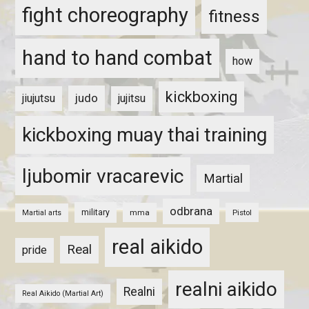
fight choreography
fitness
hand to hand combat
how
kickboxing
judo
jiujutsu
jujitsu
kickboxing muay thai training
ljubomir vracarevic
Martial
odbrana
military
mma
Pistol
Martial arts
real aikido
Real
pride
realni aikido
Realni
Real Aikido (Martial Art)