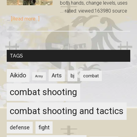
both hands, change levels, uses
... rated: viewed:163980 source
…
[Read more...]
TAGS
Aikido
Arts
bj
combat
Army
combat shooting
combat shooting and tactics
fight
defense