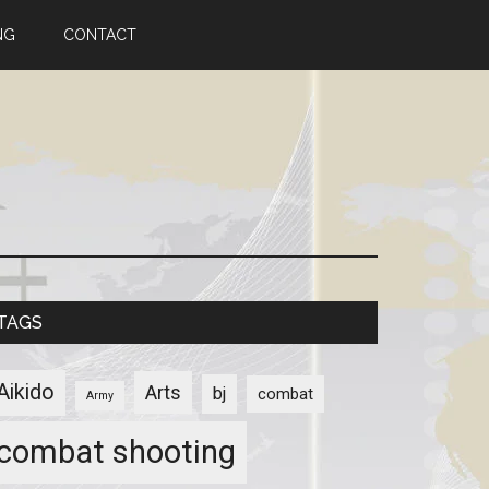
NG
CONTACT
TAGS
Aikido
Arts
bj
combat
Army
combat shooting