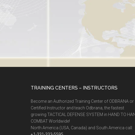
TRAINING CENTERS – INSTRUCTORS
Become an Authorized Training Center of ODBRANA or
Certified Instructor and teach Odbrana, the fastest
growing TACTICAL DEFENSE SYSTEM in HAND TO HA
COMBAT Worldwide!
North America (USA, Canada) and South America call:
+1-331-333-5595