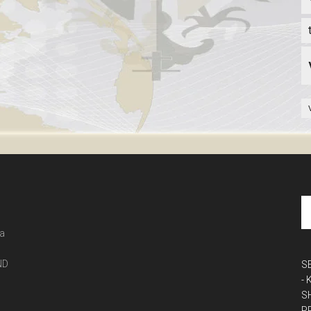
 a
ND
S
-
S
P