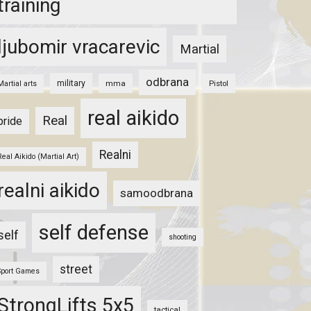
training
ljubomir vracarevic
Martial
odbrana
military
mma
Pistol
Martial arts
real aikido
Real
pride
Realni
Real Aikido (Martial Art)
realni aikido
samoodbrana
self defense
self
shooting
street
Sport Games
StrongLifts 5x5
tactical