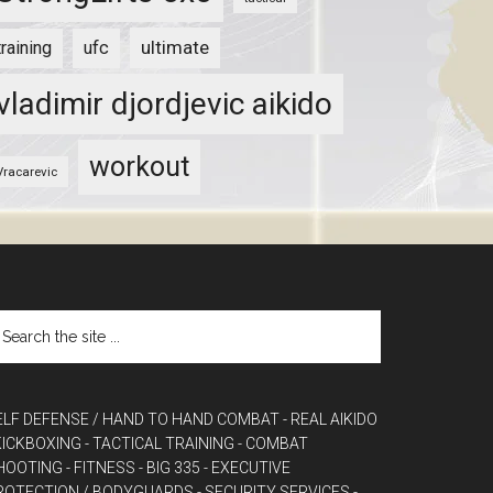
ultimate
training
ufc
vladimir djordjevic aikido
workout
Vracarevic
ELF DEFENSE / HAND TO HAND COMBAT
- REAL AIKIDO
 KICKBOXING
- TACTICAL TRAINING
- COMBAT
HOOTING
- FITNESS
- BIG 335
- EXECUTIVE
ROTECTION / BODYGUARDS
- SECURITY SERVICES
-