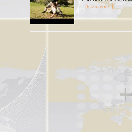
…
[Read more...]