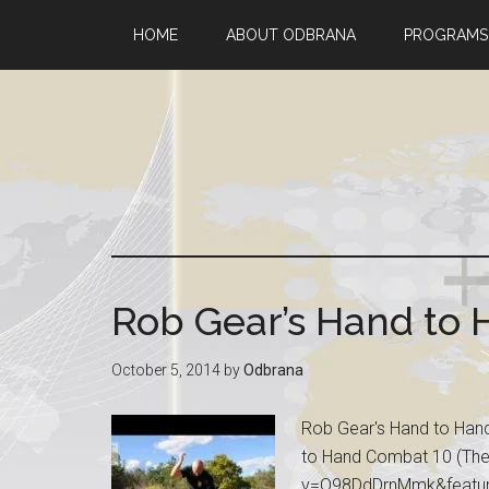
HOME
ABOUT ODBRANA
PROGRAMS
Rob Gear’s Hand to
October 5, 2014
by
Odbrana
Rob Gear's Hand to Hand
to Hand Combat 10 (The
v=Q98DdDrnMmk&feature=p