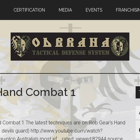
CERTIFICATION
MEDIA
EVENTS
FRANCHISI
 Hand Combat 1
 Combat 1 The latest techniques are on Rob Gear's Hand
 devils guard) http://www.youtube.com/watch?
lcp Australia's most ef... rated: viewed:82944 source