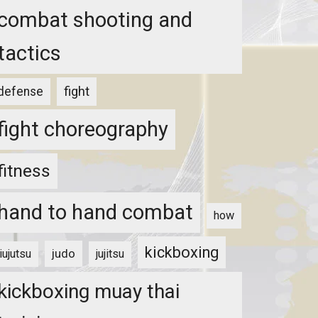
combat shooting and
tactics
fight
defense
fight choreography
fitness
hand to hand combat
how
kickboxing
judo
jiujutsu
jujitsu
kickboxing muay thai