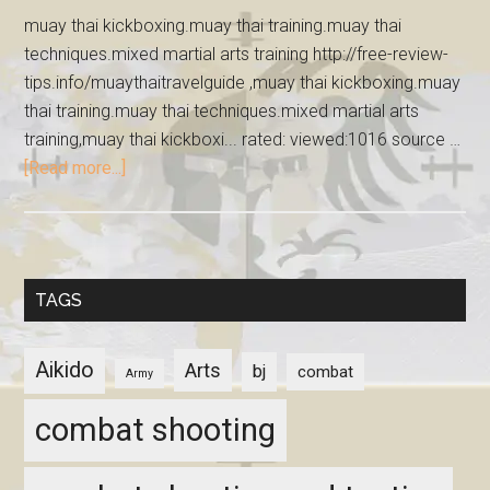
muay thai kickboxing.muay thai training.muay thai
techniques.mixed martial arts training http://free-review-
tips.info/muaythaitravelguide ,muay thai kickboxing.muay
thai training.muay thai techniques.mixed martial arts
training,muay thai kickboxi... rated: viewed:1016 source …
[Read more...]
TAGS
Aikido
Arts
bj
combat
Army
combat shooting