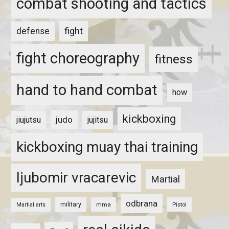
combat shooting and tactics
fight
defense
fight choreography
fitness
hand to hand combat
how
kickboxing
judo
jiujutsu
jujitsu
kickboxing muay thai training
ljubomir vracarevic
Martial
odbrana
military
mma
Pistol
Martial arts