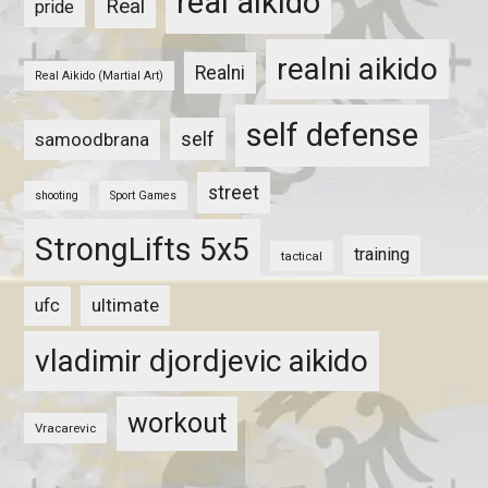
real aikido
Real
pride
realni aikido
Realni
Real Aikido (Martial Art)
self defense
self
samoodbrana
street
shooting
Sport Games
StrongLifts 5x5
training
tactical
ultimate
ufc
vladimir djordjevic aikido
workout
Vracarevic