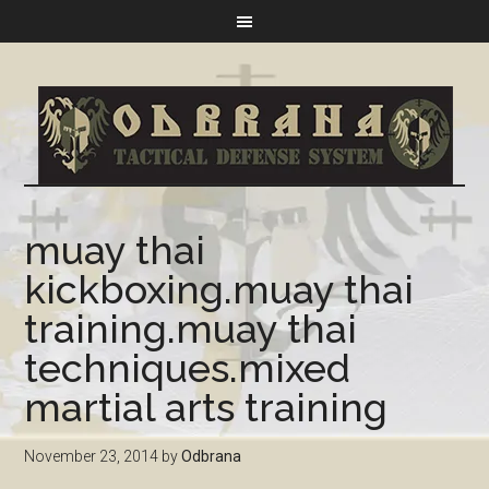
muay thai
kickboxing.muay thai
training.muay thai
techniques.mixed
martial arts training
November 23, 2014
by
Odbrana