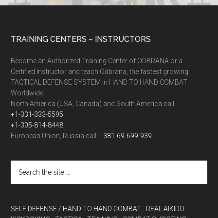
TRAINING CENTERS – INSTRUCTORS
Become an Authorized Training Center of ODBRANA or a
Certified Instructor and teach Odbrana, the fastest growing
TACTICAL DEFENSE SYSTEM in HAND TO HAND COMBAT
Worldwide!
North America (USA, Canada) and South America call:
+1-331-333-5595
+1-305-814-8448
European Union, Russia call:
+381-69-699-939
SELF DEFENSE / HAND TO HAND COMBAT
- REAL AIKIDO
-