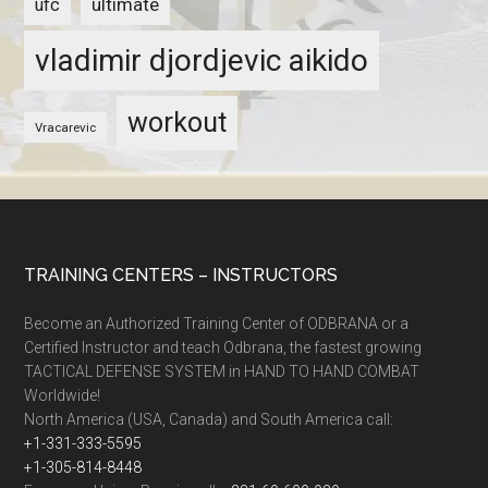
ultimate
ufc
vladimir djordjevic aikido
workout
Vracarevic
TRAINING CENTERS – INSTRUCTORS
Become an Authorized Training Center of ODBRANA or a
Certified Instructor and teach Odbrana, the fastest growing
TACTICAL DEFENSE SYSTEM in HAND TO HAND COMBAT
Worldwide!
North America (USA, Canada) and South America call:
+1-331-333-5595
+1-305-814-8448