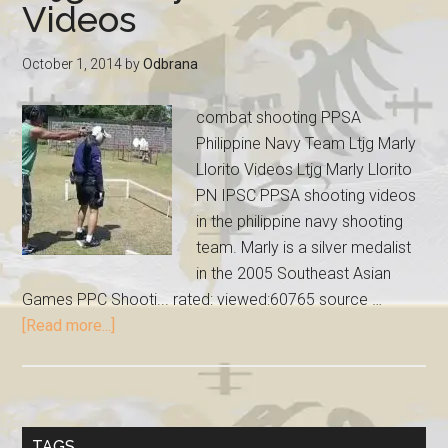
Videos
October 1, 2014
by
Odbrana
combat shooting PPSA
Philippine Navy Team Ltjg Marly
Llorito Videos Ltjg Marly Llorito
PN IPSC PPSA shooting videos
in the philippine navy shooting
team. Marly is a silver medalist
in the 2005 Southeast Asian
Games PPC Shooti... rated: viewed:60765 source …
[Read more...]
TAGS