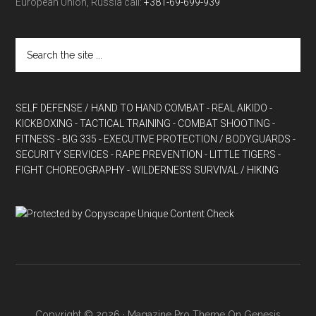
European Union, Russia call:
+381-69-699-939
SELF DEFENSE / HAND TO HAND COMBAT
- REAL AIKIDO
-
KICKBOXING
- TACTICAL TRAINING
- COMBAT SHOOTING
-
FITNESS
- BIG 335
- EXECUTIVE PROTECTION / BODYGUARDS
-
SECURITY SERVICES
- RAPE PREVENTION
- LITTLE TIGERS
-
FIGHT CHOREOGRAPHY
- WILDERNESS SURVIVAL / HIKING
Copyright © 2026 ·
Magazine Pro Theme
On
Genesis