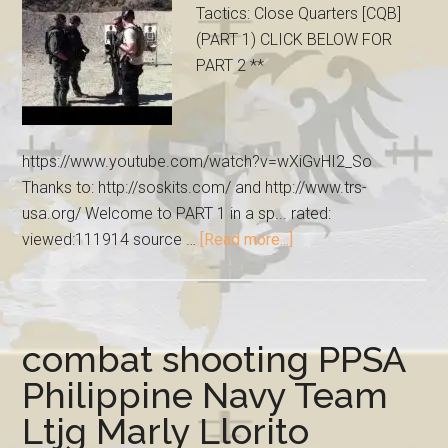
Tactics: Close Quarters [CQB]
(PART 1) CLICK BELOW FOR
PART 2 **
https://www.youtube.com/watch?v=wXiGvHI2_So
Thanks to: http://soskits.com/ and http://www.trs-
usa.org/ Welcome to PART 1 in a sp... rated:
viewed:111914 source …
[Read more...]
combat shooting PPSA
Philippine Navy Team
Ltjg Marly Llorito