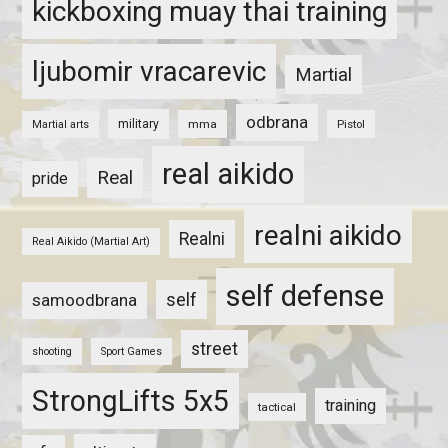
kickboxing muay thai training
ljubomir vracarevic
Martial
odbrana
military
mma
Pistol
Martial arts
real aikido
Real
pride
realni aikido
Realni
Real Aikido (Martial Art)
self defense
self
samoodbrana
street
shooting
Sport Games
StrongLifts 5x5
training
tactical