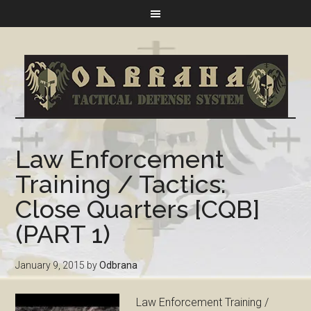
Law Enforcement
Training / Tactics:
Close Quarters [CQB]
(PART 1)
January 9, 2015
by
Odbrana
Law Enforcement Training /