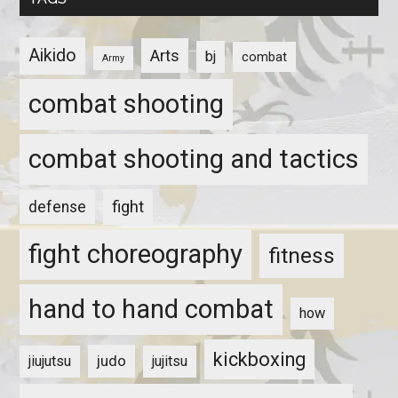
Aikido
Arts
bj
combat
Army
combat shooting
combat shooting and tactics
fight
defense
fight choreography
fitness
hand to hand combat
how
kickboxing
judo
jiujutsu
jujitsu