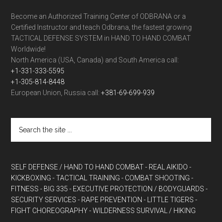
Become an Authorized Training Center of ODBRANA or a
Certified Instructor and teach Odbrana, the fastest growing
TACTICAL DEFENSE SYSTEM in HAND TO HAND COMBAT
Worldwide!
North America (USA, Canada) and South America call:
+1-331-333-5595
+1-305-814-8448
European Union, Russia call:
+381-69-699-939
SELF DEFENSE / HAND TO HAND COMBAT
- REAL AIKIDO
-
KICKBOXING
- TACTICAL TRAINING
- COMBAT SHOOTING
-
FITNESS
- BIG 335
- EXECUTIVE PROTECTION / BODYGUARDS
-
SECURITY SERVICES
- RAPE PREVENTION
- LITTLE TIGERS
-
FIGHT CHOREOGRAPHY
- WILDERNESS SURVIVAL / HIKING