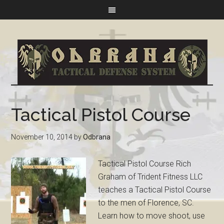
Tactical Pistol Course
November 10, 2014
by
Odbrana
Tactical Pistol Course Rich
Graham of Trident Fitness LLC
teaches a Tactical Pistol Course
to the men of Florence, SC.
Learn how to move shoot, use