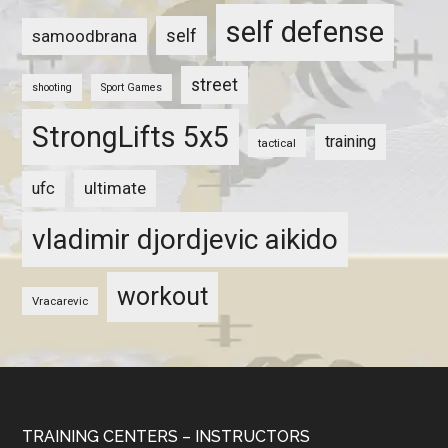
self defense
self
samoodbrana
street
shooting
Sport Games
StrongLifts 5x5
training
tactical
ultimate
ufc
vladimir djordjevic aikido
workout
Vracarevic
TRAINING CENTERS – INSTRUCTORS