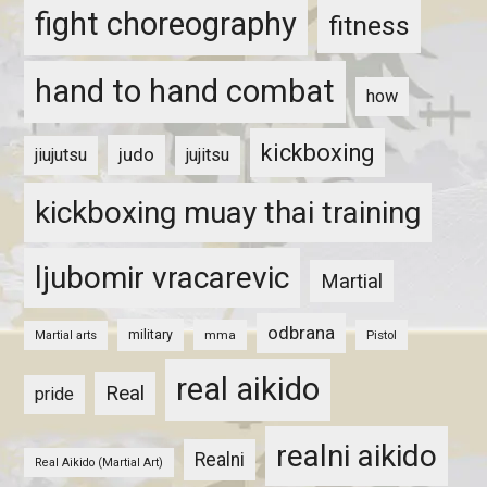
fight choreography
fitness
hand to hand combat
how
kickboxing
judo
jiujutsu
jujitsu
kickboxing muay thai training
ljubomir vracarevic
Martial
odbrana
military
mma
Pistol
Martial arts
real aikido
Real
pride
realni aikido
Realni
Real Aikido (Martial Art)