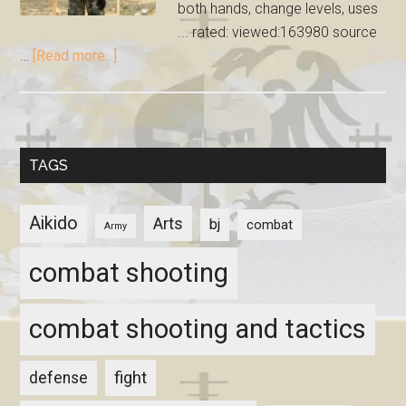
both hands, change levels, uses
... rated: viewed:163980 source
…
[Read more...]
TAGS
Aikido
Arts
bj
combat
Army
combat shooting
combat shooting and tactics
fight
defense