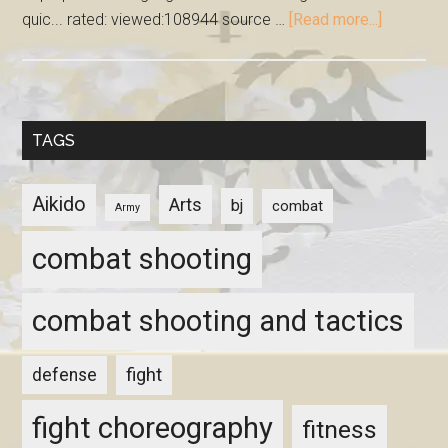
quic... rated: viewed:108944 source …
[Read more...]
TAGS
Aikido
Arts
bj
combat
Army
combat shooting
combat shooting and tactics
fight
defense
fight choreography
fitness