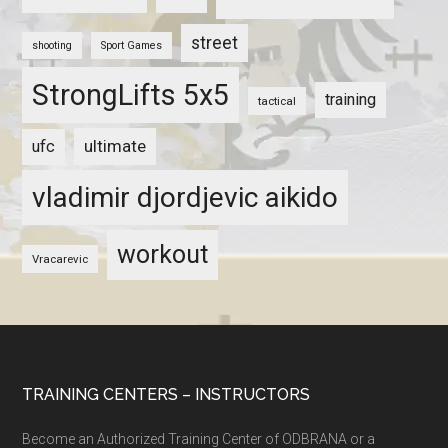
street
shooting
Sport Games
StrongLifts 5x5
training
tactical
ultimate
ufc
vladimir djordjevic aikido
workout
Vracarevic
TRAINING CENTERS – INSTRUCTORS
Become an Authorized Training Center of ODBRANA or a