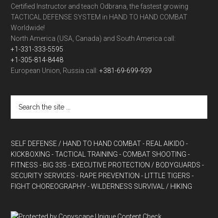
Certified Instructor and teach Odbrana, the fastest growing
TACTICAL DEFENSE SYSTEM in HAND TO HAND COMBAT
Worldwide!
North America (USA, Canada) and South America call:
+1-331-333-5595
+1-305-814-8448
European Union, Russia call:
+381-69-699-939
SELF DEFENSE / HAND TO HAND COMBAT
- REAL AIKIDO
-
KICKBOXING
- TACTICAL TRAINING
- COMBAT SHOOTING
-
FITNESS
- BIG 335
- EXECUTIVE PROTECTION / BODYGUARDS
-
SECURITY SERVICES
- RAPE PREVENTION
- LITTLE TIGERS
-
FIGHT CHOREOGRAPHY
- WILDERNESS SURVIVAL / HIKING