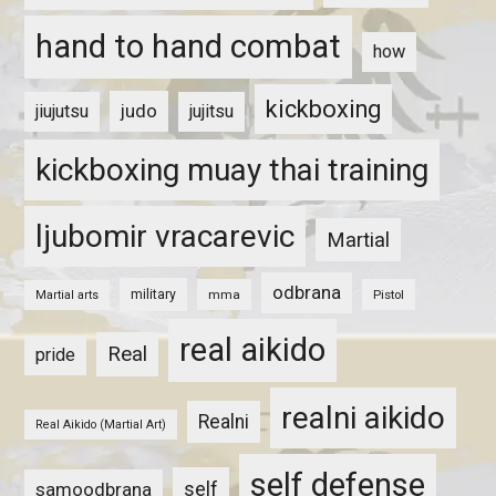
hand to hand combat
how
kickboxing
judo
jiujutsu
jujitsu
kickboxing muay thai training
ljubomir vracarevic
Martial
odbrana
military
mma
Pistol
Martial arts
real aikido
Real
pride
realni aikido
Realni
Real Aikido (Martial Art)
self defense
self
samoodbrana