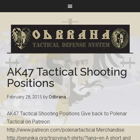
AK47 Tactical Shooting
Positions
February 28, 2015
by
Odbrana
AK47 Tactical Shooting Positions Give back to Polenar
Tactical on Patreon:
http://www.patreon.com/polenartactical Merchandise:
http://perunika.org/trgovina/t-shirts/?lang=en A short and