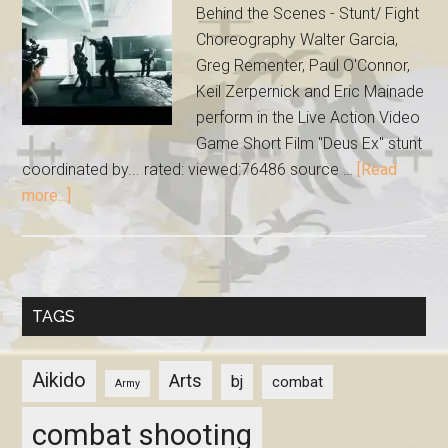
Behind the Scenes - Stunt/ Fight
Choreography Walter Garcia,
Greg Rementer, Paul O'Connor,
Keil Zerpernick and Eric Mainade
perform in the Live Action Video
Game Short Film "Deus Ex" stunt
coordinated by... rated: viewed:76486 source …
[Read
more...]
TAGS
Aikido
Arts
bj
combat
Army
combat shooting