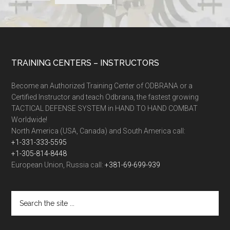
TRAINING CENTERS – INSTRUCTORS
Become an Authorized Training Center of ODBRANA or a
Certified Instructor and teach Odbrana, the fastest growing
TACTICAL DEFENSE SYSTEM in HAND TO HAND COMBAT
Worldwide!
North America (USA, Canada) and South America call:
+1-331-333-5595
+1-305-814-8448
European Union, Russia call:
+381-69-699-939