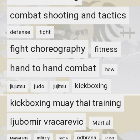
combat shooting and tactics
fight
defense
fight choreography
fitness
hand to hand combat
how
kickboxing
judo
jiujutsu
jujitsu
kickboxing muay thai training
ljubomir vracarevic
Martial
odbrana
military
mma
Pistol
Martial arts