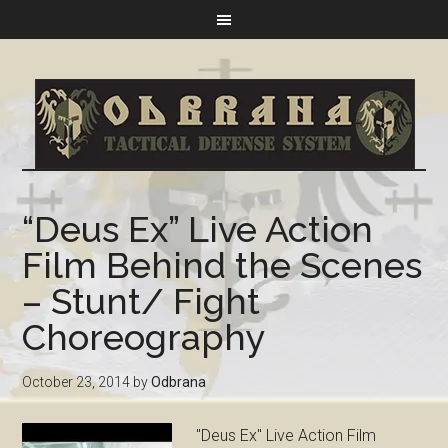
“Deus Ex” Live Action
Film Behind the Scenes
– Stunt/ Fight
Choreography
October 23, 2014
by
Odbrana
"Deus Ex" Live Action Film