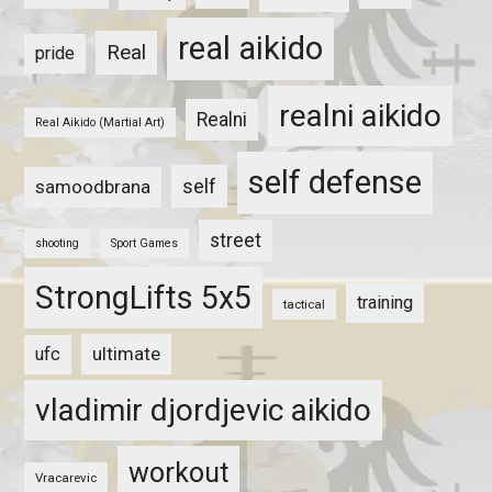
real aikido
Real
pride
realni aikido
Realni
Real Aikido (Martial Art)
self defense
self
samoodbrana
street
shooting
Sport Games
StrongLifts 5x5
training
tactical
ultimate
ufc
vladimir djordjevic aikido
workout
Vracarevic