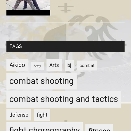
TAGS
Aikido
Arts
bj
combat
Army
combat shooting
combat shooting and tactics
fight
defense
fight choreography
fitness