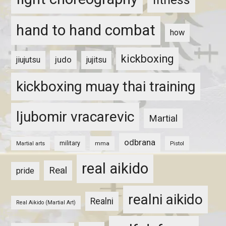
hand to hand combat
how
kickboxing
judo
jiujutsu
jujitsu
kickboxing muay thai training
ljubomir vracarevic
Martial
odbrana
military
mma
Pistol
Martial arts
real aikido
Real
pride
realni aikido
Realni
Real Aikido (Martial Art)