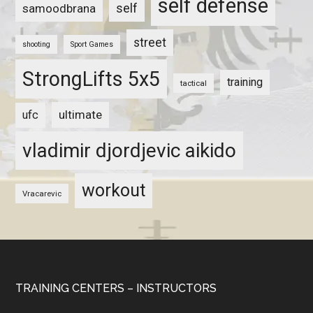
self defense
self
samoodbrana
street
shooting
Sport Games
StrongLifts 5x5
training
tactical
ultimate
ufc
vladimir djordjevic aikido
workout
Vracarevic
TRAINING CENTERS – INSTRUCTORS