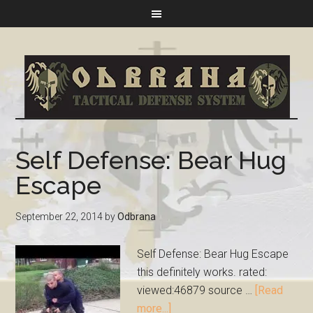
Self Defense: Bear Hug
Escape
September 22, 2014
by
Odbrana
Self Defense: Bear Hug Escape
this definitely works. rated:
viewed:46879 source …
[Read
more...]