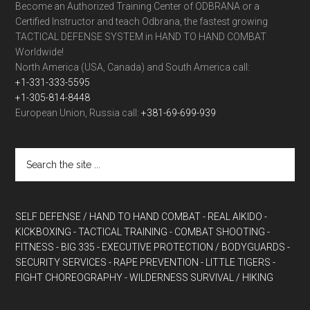
Become an Authorized Training Center of ODBRANA or a
Certified Instructor and teach Odbrana, the fastest growing
TACTICAL DEFENSE SYSTEM in HAND TO HAND COMBAT
Worldwide!
North America (USA, Canada) and South America call:
+1-331-333-5595
+1-305-814-8448
European Union, Russia call:
+381-69-699-939
SELF DEFENSE / HAND TO HAND COMBAT
- REAL AIKIDO
-
KICKBOXING
- TACTICAL TRAINING
- COMBAT SHOOTING
-
FITNESS
- BIG 335
- EXECUTIVE PROTECTION / BODYGUARDS
-
SECURITY SERVICES
- RAPE PREVENTION
- LITTLE TIGERS
-
FIGHT CHOREOGRAPHY
- WILDERNESS SURVIVAL / HIKING