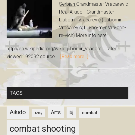
Serbian Grandmaster Vracarevic
Real Aikido - Grandmaster
Ljubomir Vračarević (Ljubomir
Vracarevic; Liu-bo-myr Vra-cha-
re-vich) More info here:
http://en.wikipedia.org/wiki/Ljubomir_Vracare... rated:
viewed:192082 source …
[Read more...]
TAGS
Aikido
Arts
bj
combat
Army
combat shooting