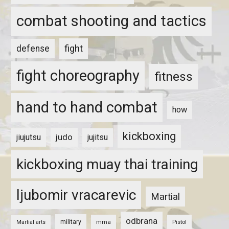
combat shooting and tactics
fight
defense
fight choreography
fitness
hand to hand combat
how
kickboxing
judo
jiujutsu
jujitsu
kickboxing muay thai training
ljubomir vracarevic
Martial
odbrana
military
mma
Pistol
Martial arts