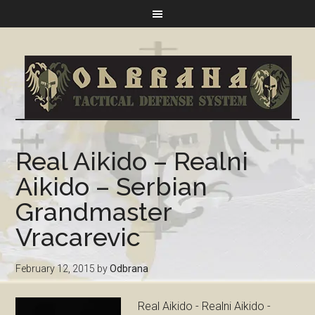
Real Aikido – Realni
Aikido – Serbian
Grandmaster
Vracarevic
February 12, 2015
by
Odbrana
Real Aikido - Realni Aikido -