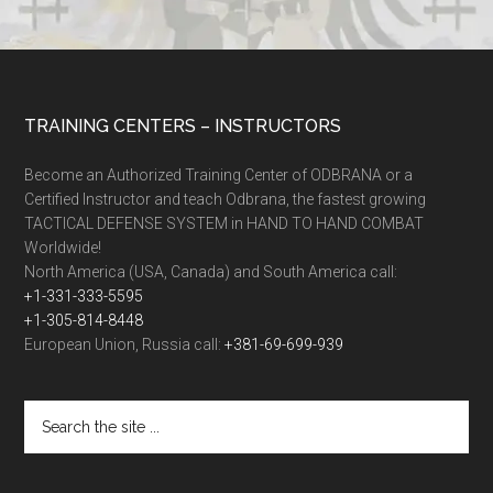
TRAINING CENTERS – INSTRUCTORS
Become an Authorized Training Center of ODBRANA or a
Certified Instructor and teach Odbrana, the fastest growing
TACTICAL DEFENSE SYSTEM in HAND TO HAND COMBAT
Worldwide!
North America (USA, Canada) and South America call:
+1-331-333-5595
+1-305-814-8448
European Union, Russia call:
+381-69-699-939