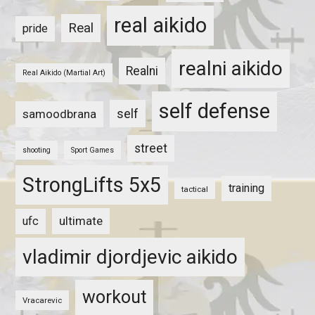
real aikido
Real
pride
realni aikido
Realni
Real Aikido (Martial Art)
self defense
self
samoodbrana
street
shooting
Sport Games
StrongLifts 5x5
training
tactical
ultimate
ufc
vladimir djordjevic aikido
workout
Vracarevic