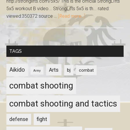
http://stronglifts.com/5x5/ This is the official StrongLIfts
5x5 workout B video... StrongLifts 5x5 is th... rated:
viewed:350372 source …
[Read more...]
TAGS
Aikido
Arts
bj
combat
Army
combat shooting
combat shooting and tactics
fight
defense