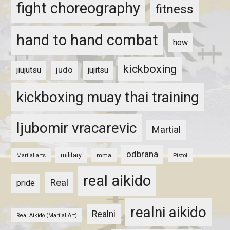
fight choreography
fitness
hand to hand combat
how
kickboxing
judo
jiujutsu
jujitsu
kickboxing muay thai training
ljubomir vracarevic
Martial
odbrana
military
mma
Pistol
Martial arts
real aikido
Real
pride
realni aikido
Realni
Real Aikido (Martial Art)