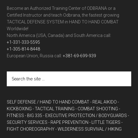
Become an Authorized Training Center of ODBRANA or a
Certified Instructor and teach Odbrana, the fastest growing
TACTICAL DEFENSE SYSTEM in HAND TO HAND COMBAT
Worldwide!
North America (USA, Canada) and South America call:
+1-331-333-5595
+1-305-814-8448
European Union, Russia call:
+381-69-699-939
SELF DEFENSE / HAND TO HAND COMBAT
- REAL AIKIDO
-
KICKBOXING
- TACTICAL TRAINING
- COMBAT SHOOTING
-
FITNESS
- BIG 335
- EXECUTIVE PROTECTION / BODYGUARDS
-
SECURITY SERVICES
- RAPE PREVENTION
- LITTLE TIGERS
-
FIGHT CHOREOGRAPHY
- WILDERNESS SURVIVAL / HIKING