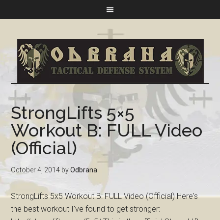
StrongLifts 5×5
Workout B: FULL Video
(Official)
October 4, 2014
by
Odbrana
StrongLifts 5x5 Workout B: FULL Video (Official) Here's
the best workout I've found to get stronger: