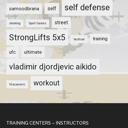
self defense
self
samoodbrana
street
shooting
Sport Games
StrongLifts 5x5
training
tactical
ultimate
ufc
vladimir djordjevic aikido
workout
Vracarevic
TRAINING CENTERS – INSTRUCTORS