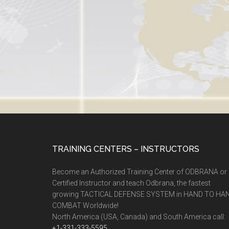
TRAINING CENTERS – INSTRUCTORS
Become an Authorized Training Center of ODBRANA or
Certified Instructor and teach Odbrana, the fastest
growing TACTICAL DEFENSE SYSTEM in HAND TO HA
COMBAT Worldwide!
North America (USA, Canada) and South America call:
+1-331-333-5595