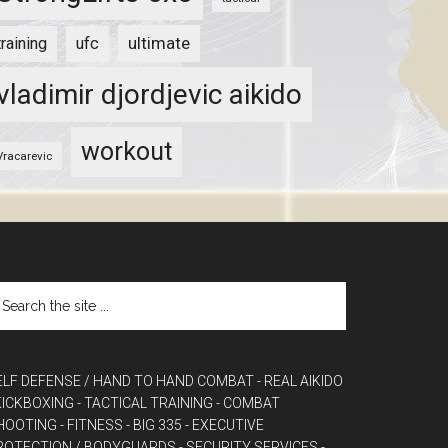
ultimate
training
ufc
vladimir djordjevic aikido
workout
Vracarevic
ELF DEFENSE / HAND TO HAND COMBAT
- REAL AIKIDO
 KICKBOXING
- TACTICAL TRAINING
- COMBAT
HOOTING
- FITNESS
- BIG 335
- EXECUTIVE
ROTECTION / BODYGUARDS
- SECURITY SERVICES
-