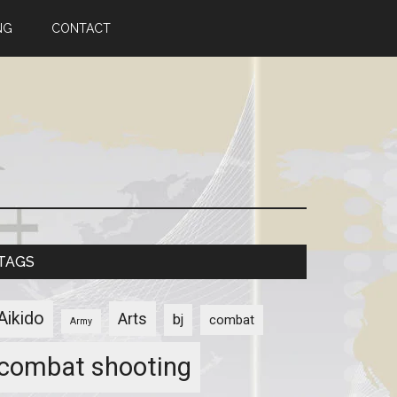
NG
CONTACT
TAGS
Aikido
Arts
bj
combat
Army
combat shooting