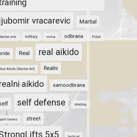
training
ljubomir vracarevic
Martial
odbrana
military
mma
Pistol
Martial arts
real aikido
Real
pride
Realni
Real Aikido (Martial Art)
realni aikido
samoodbrana
self defense
self
shooting
street
Sport Games
StrongLifts 5x5
tactical