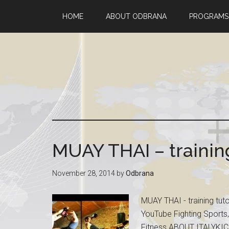
HOME
ABOUT ODBRANA
PROGRAMS
MUAY THAI – training
November 28, 2014
by
Odbrana
MUAY THAI - training tu
YouTube Fighting Sports,
Fitness ABOUT ITALYKIC