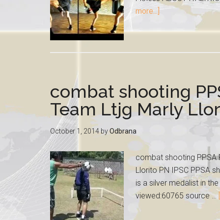
more...]
combat shooting PP
Team Ltjg Marly Llor
October 1, 2014
by
Odbrana
combat shooting PPSA Ph
Llorito PN IPSC PPSA sho
is a silver medalist in 
viewed:60765 source …