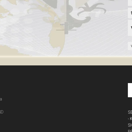
 a
ND
S
-
S
P