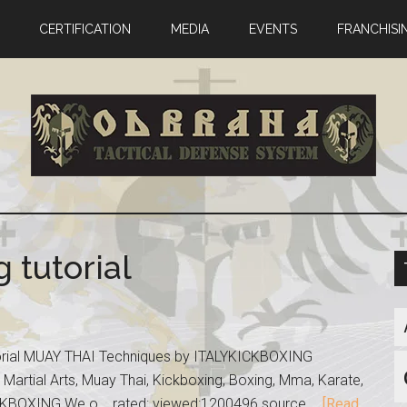
CERTIFICATION
MEDIA
EVENTS
FRANCHISI
 tutorial
torial MUAY THAI Techniques by ITALYKICKBOXING
 Martial Arts, Muay Thai, Kickboxing, Boxing, Mma, Karate,
KBOXING We o... rated: viewed:1200496 source …
[Read