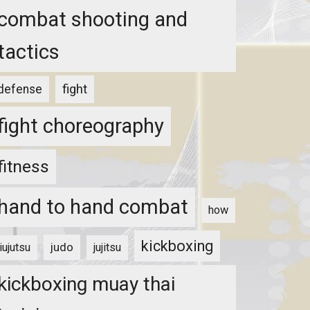
combat shooting and
tactics
fight
defense
fight choreography
fitness
hand to hand combat
how
kickboxing
judo
jiujutsu
jujitsu
kickboxing muay thai