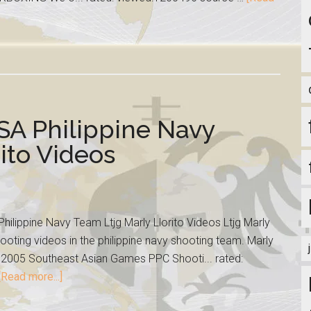
SA Philippine Navy
ito Videos
ilippine Navy Team Ltjg Marly Llorito Videos Ltjg Marly
oting videos in the philippine navy shooting team. Marly
the 2005 Southeast Asian Games PPC Shooti... rated:
[Read more...]