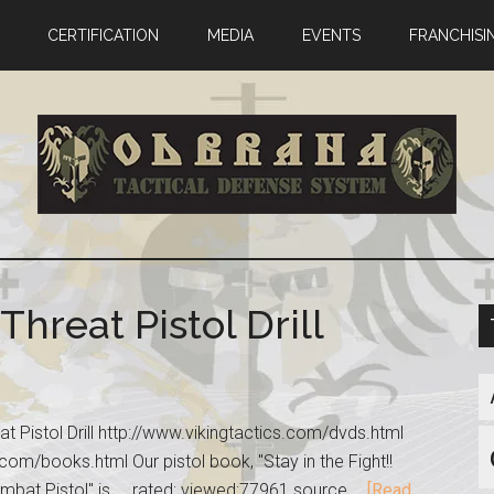
CERTIFICATION
MEDIA
EVENTS
FRANCHISI
Threat Pistol Drill
eat Pistol Drill http://www.vikingtactics.com/dvds.html
com/books.html Our pistol book, "Stay in the Fight!!
mbat Pistol" is ... rated: viewed:77961 source …
[Read