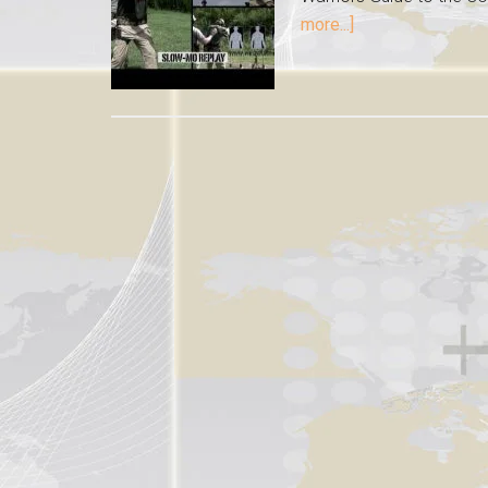
more...]