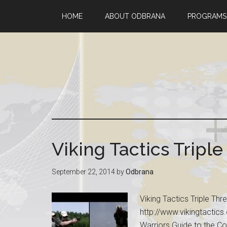
HOME
ABOUT ODBRANA
PROGRAMS
Viking Tactics Triple 
September 22, 2014
by
Odbrana
Viking Tactics Triple Thr
http://www.vikingtactics.
Warriors Guide to the Co