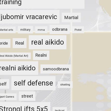
training
ljubomir vracarevic
Martial
odbrana
military
mma
Pistol
Martial arts
real aikido
Real
pride
Realni
Real Aikido (Martial Art)
realni aikido
samoodbrana
self defense
self
shooting
street
Sport Games
StrongLifts 5x5
tactical