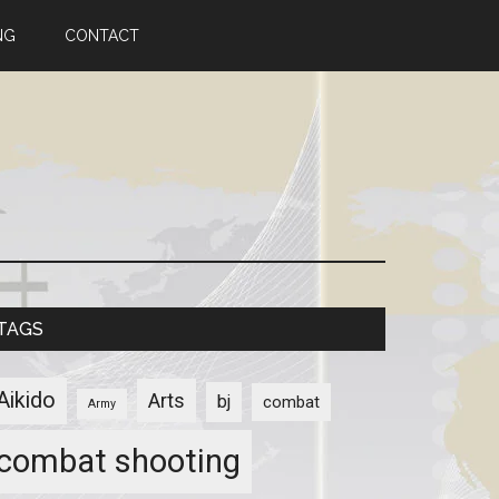
NG
CONTACT
TAGS
Aikido
Arts
bj
combat
Army
combat shooting