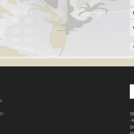
 a
ND
S
-
S
P