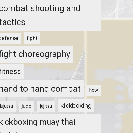
combat shooting and
tactics
fight
defense
fight choreography
fitness
hand to hand combat
how
kickboxing
judo
jiujutsu
jujitsu
kickboxing muay thai