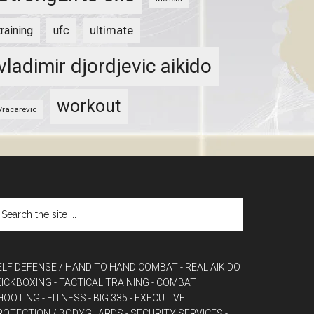
ultimate
training
ufc
vladimir djordjevic aikido
workout
Vracarevic
ELF DEFENSE / HAND TO HAND COMBAT
- REAL AIKIDO
 KICKBOXING
- TACTICAL TRAINING
- COMBAT
HOOTING
- FITNESS
- BIG 335
- EXECUTIVE
ROTECTION / BODYGUARDS
- SECURITY SERVICES
-