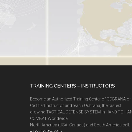
TRAINING CENTERS – INSTRUCTORS
Become an Authorized Training Center of ODBRANA or
Certified Instructor and teach Odbrana, the fastest
growing TACTICAL DEFENSE SYSTEM in HAND TO HA
COMBAT Worldwide!
North America (USA, Canada) and South America call:
+1-331-333-5595